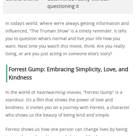
questioning it
In today’s world, where we’re always getting information and
influenced, “The Truman Show” is a timely reminder. It tells
you to question what’s normal and live your life how you
want. Next time you watch this movie, think: Are you really
living, or are you just acting in someone else’s story?
Forrest Gump: Embracing Simplicity, Love, and
Kindness
In the world of
heartwarming movies
, “Forrest Gump” is a
standout. It’s a film that shows the power of love and
kindness. It invites you on a journey with Forrest, a character
who shows us the beauty of being kind and simple.
Forrest shows us how one person can change lives by being