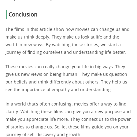
Conclusion
The films in this article show how movies can change us and
make us think deeply. They make us look at life and the
world in new ways. By watching these stories, we start a
journey of finding ourselves and understanding life better.
These movies can really change your life in big ways. They
give us new views on being human. They make us question
our beliefs and think differently about others. They help us
see the importance of empathy and understanding.
In a world that’s often confusing, movies offer a way to find
clarity. Watching these films can give you a new purpose and
make you appreciate life more. They connect us to the power
of stories to change us. So, let these films guide you on your
journey of self-discovery and growth.