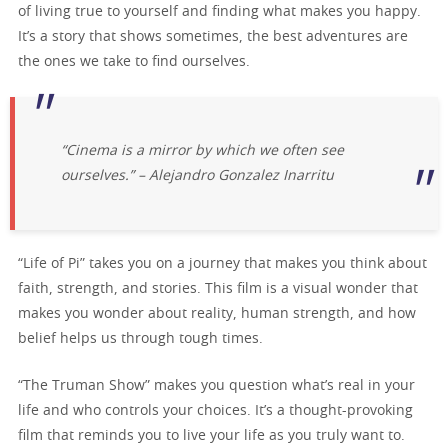
of living true to yourself and finding what makes you happy.
It’s a story that shows sometimes, the best adventures are
the ones we take to find ourselves.
“Cinema is a mirror by which we often see
ourselves.” – Alejandro Gonzalez Inarritu
“Life of Pi” takes you on a journey that makes you think about
faith, strength, and stories. This film is a visual wonder that
makes you wonder about reality, human strength, and how
belief helps us through tough times.
“The Truman Show” makes you question what’s real in your
life and who controls your choices. It’s a thought-provoking
film that reminds you to live your life as you truly want to.