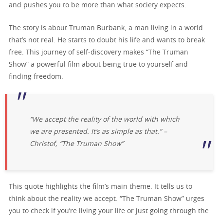
and pushes you to be more than what society expects.
The story is about Truman Burbank, a man living in a world
that’s not real. He starts to doubt his life and wants to break
free. This journey of self-discovery makes “The Truman
Show” a powerful film about being true to yourself and
finding freedom.
“We accept the reality of the world with which
we are presented. It’s as simple as that.” –
Christof, “The Truman Show”
This quote highlights the film’s main theme. It tells us to
think about the reality we accept. “The Truman Show” urges
you to check if you’re living your life or just going through the