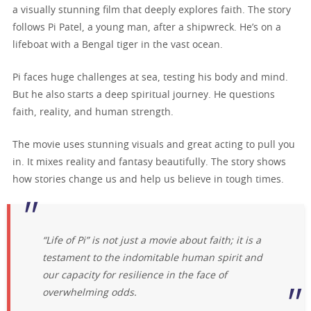
a visually stunning film that deeply explores faith. The story
follows Pi Patel, a young man, after a shipwreck. He’s on a
lifeboat with a Bengal tiger in the vast ocean.
Pi faces huge challenges at sea, testing his body and mind.
But he also starts a deep spiritual journey. He questions
faith, reality, and human strength.
The movie uses stunning visuals and great acting to pull you
in. It mixes reality and fantasy beautifully. The story shows
how stories change us and help us believe in tough times.
“Life of Pi” is not just a movie about faith; it is a
testament to the indomitable human spirit and
our capacity for resilience in the face of
overwhelming odds.