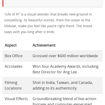
“Life of Pi” is a visual wonder that breaks new ground in
storytelling. Its beautiful scenes, from the ocean to the
lifeboat, make you feel like you’re right there. The movie
stays with you long after it ends.
Aspect
Achievement
Box Office
Grossed over $600 million worldwide
Accolades
Won four Academy Awards, including
Best Director for Ang Lee
Filming
Shot in India, Taiwan, and Canada,
Locations
adding to its authenticity
Visual Effects
Groundbreaking blend of live-action
footage and computer-generated