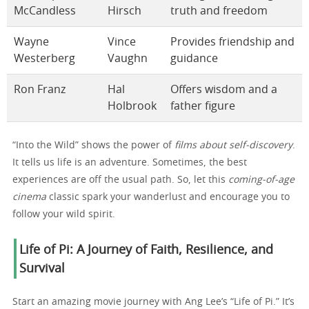
McCandless
Hirsch
truth and freedom
Wayne
Vince
Provides friendship and
Westerberg
Vaughn
guidance
Ron Franz
Hal
Offers wisdom and a
Holbrook
father figure
“Into the Wild” shows the power of
films about self-discovery
.
It tells us life is an adventure. Sometimes, the best
experiences are off the usual path. So, let this
coming-of-age
cinema
classic spark your wanderlust and encourage you to
follow your wild spirit.
Life of Pi: A Journey of Faith, Resilience, and
Survival
Start an amazing movie journey with Ang Lee’s “Life of Pi.” It’s