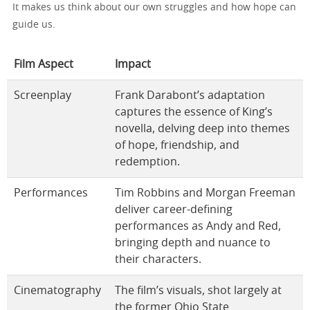
It makes us think about our own struggles and how hope can
guide us.
Film Aspect
Impact
Screenplay
Frank Darabont’s adaptation
captures the essence of King’s
novella, delving deep into themes
of hope, friendship, and
redemption.
Performances
Tim Robbins and Morgan Freeman
deliver career-defining
performances as Andy and Red,
bringing depth and nuance to
their characters.
Cinematography
The film’s visuals, shot largely at
the former Ohio State