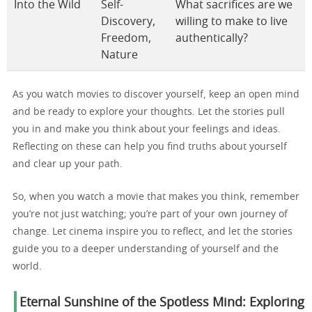
Into the Wild
Self-
What sacrifices are we
Discovery,
willing to make to live
Freedom,
authentically?
Nature
As you watch movies to discover yourself, keep an open mind
and be ready to explore your thoughts. Let the stories pull
you in and make you think about your feelings and ideas.
Reflecting on these can help you find truths about yourself
and clear up your path.
So, when you watch a movie that makes you think, remember
you’re not just watching; you’re part of your own journey of
change. Let cinema inspire you to reflect, and let the stories
guide you to a deeper understanding of yourself and the
world.
Eternal Sunshine of the Spotless Mind: Exploring