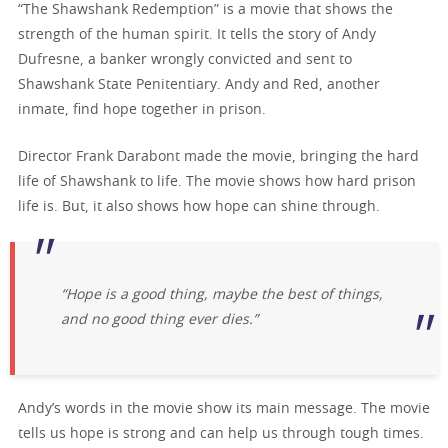
“The Shawshank Redemption” is a movie that shows the
strength of the human spirit. It tells the story of Andy
Dufresne, a banker wrongly convicted and sent to
Shawshank State Penitentiary. Andy and Red, another
inmate, find hope together in prison.
Director Frank Darabont made the movie, bringing the hard
life of Shawshank to life. The movie shows how hard prison
life is. But, it also shows how hope can shine through.
“Hope is a good thing, maybe the best of things,
and no good thing ever dies.”
Andy’s words in the movie show its main message. The movie
tells us hope is strong and can help us through tough times.