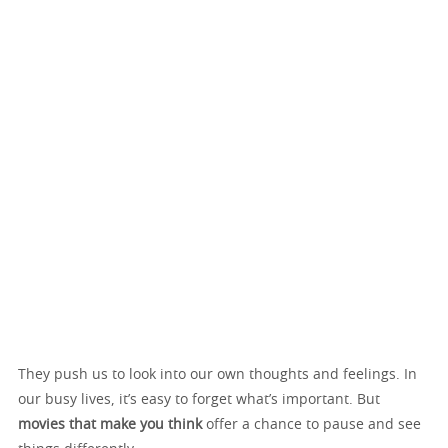
They push us to look into our own thoughts and feelings. In
our busy lives, it’s easy to forget what’s important. But
movies that make you think
offer a chance to pause and see