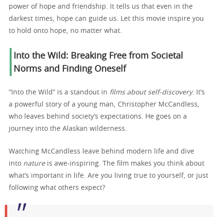
power of hope and friendship. It tells us that even in the
darkest times, hope can guide us. Let this movie inspire you
to hold onto hope, no matter what.
Into the Wild: Breaking Free from Societal
Norms and Finding Oneself
“Into the Wild” is a standout in
films about self-discovery
. It’s
a powerful story of a young man, Christopher McCandless,
who leaves behind society’s expectations. He goes on a
journey into the Alaskan wilderness.
Watching McCandless leave behind modern life and dive
into
nature
is awe-inspiring. The film makes you think about
what’s important in life. Are you living true to yourself, or just
following what others expect?