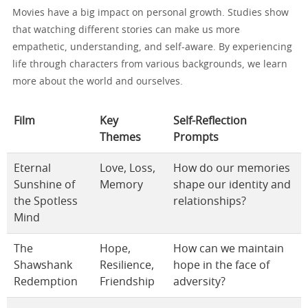
Movies have a big impact on personal growth. Studies show
that watching different stories can make us more
empathetic, understanding, and self-aware. By experiencing
life through characters from various backgrounds, we learn
more about the world and ourselves.
Film
Key
Self-Reflection
Themes
Prompts
Eternal
Love, Loss,
How do our memories
Sunshine of
Memory
shape our identity and
the Spotless
relationships?
Mind
The
Hope,
How can we maintain
Shawshank
Resilience,
hope in the face of
Redemption
Friendship
adversity?