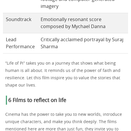
imagery
Soundtrack
Emotionally resonant score
composed by Mychael Danna
Lead
Critically acclaimed portrayal by Suraj
Performance
Sharma
“Life of Pi” takes you on a journey that shows what being
human is all about. It reminds us of the power of faith and
resilience. Let this film inspire you to value the stories that
shape our lives.
6 Films to reflect on life
Cinema has the power to take you to new worlds, introduce
unique characters, and make you think deeply. The films
mentioned here are more than just fun; they invite you to