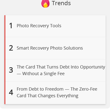
Trends
1
Photo Recovery Tools
2
Smart Recovery Photo Solutions
The Card That Turns Debt Into Opportunity
3
— Without a Single Fee
From Debt to Freedom — The Zero-Fee
4
Card That Changes Everything