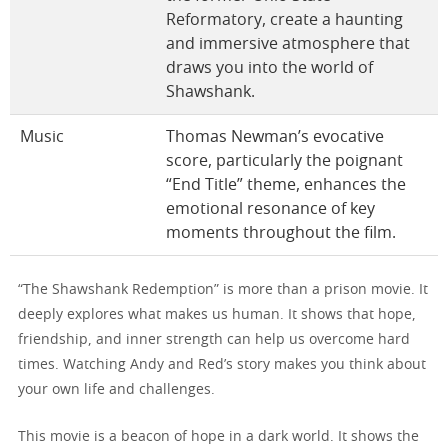
Reformatory, create a haunting
and immersive atmosphere that
draws you into the world of
Shawshank.
Music
Thomas Newman’s evocative
score, particularly the poignant
“End Title” theme, enhances the
emotional resonance of key
moments throughout the film.
“The Shawshank Redemption” is more than a prison movie. It
deeply explores what makes us human. It shows that hope,
friendship, and inner strength can help us overcome hard
times. Watching Andy and Red’s story makes you think about
your own life and challenges.
This movie is a beacon of hope in a dark world. It shows the