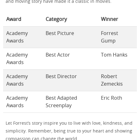
and moving story have made it a classic in movies.
Award
Category
Winner
Academy
Best Picture
Forrest
Awards
Gump
Academy
Best Actor
Tom Hanks
Awards
Academy
Best Director
Robert
Awards
Zemeckis
Academy
Best Adapted
Eric Roth
Awards
Screenplay
Let Forrest’s story inspire you to live with love, kindness, and
simplicity. Remember, being true to your heart and showing
compassion can change the world.