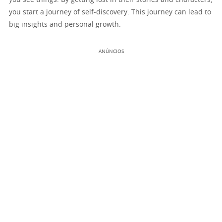
you start a journey of self-discovery. This journey can lead to
big insights and personal growth.
ANÚNCIOS