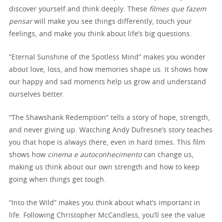
discover yourself and think deeply. These
filmes que fazem
pensar
will make you see things differently, touch your
feelings, and make you think about life’s big questions.
“Eternal Sunshine of the Spotless Mind” makes you wonder
about love, loss, and how memories shape us. It shows how
our happy and sad moments help us grow and understand
ourselves better.
“The Shawshank Redemption” tells a story of hope, strength,
and never giving up. Watching Andy Dufresne’s story teaches
you that hope is always there, even in hard times. This film
shows how
cinema e autoconhecimento
can change us,
making us think about our own strength and how to keep
going when things get tough.
“Into the Wild” makes you think about what’s important in
life. Following Christopher McCandless, you’ll see the value