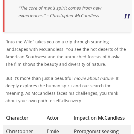
“The core of man’s spirit comes from new
experiences.” – Christopher McCandless
“Into the Wild” takes you on a trip through stunning
landscapes with McCandless. You see the hot deserts of the
American Southwest and the untouched forests of Alaska.
The film shows the beauty and diversity of nature.
But it’s more than just a beautiful
movie about nature
. It
deeply explores the human spirit and our search for
meaning. As McCandless faces his challenges, you think
about your own path to self-discovery.
Character
Actor
Impact on McCandless
Christopher
Emile
Protagonist seeking