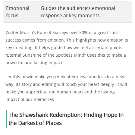
Emotional
Guides the audience’s emotional
focus
response at key moments
Walter Murch’s Rule of Six says over 50% of a great cut’s
success comes from emotion. This highlights how emotion is
key in editing. It helps guide how we feel at certain points.
“Eternal Sunshine of the Spotless Mind” uses this to make a
powerful and lasting impact.
Let this movie make you think about love and loss in a new
way. Its story and editing will touch your heart deeply. It will
make you appreciate the human heart and the lasting
impact of our memories.
The Shawshank Redemption: Finding Hope in
the Darkest of Places