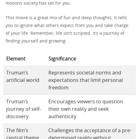
motions society has set for you.
This movie is a great mix of fun and deep thoughts. It tells
you to ignore what others expect from you and take charge
of your life. Remember, life isn’t scripted. It’s a journey of
finding yourself and growing.
Element
Significance
Truman’s
Represents societal norms and
artificial world
expectations that limit personal
freedom
Truman’s
Encourages viewers to question
journey of self-
their own reality and seek
discovery
authenticity
The film’s
Challenges the acceptance of a pre-
central theme
determined reality without