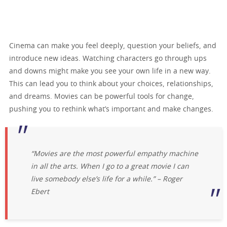
Cinema can make you feel deeply, question your beliefs, and
introduce new ideas. Watching characters go through ups
and downs might make you see your own life in a new way.
This can lead you to think about your choices, relationships,
and dreams. Movies can be powerful tools for change,
pushing you to rethink what’s important and make changes.
“Movies are the most powerful empathy machine
in all the arts. When I go to a great movie I can
live somebody else’s life for a while.” – Roger
Ebert