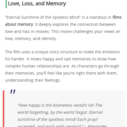
Love, Loss, and Memory
“Eternal Sunshine of the Spotless Mind” is a standout in
films
about memory
. It deeply explores the connection between
love and loss in movies. This movie challenges your views on
love, memory, and identity.
The film uses a unique story structure to make the emotions
hit harder. It mixes happy and sad memories to show how
complex human relationships are. As characters go through
their memories, you’ll feel like you’re right there with them,
understanding their feelings.
“How happy is the blameless vestal’s lot! The
world forgetting, by the world forgot. Eternal
sunshine of the spotless mind! Each pray’r
accepted, and each wish resign’d.” – Alexander