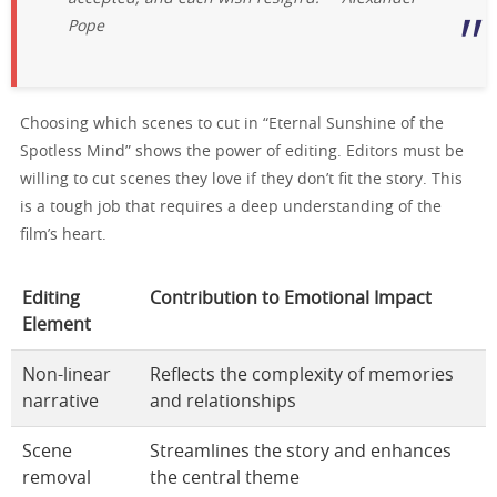
Pope
Choosing which scenes to cut in “Eternal Sunshine of the
Spotless Mind” shows the power of editing. Editors must be
willing to cut scenes they love if they don’t fit the story. This
is a tough job that requires a deep understanding of the
film’s heart.
Editing
Contribution to Emotional Impact
Element
Non-linear
Reflects the complexity of memories
narrative
and relationships
Scene
Streamlines the story and enhances
removal
the central theme