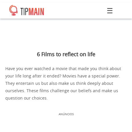
☰
6 Films to reflect on life
Have you ever watched a movie that made you think about
your life long after it ended? Movies have a special power.
They entertain us but also make us think deeply about
ourselves. These films challenge our beliefs and make us
question our choices.
ANÚNCIOS