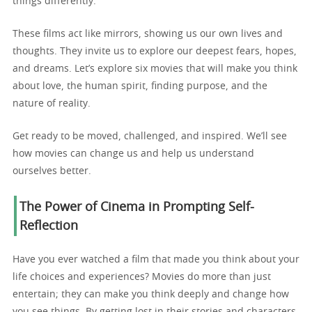
things differently.
These films act like mirrors, showing us our own lives and
thoughts. They invite us to explore our deepest fears, hopes,
and dreams. Let’s explore six movies that will make you think
about love, the human spirit, finding purpose, and the
nature of reality.
Get ready to be moved, challenged, and inspired. We’ll see
how movies can change us and help us understand
ourselves better.
The Power of Cinema in Prompting Self-
Reflection
Have you ever watched a film that made you think about your
life choices and experiences? Movies do more than just
entertain; they can make you think deeply and change how
you see things. By getting lost in their stories and characters,