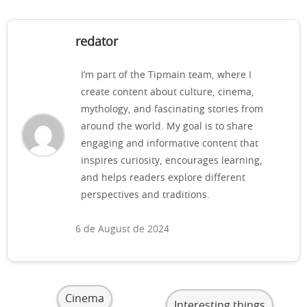
redator
I’m part of the Tipmain team, where I
create content about culture, cinema,
mythology, and fascinating stories from
around the world. My goal is to share
engaging and informative content that
inspires curiosity, encourages learning,
and helps readers explore different
perspectives and traditions.
6 de August de 2024
Cinema
Interesting things