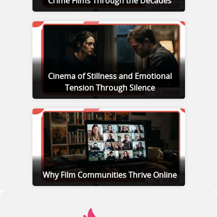
Crime Films Through the Decades
Cinema of Stillness and Emotional
Tension Through Silence
Why Film Communities Thrive Online