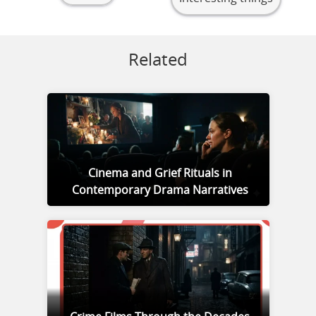
Related
Cinema and Grief Rituals in
Contemporary Drama Narratives