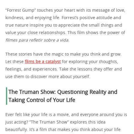
“Forrest Gump” touches your heart with its message of love,
kindness, and enjoying life. Forrest’s positive attitude and
true nature inspire you to appreciate the small things and
value your close relationships. This film shows the power of
filmes para refletir sobre a vida
.
These stories have the magic to make you think and grow.
Let these
films be a catalyst
for exploring your thoughts,
feelings, and experiences. Take the lessons they offer and
use them to discover more about yourself.
The Truman Show: Questioning Reality and
Taking Control of Your Life
Ever felt like your life is a movie, and everyone around you is
just acting? “The Truman Show” explores this idea
beautifully. It’s a film that makes you think about your life