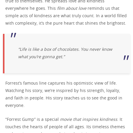
true to themselves. He spreads love and kindness
everywhere he goes. This
film about love
reminds us that
simple acts of kindness are what truly count. In a world filled
with complexity, it’s the pure heart that shines the brightest.
“Life is like a box of chocolates. You never know
what you’re gonna get.”
Forrest’s famous line captures his optimistic view of life.
Watching his story, we’re inspired by his strength, loyalty,
and faith in people. His story teaches us to see the good in
everyone.
“Forrest Gump” is a special
movie that inspires kindness
. It
touches the hearts of people of all ages. Its timeless themes