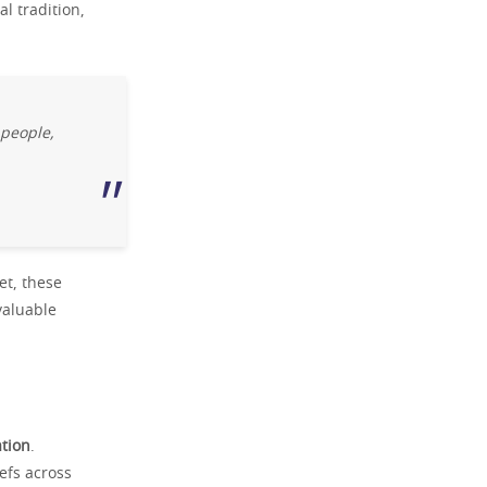
l tradition,
 people,
et, these
valuable
ation
.
efs across