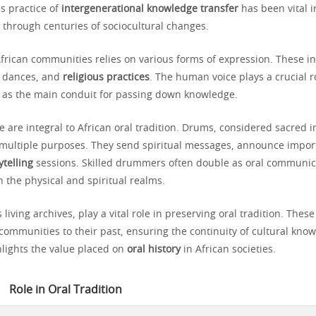
s practice of
intergenerational knowledge transfer
has been vital i
through centuries of sociocultural changes.
frican communities relies on various forms of expression. These i
s, dances, and
religious practices
. The human voice plays a crucial ro
ng as the main conduit for passing down knowledge.
 are integral to African oral tradition. Drums, considered sacred 
e multiple purposes. They send spiritual messages, announce impor
ytelling
sessions. Skilled drummers often double as oral communic
 the physical and spiritual realms.
 living archives, play a vital role in preserving oral tradition. Thes
 communities to their past, ensuring the continuity of cultural kno
lights the value placed on
oral history
in African societies.
Role in Oral Tradition