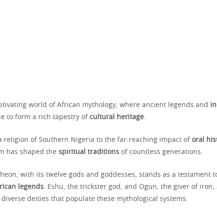
aptivating world of African mythology, where ancient legends and
i
e to form a rich tapestry of
cultural heritage
.
 religion of Southern Nigeria to the far-reaching impact of
oral his
lm has shaped the
spiritual traditions
of countless generations.
heon, with its twelve gods and goddesses, stands as a testament t
rican legends
. Eshu, the trickster god, and Ogun, the giver of iron,
 diverse deities that populate these mythological systems.