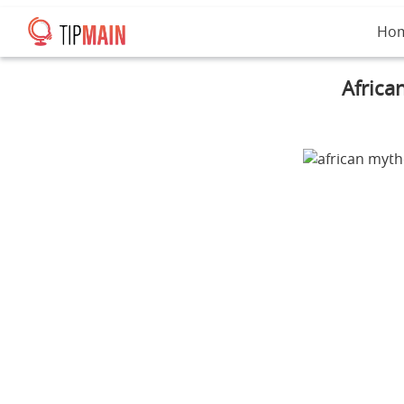
Ho
Africa