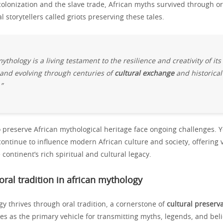
colonization and the slave trade, African myths survived through ora
l storytellers called griots preserving these tales.
ythology is a living testament to the resilience and creativity of its
and evolving through centuries of
cultural exchange
and historical
”
o preserve African mythological heritage face ongoing challenges. Y
continue to influence modern African culture and society, offering 
 continent’s rich spiritual and cultural legacy.
 oral tradition in african mythology
y thrives through oral tradition, a cornerstone of
cultural preserv
es as the primary vehicle for transmitting myths, legends, and beli