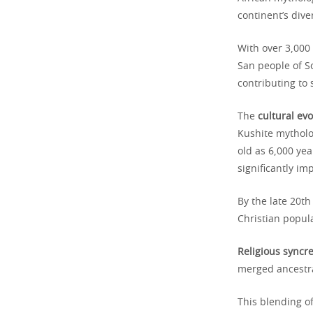
continent’s div
With over 3,000
San people of So
contributing to 
The
cultural evo
Kushite mytholo
old as 6,000 yea
significantly i
By the late 20t
Christian popul
Religious syncr
merged ancestra
This blending of