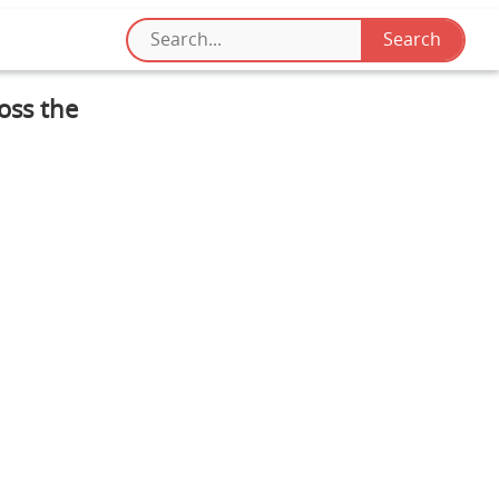
oss the