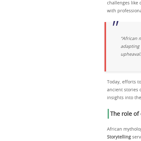
challenges like 
with professiona
“African m
adapting 
upheaval.
Today, efforts t
ancient stories 
insights into the
The role of
African mytholog
Storytelling
serv