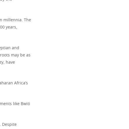
 millennia. The
000 years,
yptian and
 roots may be as
ty, have
haran Africa’s
ments like Bwiti
. Despite