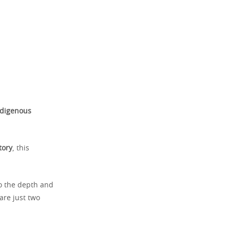
ndigenous
tory
, this
o the depth and
 are just two