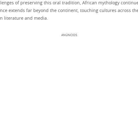
lenges of preserving this oral tradition, African mythology continu
uence extends far beyond the continent, touching cultures across t
n literature and media.
ANÚNCIOS