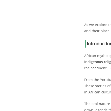
As we explore t
and their place
Introductio
African mytholo
indigenous reli
the continent. E
From the Yoruba 
These stories of
in African cultu
The oral nature 
down legends th