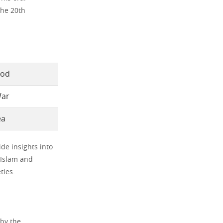
the 20th
God
War
ea
ide insights into
e Islam and
ties.
 by the