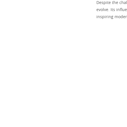
Despite the chal
evolve. Its infl
inspiring moder