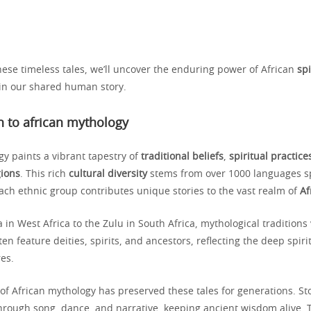
hese timeless tales, we’ll uncover the enduring power of African
spi
 in our shared human story.
n to african mythology
gy paints a vibrant tapestry of
traditional beliefs
,
spiritual practice
gions
. This rich
cultural diversity
stems from over 1000 languages s
ach ethnic group contributes unique stories to the vast realm of
Af
in West Africa to the Zulu in South Africa, mythological traditions 
ten feature deities, spirits, and ancestors, reflecting the deep spir
res.
of African mythology has preserved these tales for generations. Sto
rough song, dance, and narrative, keeping ancient wisdom alive. T