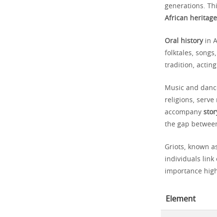
generations. Thi
African heritage
Oral history
in A
folktales, song
tradition, acti
Music and dance
religions, serv
accompany
stor
the gap between
Griots, known as
individuals link
importance high
Element