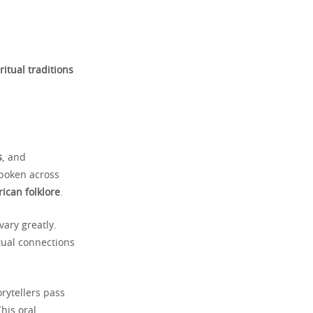
ritual traditions
s
, and
poken across
rican folklore
.
vary greatly.
itual connections
rytellers pass
his oral