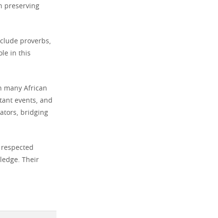
n preserving
nclude proverbs,
le in this
in many African
tant events, and
ators, bridging
e respected
wledge. Their