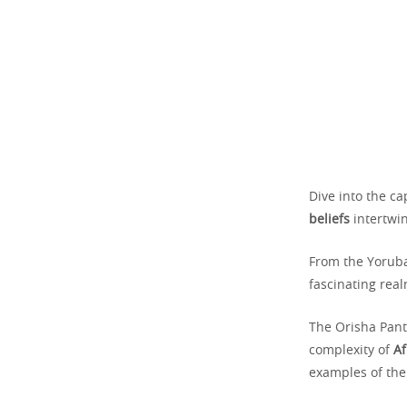
Dive into the c
beliefs
intertwin
From the Yoruba
fascinating rea
The Orisha Pant
complexity of
Af
examples of the