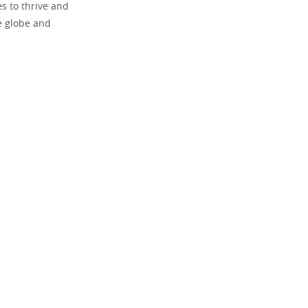
es to thrive and
he globe and