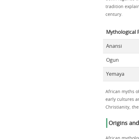
tradition expla
century.
Mythological 
Anansi
Ogun
Yemaya
African myths of
early cultures a
Christianity, th
Origins an
African mytholo