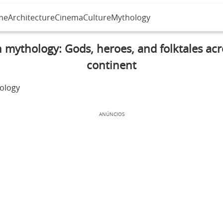
me
Architecture
Cinema
Culture
Mythology
n mythology: Gods, heroes, and folktales acr
continent
ANÚNCIOS