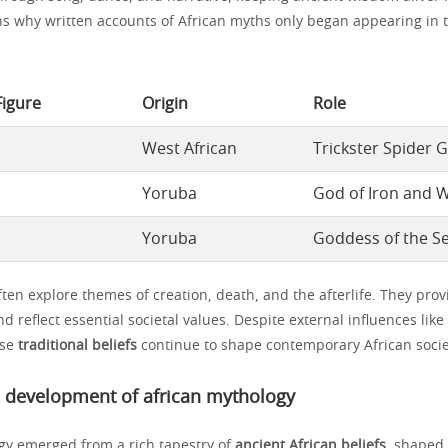
ins why written accounts of African myths only began appearing in 
Figure
Origin
Role
West African
Trickster Spider 
Yoruba
God of Iron and 
Yoruba
Goddess of the S
ten explore themes of creation, death, and the afterlife. They prov
nd reflect essential societal values. Despite external influences lik
ese
traditional beliefs
continue to shape contemporary African socie
d development of african mythology
gy emerged from a rich tapestry of
ancient African beliefs
, shaped