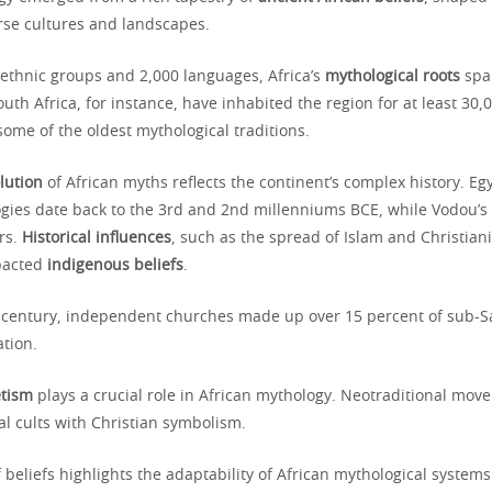
erse cultures and landscapes.
 ethnic groups and 2,000 languages, Africa’s
mythological roots
span
uth Africa, for instance, have inhabited the region for at least 30,
some of the oldest mythological traditions.
lution
of African myths reflects the continent’s complex history. Eg
gies date back to the 3rd and 2nd millenniums BCE, while Vodou’s
rs.
Historical influences
, such as the spread of Islam and Christiani
mpacted
indigenous beliefs
.
h century, independent churches made up over 15 percent of sub-Sa
ation.
etism
plays a crucial role in African mythology. Neotraditional move
l cults with Christian symbolism.
 beliefs highlights the adaptability of African mythological systems