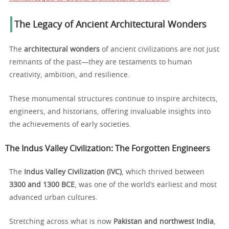
The Legacy of Ancient Architectural Wonders
The
architectural wonders
of ancient civilizations are not just
remnants of the past—they are testaments to human
creativity, ambition, and resilience.
These monumental structures continue to inspire architects,
engineers, and historians, offering invaluable insights into
the achievements of early societies.
The Indus Valley Civilization: The Forgotten Engineers
The
Indus Valley Civilization (IVC)
, which thrived between
3300 and 1300 BCE
, was one of the world’s earliest and most
advanced urban cultures.
Stretching across what is now
Pakistan and northwest India
,