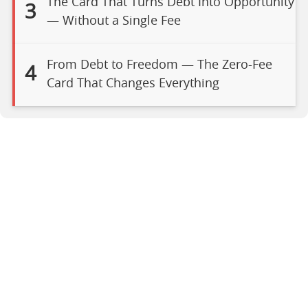
The Card That Turns Debt Into Opportunity
3
— Without a Single Fee
From Debt to Freedom — The Zero-Fee
4
Card That Changes Everything