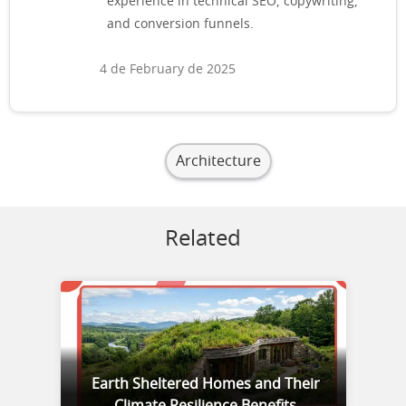
experience in technical SEO, copywriting,
and conversion funnels.
4 de February de 2025
Architecture
Related
Earth Sheltered Homes and Their