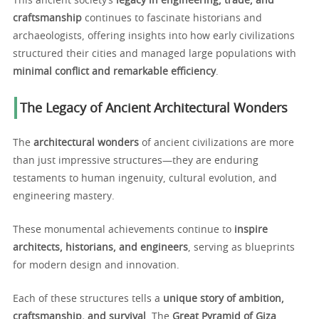
This ancient society’s
legacy in engineering, trade, and
craftsmanship
continues to fascinate historians and
archaeologists, offering insights into how early civilizations
structured their cities and managed large populations with
minimal conflict and remarkable efficiency
.
The Legacy of Ancient Architectural Wonders
The
architectural wonders
of ancient civilizations are more
than just impressive structures—they are enduring
testaments to human ingenuity, cultural evolution, and
engineering mastery.
These monumental achievements continue to
inspire
architects, historians, and engineers
, serving as blueprints
for modern design and innovation.
Each of these structures tells a
unique story of ambition,
craftsmanship, and survival
. The
Great Pyramid of Giza