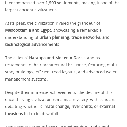
it encompassed over
1,500 settlements
, making it one of the
largest ancient civilizations.
At its peak, the civilization rivaled the grandeur of
Mesopotamia and Egypt
, showcasing a remarkable
understanding of
urban planning, trade networks, and
technological advancements
.
The cities of
Harappa and Mohenjo-Daro
stand as
testaments to their architectural brilliance, featuring multi-
story buildings, efficient road layouts, and advanced water
management systems.
Despite their immense achievements, the decline of this
once-thriving civilization remains a mystery, with scholars
debating whether
climate change, river shifts, or external
invasions
led to its downfall.