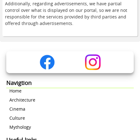
Additionally, regarding advertisements, we have partial
control over what is displayed on our portal, so we are not
responsible for the services provided by third parties and
offered through advertisements.
Navigtion
Home
Architecture
Cinema
Culture
Mythology