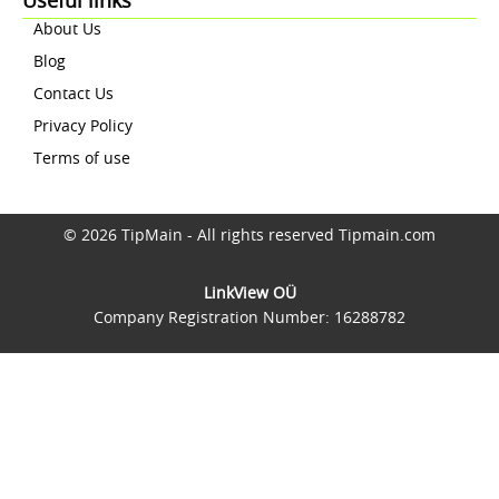
Useful links
About Us
Blog
Contact Us
Privacy Policy
Terms of use
© 2026 TipMain - All rights reserved Tipmain.com
LinkView OÜ
Company Registration Number: 16288782