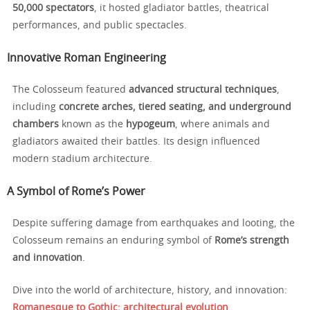
50,000 spectators
, it hosted gladiator battles, theatrical
performances, and public spectacles.
Innovative Roman Engineering
The Colosseum featured
advanced structural techniques
,
including
concrete arches, tiered seating, and underground
chambers
known as the
hypogeum
, where animals and
gladiators awaited their battles. Its design influenced
modern stadium architecture.
A Symbol of Rome’s Power
Despite suffering damage from earthquakes and looting, the
Colosseum remains an enduring symbol of
Rome’s strength
and innovation
.
Dive into the world of architecture, history, and innovation:
Romanesque to Gothic: architectural evolution
.