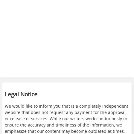
Legal Notice
We would like to inform you that is a completely independent
website that does not request any payment for the approval
or release of services. While our writers work continuously to
ensure the accuracy and timeliness of the information, we
emphasize that our content may become outdated at times.