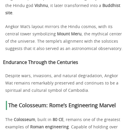
the Hindu god
Vishnu
, it later transformed into a
Buddhist
site
.
Angkor Wat’s layout mirrors the Hindu cosmos, with its
central tower symbolizing
Mount Meru
, the mythical center
of the universe. The temple’s alignment with the solstices
suggests that it also served as an astronomical observatory.
Endurance Through the Centuries
Despite wars, invasions, and natural degradation, Angkor
Wat remains remarkably preserved and continues to be a
spiritual and cultural symbol of Cambodia.
The Colosseum: Rome’s Engineering Marvel
The
Colosseum
, built in
80 CE
, remains one of the greatest
examples of
Roman engineering
. Capable of holding over