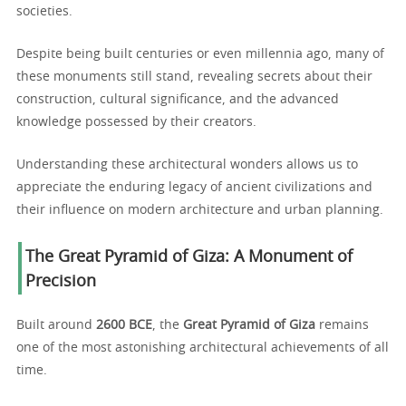
societies.
Despite being built centuries or even millennia ago, many of
these monuments still stand, revealing secrets about their
construction, cultural significance, and the advanced
knowledge possessed by their creators.
Understanding these architectural wonders allows us to
appreciate the enduring legacy of ancient civilizations and
their influence on modern architecture and urban planning.
The Great Pyramid of Giza: A Monument of
Precision
Built around
2600 BCE
, the
Great Pyramid of Giza
remains
one of the most astonishing architectural achievements of all
time.