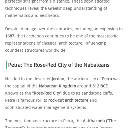
perfectly straight from a distance. These sophisticated
techniques reveal the Greeks’ deep understanding of
mathematics and aesthetics.
Despite damage over the centuries, including an explosion in
1687
, the Parthenon continues to be one of the most iconic
representations of classical architecture, influencing
countless structures worldwide.
Petra: The Rose-Red City of the Nabateans
Nestled in the desert of
Jordan
, the ancient city of
Petra
was
the capital of the
Nabatean Kingdom
around
312 BCE
.
Known as the
“Rose-Red City”
due to its sandstone cliffs,
Petra is famous for its
rock-cut architecture
and
sophisticated water management systems.
The most famous structure in Petra, the
Al-Khazneh (“The