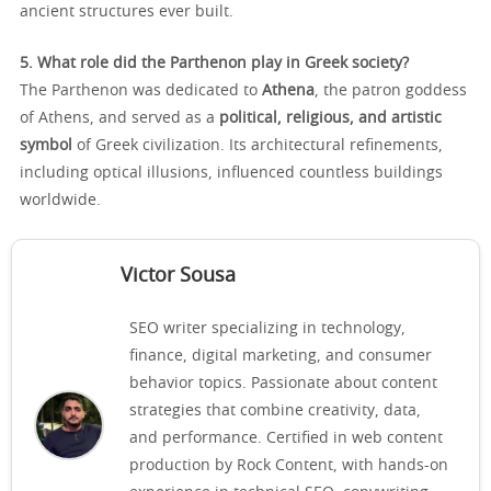
ancient structures ever built.
5. What role did the Parthenon play in Greek society?
The Parthenon was dedicated to
Athena
, the patron goddess
of Athens, and served as a
political, religious, and artistic
symbol
of Greek civilization. Its architectural refinements,
including optical illusions, influenced countless buildings
worldwide.
Victor Sousa
SEO writer specializing in technology,
finance, digital marketing, and consumer
behavior topics. Passionate about content
strategies that combine creativity, data,
and performance. Certified in web content
production by Rock Content, with hands-on