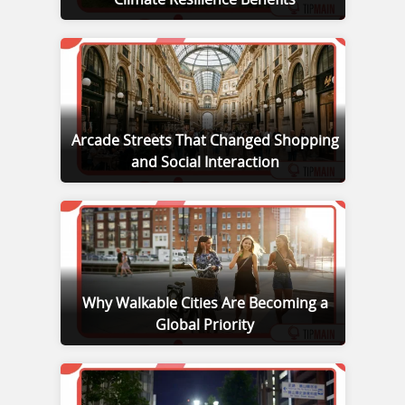
Climate Resilience Benefits
Arcade Streets That Changed Shopping
and Social Interaction
Why Walkable Cities Are Becoming a
Global Priority