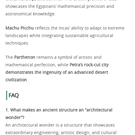
showcases the Egyptians’ mathematical precision and
astronomical knowledge.
Machu Picchu
reflects the Incas’ ability to adapt to extreme
landscapes while integrating sustainable agricultural
techniques.
The
Parthenon
remains a symbol of artistic and
mathematical perfection, while
Petra’s rock-cut city
demonstrates the ingenuity of an advanced desert
civilization
.
FAQ
1. What makes an ancient structure an “architectural
wonder”?
An architectural wonder is a structure that showcases
extraordinary engineering, artistic design, and cultural