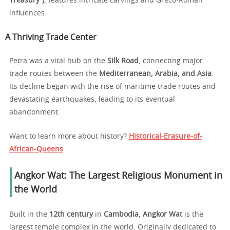
Treasury”)
, features intricate carvings and Greco-Roman
influences.
A Thriving Trade Center
Petra was a vital hub on the
Silk Road
, connecting major
trade routes between the
Mediterranean, Arabia, and Asia
.
Its decline began with the rise of maritime trade routes and
devastating earthquakes, leading to its eventual
abandonment.
Want to learn more about history?
Historical-Erasure-of-
African-Queens
Angkor Wat: The Largest Religious Monument in
the World
Built in the
12th century
in
Cambodia
,
Angkor Wat
is the
largest temple complex in the world. Originally dedicated to