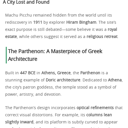
A City Lost and Found
Machu Picchu remained hidden from the world until its
rediscovery in
1911
by explorer
Hiram Bingham
. The site’s
exact purpose is still debated—some believe it was a
royal
estate
, while others suggest it served as a
religious retreat
.
The Parthenon: A Masterpiece of Greek
Architecture
Built in
447 BCE
in
Athens, Greece
, the
Parthenon
is a
stunning example of
Doric architecture
. Dedicated to
Athena
,
the city’s patron goddess, the temple stood as a symbol of
power, artistry, and devotion.
The Parthenon’s design incorporates
optical refinements
that
correct visual distortions. For example, its
columns lean
slightly inward
, and its platform is subtly curved to appear