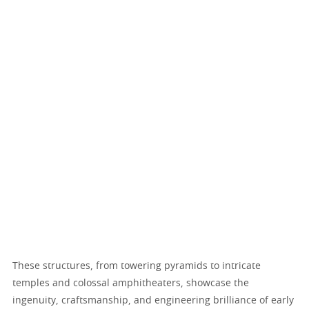
These structures, from towering pyramids to intricate
temples and colossal amphitheaters, showcase the
ingenuity, craftsmanship, and engineering brilliance of early