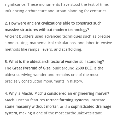
significance. These monuments have stood the test of time,
influencing architecture and urban planning for centuries.
2. How were ancient civilizations able to construct such
massive structures without modern technology?
Ancient builders used advanced techniques such as precise
stone cutting, mathematical calculations, and labor-intensive
methods like ramps, levers, and scaffolding.
3. What is the oldest architectural wonder still standing?
The
Great Pyramid of Giza
, built around
2600 BCE
, is the
oldest surviving wonder and remains one of the most
precisely constructed monuments in history.
4. Why is Machu Picchu considered an engineering marvel?
Machu Picchu features
terrace farming systems
, intricate
stone masonry without mortar
, and a
sophisticated drainage
system
, making it one of the most earthquake-resistant