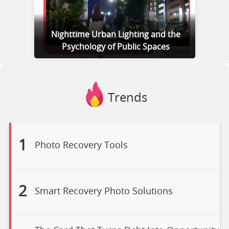
Nighttime Urban Lighting and the
Psychology of Public Spaces
Trends
1
Photo Recovery Tools
2
Smart Recovery Photo Solutions