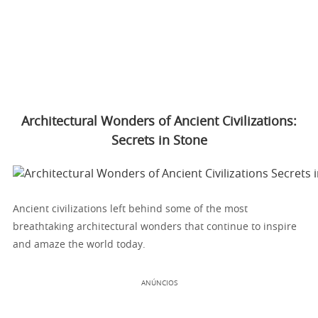
Architectural Wonders of Ancient Civilizations:
Secrets in Stone
Ancient civilizations left behind some of the most
breathtaking architectural wonders that continue to inspire
and amaze the world today.
ANÚNCIOS