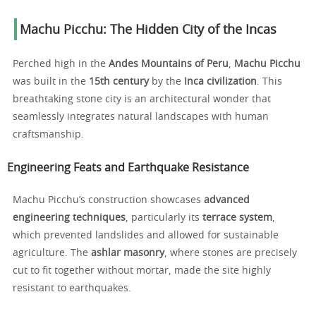
Machu Picchu: The Hidden City of the Incas
Perched high in the
Andes Mountains of Peru
,
Machu Picchu
was built in the
15th century
by the
Inca civilization
. This
breathtaking stone city is an architectural wonder that
seamlessly integrates natural landscapes with human
craftsmanship.
Engineering Feats and Earthquake Resistance
Machu Picchu’s construction showcases
advanced
engineering techniques
, particularly its
terrace system
,
which prevented landslides and allowed for sustainable
agriculture. The
ashlar masonry
, where stones are precisely
cut to fit together without mortar, made the site highly
resistant to earthquakes.