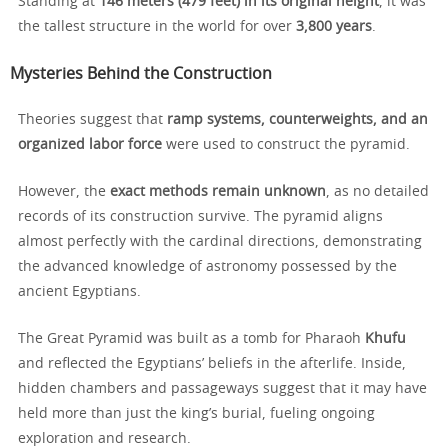
Standing at
146 meters (479 feet) in its original height
, it was
the tallest structure in the world for over
3,800 years
.
Mysteries Behind the Construction
Theories suggest that
ramp systems, counterweights, and an
organized labor force
were used to construct the pyramid.
However, the
exact methods remain unknown
, as no detailed
records of its construction survive. The pyramid aligns
almost perfectly with the cardinal directions, demonstrating
the advanced knowledge of astronomy possessed by the
ancient Egyptians.
The Great Pyramid was built as a tomb for Pharaoh
Khufu
and reflected the Egyptians’ beliefs in the afterlife. Inside,
hidden chambers and passageways suggest that it may have
held more than just the king’s burial, fueling ongoing
exploration and research.