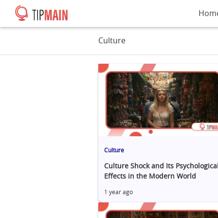
Hom
Culture
Culture
Culture Shock and Its Psychologica
Effects in the Modern World
1 year ago