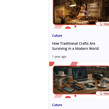
Culture
How Traditional Crafts Are
Surviving in a Modern World
1 year ago
Culture