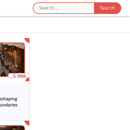
Reshaping
oundaries