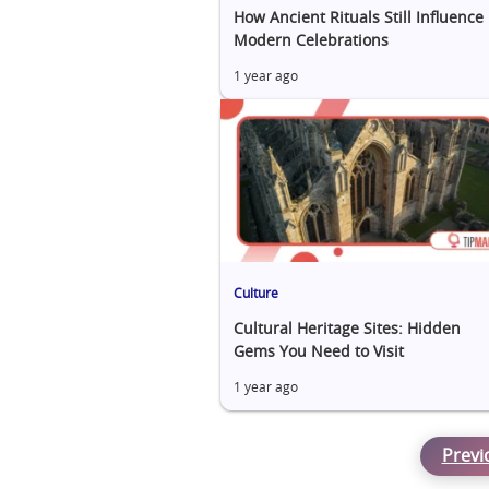
How Ancient Rituals Still Influence
Modern Celebrations
1 year ago
Culture
Cultural Heritage Sites: Hidden
Gems You Need to Visit
1 year ago
Previ