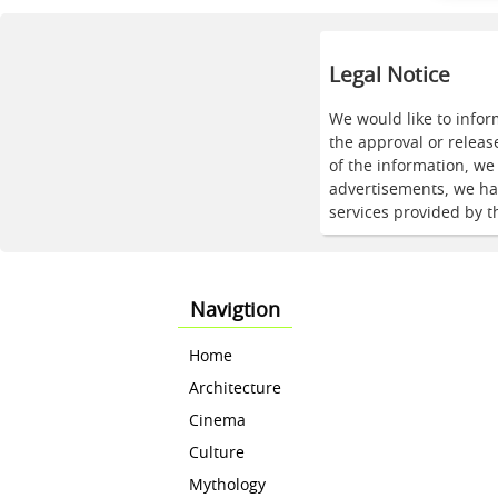
Legal Notice
We would like to infor
the approval or releas
of the information, w
advertisements, we hav
services provided by t
Navigtion
Home
Architecture
Cinema
Culture
Mythology