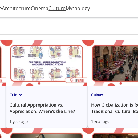
e
Architecture
Cinema
Culture
Mythology
Culture
Culture
l
Cultural Appropriation vs.
How Globalization Is 
Appreciation: Where’s the Line?
Traditional Cultural B
1 year ago
1 year ago