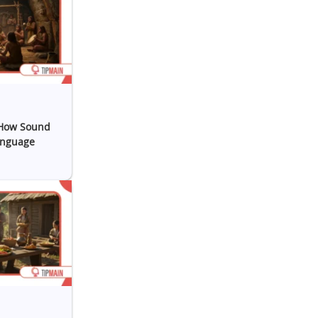
 How Sound
anguage