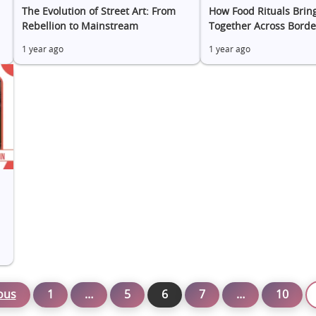
The Evolution of Street Art: From
How Food Rituals Brin
Rebellion to Mainstream
Together Across Borde
1 year ago
1 year ago
ous
1
…
5
6
7
…
10