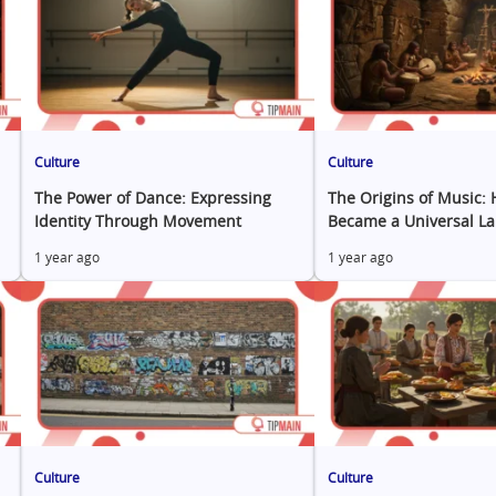
Culture
Culture
The Power of Dance: Expressing
The Origins of Music:
Identity Through Movement
Became a Universal L
1 year ago
1 year ago
Culture
Culture