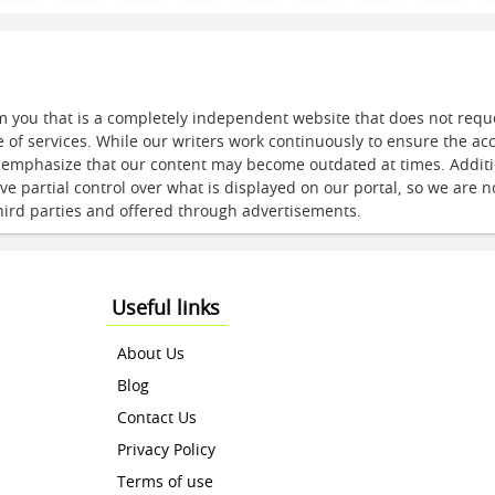
m you that is a completely independent website that does not req
e of services. While our writers work continuously to ensure the ac
e emphasize that our content may become outdated at times. Additi
e partial control over what is displayed on our portal, so we are n
hird parties and offered through advertisements.
Useful links
About Us
Blog
Contact Us
Privacy Policy
Terms of use