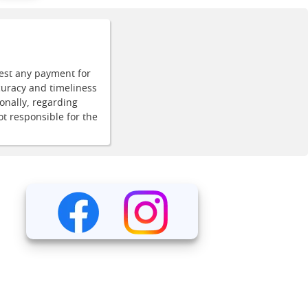
uest any payment for
curacy and timeliness
onally, regarding
ot responsible for the