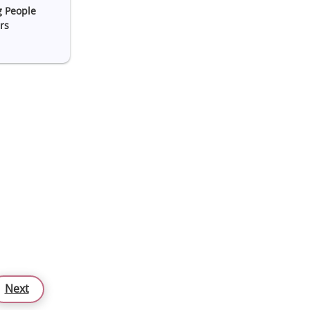
g People
rs
Next