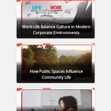
Work-Life Balance Culture in Modern
Corporate Environments
How Public Spaces Influence
Community Life