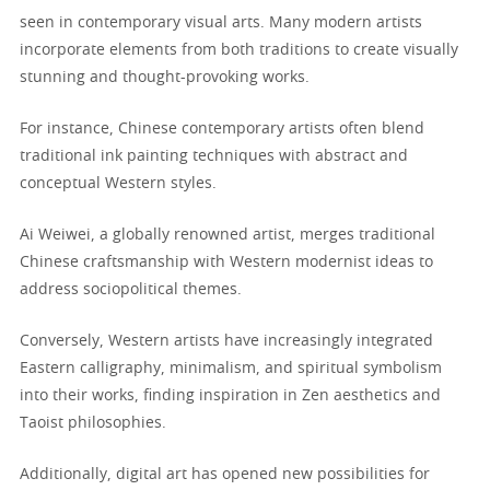
seen in contemporary visual arts. Many modern artists
incorporate elements from both traditions to create visually
stunning and thought-provoking works.
For instance, Chinese contemporary artists often blend
traditional ink painting techniques with abstract and
conceptual Western styles.
Ai Weiwei, a globally renowned artist, merges traditional
Chinese craftsmanship with Western modernist ideas to
address sociopolitical themes.
Conversely, Western artists have increasingly integrated
Eastern calligraphy, minimalism, and spiritual symbolism
into their works, finding inspiration in Zen aesthetics and
Taoist philosophies.
Additionally, digital art has opened new possibilities for