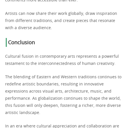
continents more accessible than ever.
Artists can now share their work globally, draw inspiration
from different traditions, and create pieces that resonate
with a diverse audience.
Conclusion
Cultural fusion in contemporary arts represents a powerful
testament to the interconnectedness of human creativity.
The blending of Eastern and Western traditions continues to
redefine artistic boundaries, resulting in innovative
expressions across visual arts, architecture, music, and
performance. As globalization continues to shape the world,
this fusion will only deepen, fostering a richer, more diverse
artistic landscape.
In an era where cultural appreciation and collaboration are