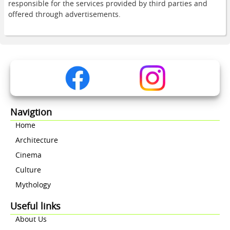
responsible for the services provided by third parties and
offered through advertisements.
Navigtion
Home
Architecture
Cinema
Culture
Mythology
Useful links
About Us