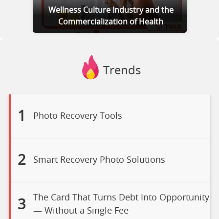
Wellness Culture Industry and the
Commercialization of Health
Trends
1
Photo Recovery Tools
2
Smart Recovery Photo Solutions
The Card That Turns Debt Into Opportunity
3
— Without a Single Fee