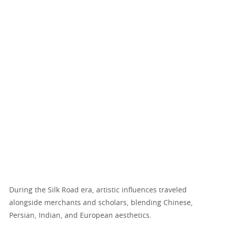
During the Silk Road era, artistic influences traveled
alongside merchants and scholars, blending Chinese,
Persian, Indian, and European aesthetics.