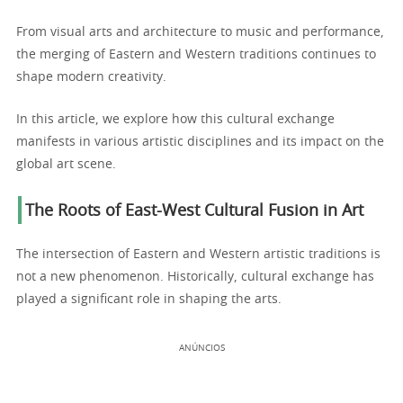
From visual arts and architecture to music and performance,
the merging of Eastern and Western traditions continues to
shape modern creativity.
In this article, we explore how this cultural exchange
manifests in various artistic disciplines and its impact on the
global art scene.
The Roots of East-West Cultural Fusion in Art
The intersection of Eastern and Western artistic traditions is
not a new phenomenon. Historically, cultural exchange has
played a significant role in shaping the arts.
ANÚNCIOS