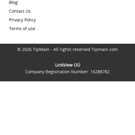
Blog
Contact Us
Privacy Policy
Terms of use
© 2026 TipMain - All rights reserved Tipmain.com
LinkView OÜ
Company Registration Number: 16288782