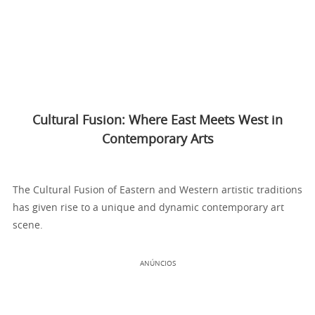
Cultural Fusion: Where East Meets West in
Contemporary Arts
The Cultural Fusion of Eastern and Western artistic traditions
has given rise to a unique and dynamic contemporary art
scene.
ANÚNCIOS