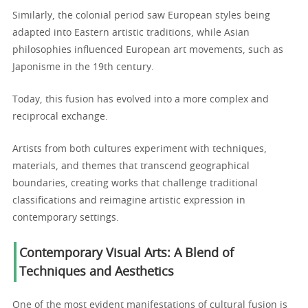
Similarly, the colonial period saw European styles being
adapted into Eastern artistic traditions, while Asian
philosophies influenced European art movements, such as
Japonisme in the 19th century.
Today, this fusion has evolved into a more complex and
reciprocal exchange.
Artists from both cultures experiment with techniques,
materials, and themes that transcend geographical
boundaries, creating works that challenge traditional
classifications and reimagine artistic expression in
contemporary settings.
Contemporary Visual Arts: A Blend of
Techniques and Aesthetics
One of the most evident manifestations of cultural fusion is