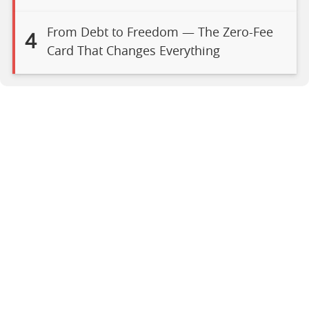
From Debt to Freedom — The Zero-Fee
4
Card That Changes Everything