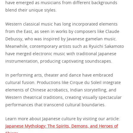
have emerged as musicians from different backgrounds
blend their unique styles.
Western classical music has long incorporated elements
from the East, as seen in works by composers like Claude
Debussy, who was inspired by Javanese gamelan music.
Meanwhile, contemporary artists such as Ryuichi Sakamoto
have merged electronic music with traditional Japanese
instrumentation, producing captivating soundscapes.
In performing arts, theater and dance have embraced
cultural fusion. Productions like Cirque du Soleil integrate
elements of Chinese acrobatics, Indian storytelling, and
Western theatrical traditions, creating visually spectacular
performances that transcend cultural boundaries.
Learn more about Japanese culture by visiting our article:
Japanese Mythology: The Spirits, Demons, and Heroes of