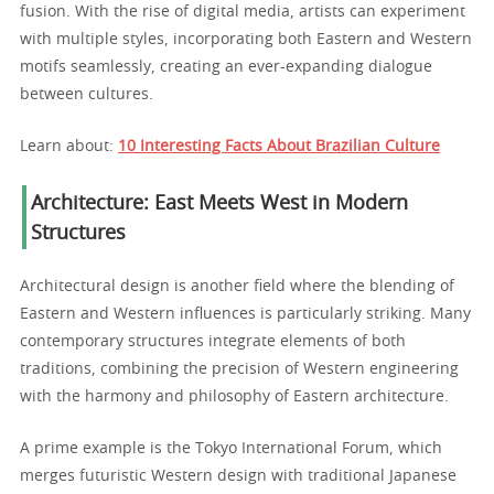
fusion. With the rise of digital media, artists can experiment
with multiple styles, incorporating both Eastern and Western
motifs seamlessly, creating an ever-expanding dialogue
between cultures.
Learn about:
10 Interesting Facts About Brazilian Culture
Architecture: East Meets West in Modern
Structures
Architectural design is another field where the blending of
Eastern and Western influences is particularly striking. Many
contemporary structures integrate elements of both
traditions, combining the precision of Western engineering
with the harmony and philosophy of Eastern architecture.
A prime example is the Tokyo International Forum, which
merges futuristic Western design with traditional Japanese