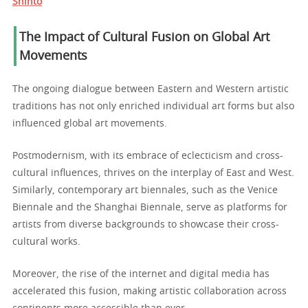
Shinto
The Impact of Cultural Fusion on Global Art
Movements
The ongoing dialogue between Eastern and Western artistic
traditions has not only enriched individual art forms but also
influenced global art movements.
Postmodernism, with its embrace of eclecticism and cross-
cultural influences, thrives on the interplay of East and West.
Similarly, contemporary art biennales, such as the Venice
Biennale and the Shanghai Biennale, serve as platforms for
artists from diverse backgrounds to showcase their cross-
cultural works.
Moreover, the rise of the internet and digital media has
accelerated this fusion, making artistic collaboration across