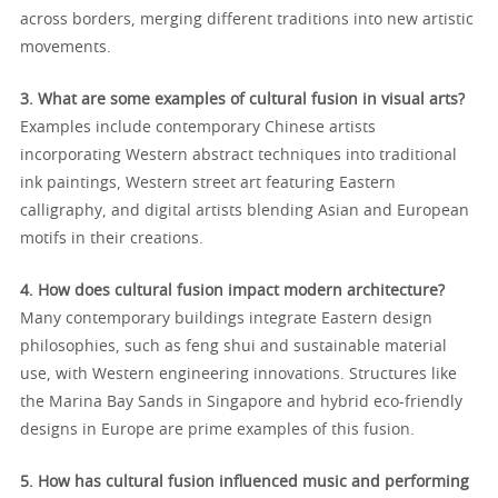
across borders, merging different traditions into new artistic
movements.
3. What are some examples of cultural fusion in visual arts?
Examples include contemporary Chinese artists
incorporating Western abstract techniques into traditional
ink paintings, Western street art featuring Eastern
calligraphy, and digital artists blending Asian and European
motifs in their creations.
4. How does cultural fusion impact modern architecture?
Many contemporary buildings integrate Eastern design
philosophies, such as feng shui and sustainable material
use, with Western engineering innovations. Structures like
the Marina Bay Sands in Singapore and hybrid eco-friendly
designs in Europe are prime examples of this fusion.
5. How has cultural fusion influenced music and performing