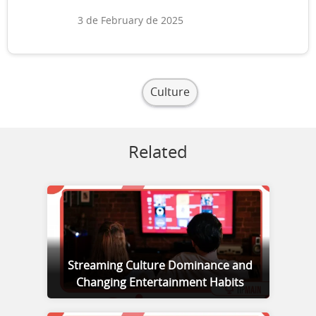
3 de February de 2025
Culture
Related
Streaming Culture Dominance and
Changing Entertainment Habits