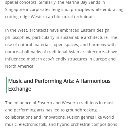
spatial concepts. Similarly, the Marina Bay Sands in
Singapore incorporates feng shui principles while embracing
cutting-edge Western architectural techniques.
In the West, architects have embraced Eastern design
philosophies, particularly in sustainable architecture. The
use of natural materials, open spaces, and harmony with
nature—hallmarks of traditional Asian architecture—have
influenced modern eco-friendly structures in Europe and
North America.
Music and Performing Arts: A Harmonious
Exchange
The influence of Eastern and Western traditions in music
and performing arts has led to groundbreaking
collaborations and innovations. Fusion genres like world
music, electronic folk, and hybrid orchestral compositions