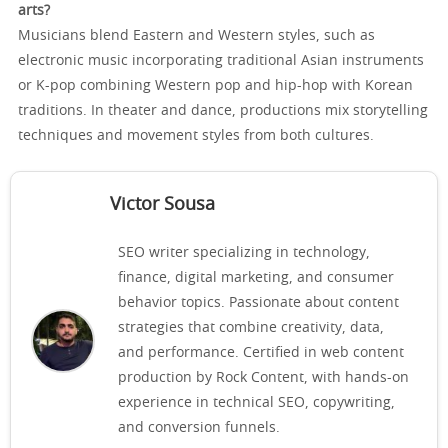
arts?
Musicians blend Eastern and Western styles, such as
electronic music incorporating traditional Asian instruments
or K-pop combining Western pop and hip-hop with Korean
traditions. In theater and dance, productions mix storytelling
techniques and movement styles from both cultures.
Victor Sousa
SEO writer specializing in technology,
finance, digital marketing, and consumer
behavior topics. Passionate about content
strategies that combine creativity, data,
and performance. Certified in web content
production by Rock Content, with hands-on
experience in technical SEO, copywriting,
and conversion funnels.