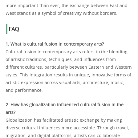
more important than ever, the exchange between East and
West stands as a symbol of creativity without borders.
FAQ
1. What is cultural fusion in contemporary arts?
Cultural fusion in contemporary arts refers to the blending
of artistic traditions, techniques, and influences from
different cultures, particularly between Eastern and Western
styles. This integration results in unique, innovative forms of
artistic expression across visual arts, architecture, music,
and performance.
2. How has globalization influenced cultural fusion in the
arts?
Globalization has facilitated artistic exchange by making
diverse cultural influences more accessible. Through travel,
migration, and digital platforms, artists can collaborate