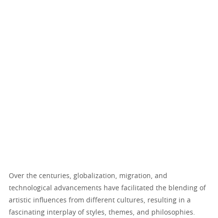
Over the centuries, globalization, migration, and
technological advancements have facilitated the blending of
artistic influences from different cultures, resulting in a
fascinating interplay of styles, themes, and philosophies.