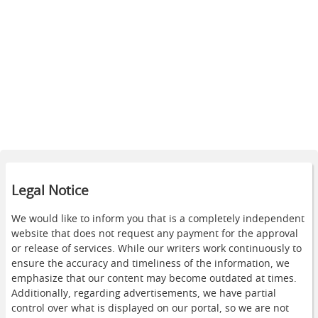
Legal Notice
We would like to inform you that is a completely independent
website that does not request any payment for the approval
or release of services. While our writers work continuously to
ensure the accuracy and timeliness of the information, we
emphasize that our content may become outdated at times.
Additionally, regarding advertisements, we have partial
control over what is displayed on our portal, so we are not