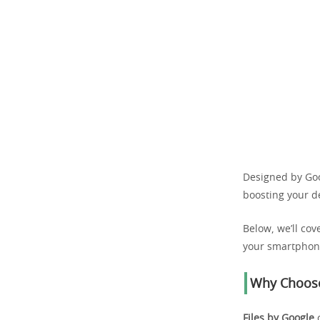
Designed by Goog
boosting your d
Below, we’ll cov
your smartphon
Why Choose
Files by Google
o