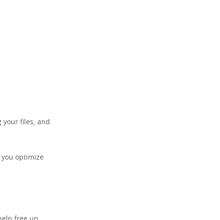
 your files, and
p you optimize
help free up