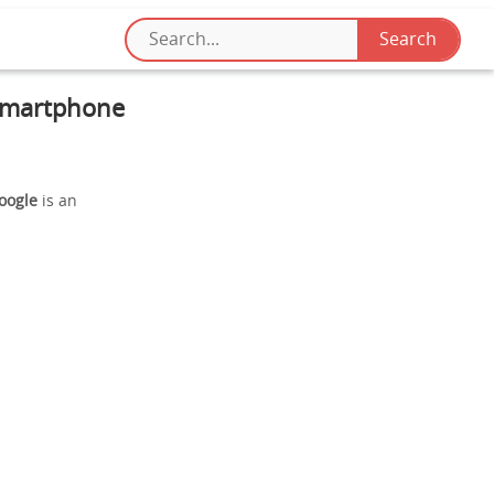
 Smartphone
Google
is an