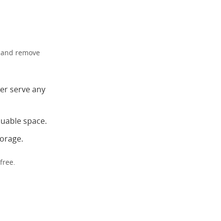
ct and remove
er serve any
luable space.
torage.
free.