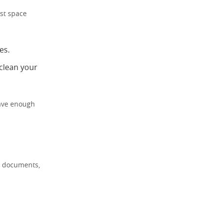
est space
es.
 clean your
have enough
nt documents,