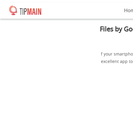
Ho
Files by G
f your smartpho
excellent app t