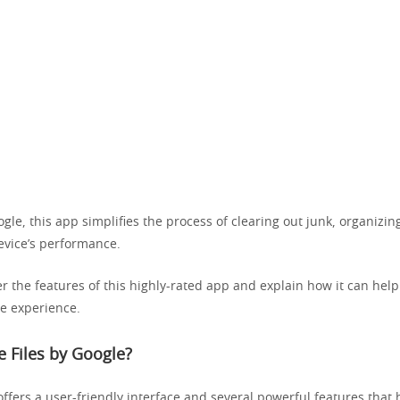
le, this app simplifies the process of clearing out junk, organizing
evice’s performance.
er the features of this highly-rated app and explain how it can hel
e experience.
 Files by Google?
ffers a user-friendly interface and several powerful features that 