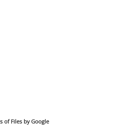
s of Files by Google