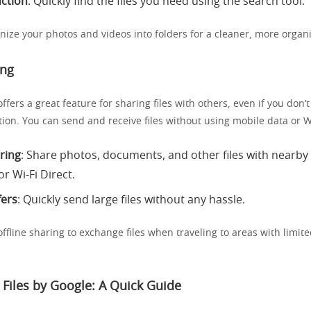
ction
: Quickly find the files you need using the search tool.
nize your photos and videos into folders for a cleaner, more organi
ing
ffers a great feature for sharing files with others, even if you don’
ion. You can send and receive files without using mobile data or Wi
aring
: Share photos, documents, and other files with nearby
r Wi-Fi Direct.
fers
: Quickly send large files without any hassle.
offline sharing to exchange files when traveling to areas with limite
Files by Google: A Quick Guide