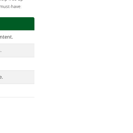
 must-have:
ntent.
.
e.