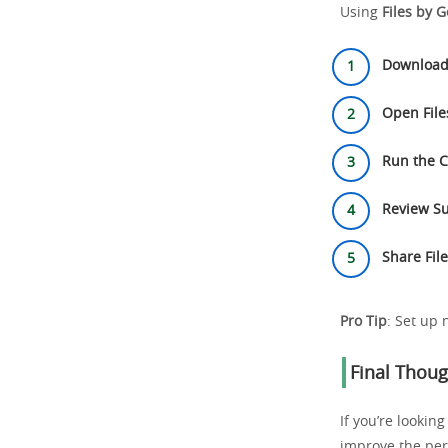
Using
Files by 
Download
Open File
Run the 
Review Su
Share Fil
Pro Tip
: Set up 
Final Thoug
If you’re lookin
improve the pe