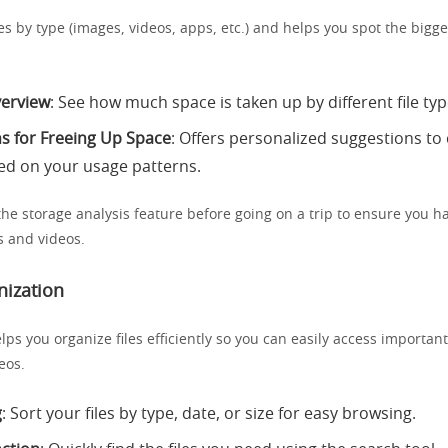
iles by type (images, videos, apps, etc.) and helps you spot the bigg
verview
: See how much space is taken up by different file typ
s for Freeing Up Space
: Offers personalized suggestions to
ed on your usage patterns.
the storage analysis feature before going on a trip to ensure you 
s and videos.
nization
lps you organize files efficiently so you can easily access importa
eos.
g
: Sort your files by type, date, or size for easy browsing.