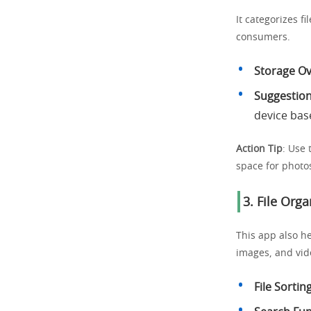
It categorizes f
consumers.
Storage O
Suggestion
device bas
Action Tip
: Use 
space for photo
3. File Orga
This app also he
images, and vid
File Sortin