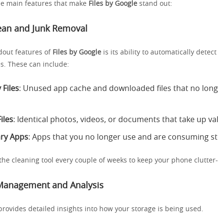
the main features that make
Files by Google
stand out:
lean and Junk Removal
dout features of
Files by Google
is its ability to automatically dete
es. These can include:
Files
: Unused app cache and downloaded files that no long
iles
: Identical photos, videos, or documents that take up va
ry Apps
: Apps that you no longer use and are consuming s
the cleaning tool every couple of weeks to keep your phone clutter-
 Management and Analysis
rovides detailed insights into how your storage is being used.