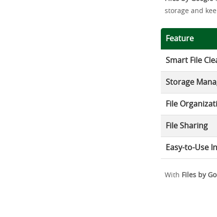
storage and kee
Feature
Smart File Cl
Storage Man
File Organizat
File Sharing
Easy-to-Use I
With
Files by G