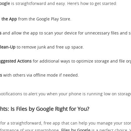
Google
is straightforward and easy. Here’s how to get started:
 the App
from the Google Play Store.
s
and allow the app to scan your device for unnecessary files and 
Clean-Up
to remove junk and free up space.
ggested Actions
for additional ways to optimize storage and file or
es
with others via offline mode if needed.
notifications to alert you when your phone is running low on storag
hts: Is Files by Google Right for You?
g for a straightforward, free app that can help you manage your st
rformance of your smartphone,
Files by Google
is a perfect choice. 