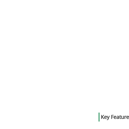
Key Feature