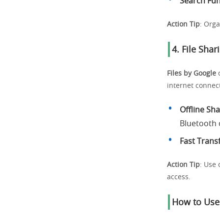
Search Fun
Action Tip
: Orga
4. File Shar
Files by Google
o
internet connect
Offline Sh
Bluetooth o
Fast Trans
Action Tip
: Use 
access.
How to Use 