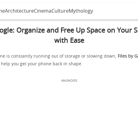
me
Architecture
Cinema
Culture
Mythology
oogle: Organize and Free Up Space on Your
with Ease
ne is constantly running out of storage or slowing down,
Files by 
o help you get your phone back in shape.
ANÚNCIOS