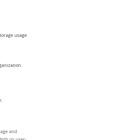
storage usage.
ganization.
e.
orage and
With its user-