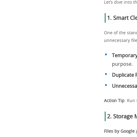
Let’s dive into 
1. Smart C
One of the stan
unnecessary fil
Temporary 
purpose.
Duplicate F
Unnecessa
Action Tip
: Run 
2. Storage
Files by Google
p