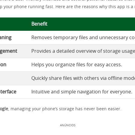
p your phone running fast. Here are the reasons why this app is a
Benefit
eaning
Removes temporary files and unnecessary co
agement
Provides a detailed overview of storage usage
ion
Helps you organize files for easy access.
Quickly share files with others via offline mod
nterface
Intuitive and simple navigation for everyone.
oogle
, managing your phone’s storage has never been easier.
ANÚNCIOS