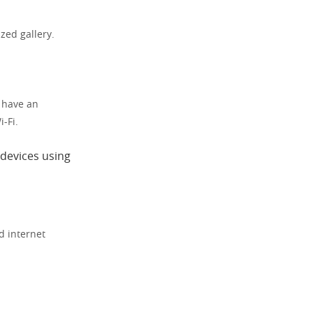
zed gallery.
t have an
-Fi.
 devices using
d internet