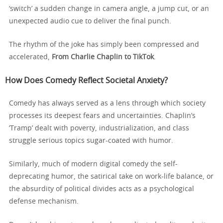
‘switch’ a sudden change in camera angle, a jump cut, or an
unexpected audio cue to deliver the final punch.
The rhythm of the joke has simply been compressed and
accelerated,
From Charlie Chaplin to TikTok
.
How Does Comedy Reflect Societal Anxiety?
Comedy has always served as a lens through which society
processes its deepest fears and uncertainties. Chaplin’s
‘Tramp’ dealt with poverty, industrialization, and class
struggle serious topics sugar-coated with humor.
Similarly, much of modern digital comedy the self-
deprecating humor, the satirical take on work-life balance, or
the absurdity of political divides acts as a psychological
defense mechanism.