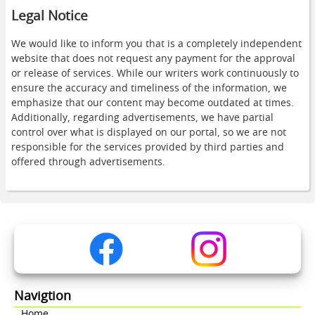
Legal Notice
We would like to inform you that is a completely independent
website that does not request any payment for the approval
or release of services. While our writers work continuously to
ensure the accuracy and timeliness of the information, we
emphasize that our content may become outdated at times.
Additionally, regarding advertisements, we have partial
control over what is displayed on our portal, so we are not
responsible for the services provided by third parties and
offered through advertisements.
Navigtion
Home