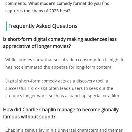
comments: What modern comedy format do you find
captures the chaos of 2025 best?
Frequently Asked Questions
Is short-form digital comedy making audiences less
appreciative of longer movies?
While studies show that social video consumption is high, it
has not eliminated the appetite for long-form content.
Digital short-form comedy acts as a discovery tool; a
successful TikTok skit often leads users to seek out the
creator’s longer work, such as a stand-up special or a film.
How did Charlie Chaplin manage to become globally
famous without sound?
Chaplin’s genius lay in his universal characters and themes