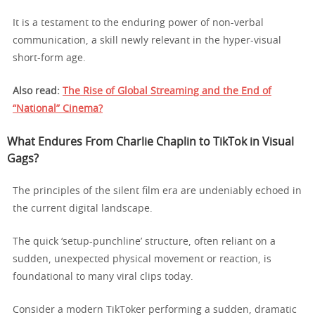
It is a testament to the enduring power of non-verbal
communication, a skill newly relevant in the hyper-visual
short-form age.
Also read:
The Rise of Global Streaming and the End of
“National” Cinema?
What Endures From Charlie Chaplin to TikTok in Visual
Gags?
The principles of the silent film era are undeniably echoed in
the current digital landscape.
The quick ‘setup-punchline’ structure, often reliant on a
sudden, unexpected physical movement or reaction, is
foundational to many viral clips today.
Consider a modern TikToker performing a sudden, dramatic