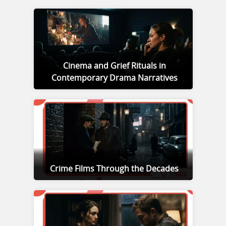
Cinema and Grief Rituals in
Contemporary Drama Narratives
Crime Films Through the Decades