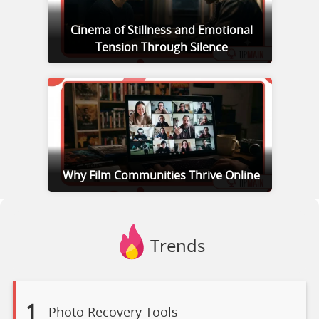
Cinema of Stillness and Emotional
Tension Through Silence
Why Film Communities Thrive Online
Trends
1
Photo Recovery Tools