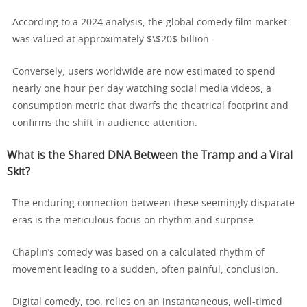
According to a 2024 analysis, the global comedy film market
was valued at approximately $\$20$ billion.
Conversely, users worldwide are now estimated to spend
nearly one hour per day watching social media videos, a
consumption metric that dwarfs the theatrical footprint and
confirms the shift in audience attention.
What is the Shared DNA Between the Tramp and a Viral
Skit?
The enduring connection between these seemingly disparate
eras is the meticulous focus on rhythm and surprise.
Chaplin’s comedy was based on a calculated rhythm of
movement leading to a sudden, often painful, conclusion.
Digital comedy, too, relies on an instantaneous, well-timed