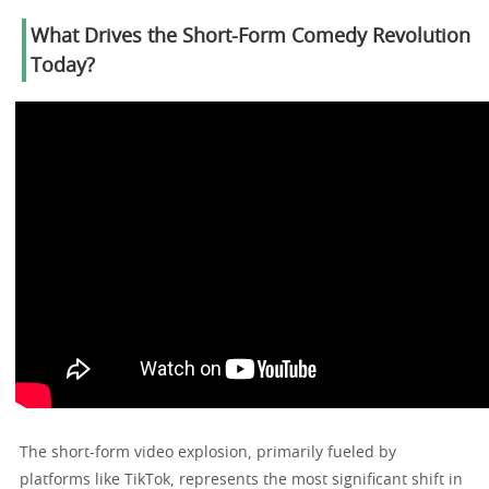
What Drives the Short-Form Comedy Revolution
Today?
The short-form video explosion, primarily fueled by
platforms like TikTok, represents the most significant shift in