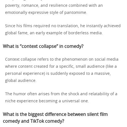
poverty, romance, and resilience combined with an
emotionally expressive style of pantomime.
Since his films required no translation, he instantly achieved
global fame, an early example of borderless media.
What is “context collapse” in comedy?
Context collapse refers to the phenomenon on social media
where content created for a specific, small audience (like a
personal experience) is suddenly exposed to a massive,
global audience.
The humor often arises from the shock and relatability of a
niche experience becoming a universal one.
What is the biggest difference between silent film
comedy and TikTok comedy?