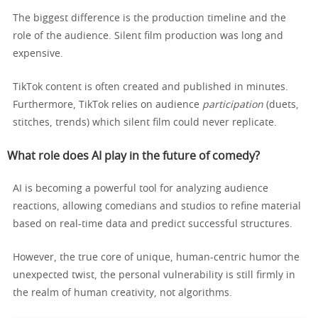
The biggest difference is the production timeline and the
role of the audience. Silent film production was long and
expensive.
TikTok content is often created and published in minutes.
Furthermore, TikTok relies on audience
participation
(duets,
stitches, trends) which silent film could never replicate.
What role does AI play in the future of comedy?
AI is becoming a powerful tool for analyzing audience
reactions, allowing comedians and studios to refine material
based on real-time data and predict successful structures.
However, the true core of unique, human-centric humor the
unexpected twist, the personal vulnerability is still firmly in
the realm of human creativity, not algorithms.