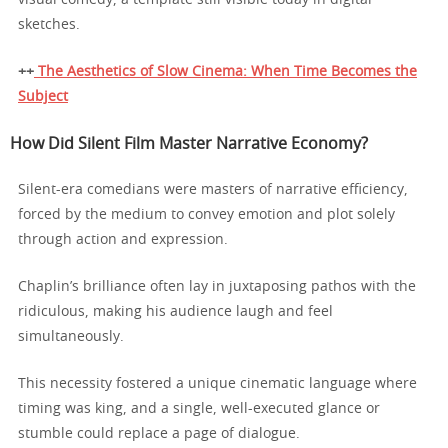
sketches.
++
The Aesthetics of Slow Cinema: When Time Becomes the
Subject
How Did Silent Film Master Narrative Economy?
Silent-era comedians were masters of narrative efficiency,
forced by the medium to convey emotion and plot solely
through action and expression.
Chaplin’s brilliance often lay in juxtaposing pathos with the
ridiculous, making his audience laugh and feel
simultaneously.
This necessity fostered a unique cinematic language where
timing was king, and a single, well-executed glance or
stumble could replace a page of dialogue.