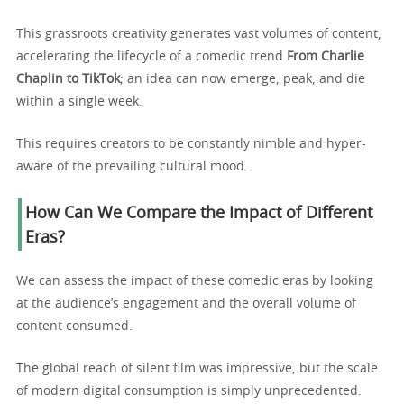
This grassroots creativity generates vast volumes of content,
accelerating the lifecycle of a comedic trend
From Charlie
Chaplin to TikTok
; an idea can now emerge, peak, and die
within a single week.
This requires creators to be constantly nimble and hyper-
aware of the prevailing cultural mood.
How Can We Compare the Impact of Different
Eras?
We can assess the impact of these comedic eras by looking
at the audience’s engagement and the overall volume of
content consumed.
The global reach of silent film was impressive, but the scale
of modern digital consumption is simply unprecedented.