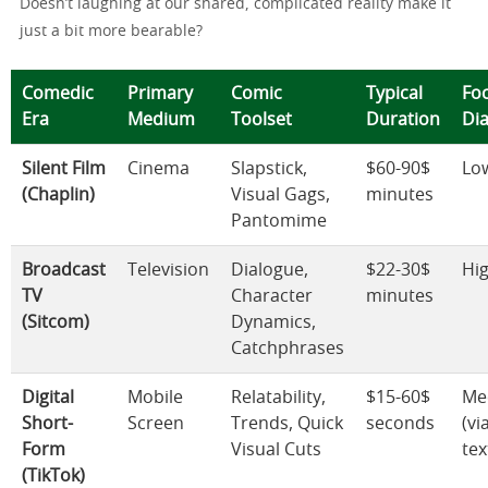
Doesn’t laughing at our shared, complicated reality make it
just a bit more bearable?
Comedic
Primary
Comic
Typical
Fo
Era
Medium
Toolset
Duration
Di
Silent Film
Cinema
Slapstick,
$60-90$
Lo
(Chaplin)
Visual Gags,
minutes
Pantomime
Broadcast
Television
Dialogue,
$22-30$
Hi
TV
Character
minutes
(Sitcom)
Dynamics,
Catchphrases
Digital
Mobile
Relatability,
$15-60$
Me
Short-
Screen
Trends, Quick
seconds
(vi
Form
Visual Cuts
tex
(TikTok)