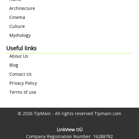
Architecture
Cinema
Culture
Mythology
Useful links
About Us
Blog
Contact Us
Privacy Policy
Terms of use
© 2026 TipMain - All rights reserved Tipmain.com
LinkView OÜ
Company Registration Number: 16288782