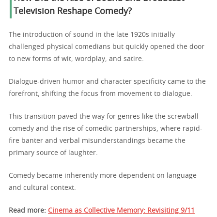
Television Reshape Comedy?
The introduction of sound in the late 1920s initially
challenged physical comedians but quickly opened the door
to new forms of wit, wordplay, and satire.
Dialogue-driven humor and character specificity came to the
forefront, shifting the focus from movement to dialogue.
This transition paved the way for genres like the screwball
comedy and the rise of comedic partnerships, where rapid-
fire banter and verbal misunderstandings became the
primary source of laughter.
Comedy became inherently more dependent on language
and cultural context.
Read more:
Cinema as Collective Memory: Revisiting 9/11