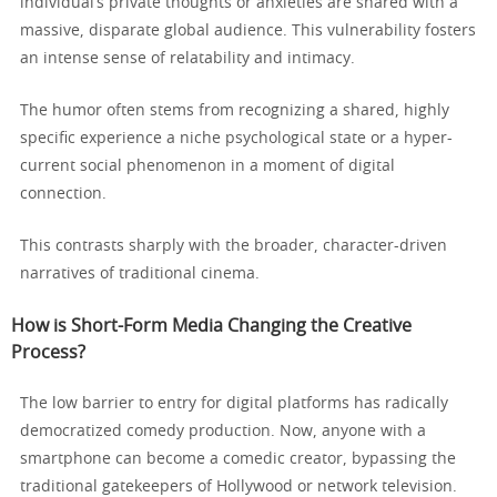
individual’s private thoughts or anxieties are shared with a
massive, disparate global audience. This vulnerability fosters
an intense sense of relatability and intimacy.
The humor often stems from recognizing a shared, highly
specific experience a niche psychological state or a hyper-
current social phenomenon in a moment of digital
connection.
This contrasts sharply with the broader, character-driven
narratives of traditional cinema.
How is Short-Form Media Changing the Creative
Process?
The low barrier to entry for digital platforms has radically
democratized comedy production. Now, anyone with a
smartphone can become a comedic creator, bypassing the
traditional gatekeepers of Hollywood or network television.