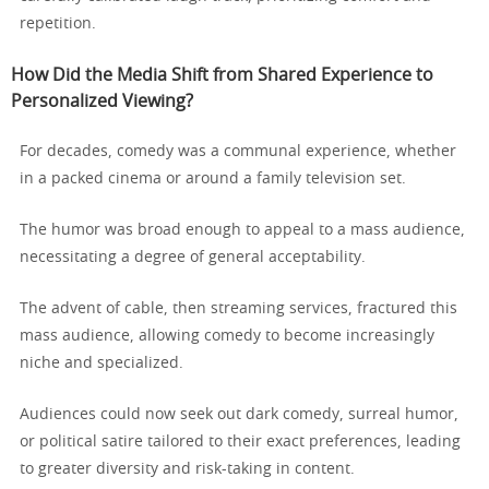
repetition.
How Did the Media Shift from Shared Experience to
Personalized Viewing?
For decades, comedy was a communal experience, whether
in a packed cinema or around a family television set.
The humor was broad enough to appeal to a mass audience,
necessitating a degree of general acceptability.
The advent of cable, then streaming services, fractured this
mass audience, allowing comedy to become increasingly
niche and specialized.
Audiences could now seek out dark comedy, surreal humor,
or political satire tailored to their exact preferences, leading
to greater diversity and risk-taking in content.