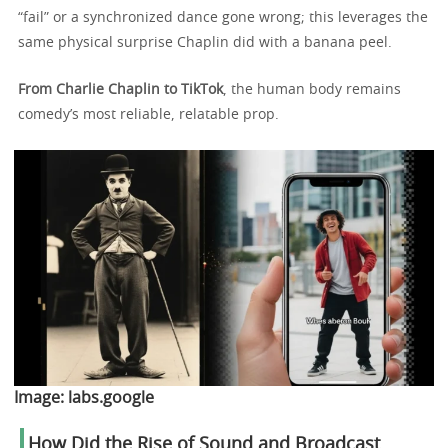
“fail” or a synchronized dance gone wrong; this leverages the
same physical surprise Chaplin did with a banana peel.
From Charlie Chaplin to TikTok
, the human body remains
comedy’s most reliable, relatable prop.
Image:
labs.google
How Did the Rise of Sound and Broadcast