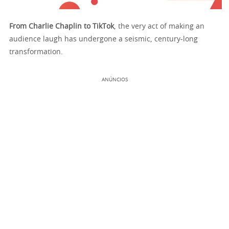
From Charlie Chaplin to TikTok
, the very act of making an
audience laugh has undergone a seismic, century-long
transformation.
ANÚNCIOS