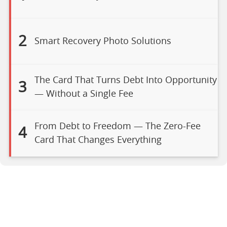
2
Smart Recovery Photo Solutions
The Card That Turns Debt Into Opportunity
3
— Without a Single Fee
From Debt to Freedom — The Zero-Fee
4
Card That Changes Everything