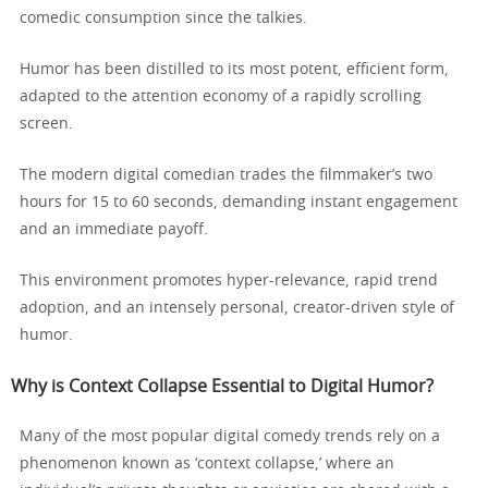
comedic consumption since the talkies.
Humor has been distilled to its most potent, efficient form,
adapted to the attention economy of a rapidly scrolling
screen.
The modern digital comedian trades the filmmaker’s two
hours for 15 to 60 seconds, demanding instant engagement
and an immediate payoff.
This environment promotes hyper-relevance, rapid trend
adoption, and an intensely personal, creator-driven style of
humor.
Why is Context Collapse Essential to Digital Humor?
Many of the most popular digital comedy trends rely on a
phenomenon known as ‘context collapse,’ where an