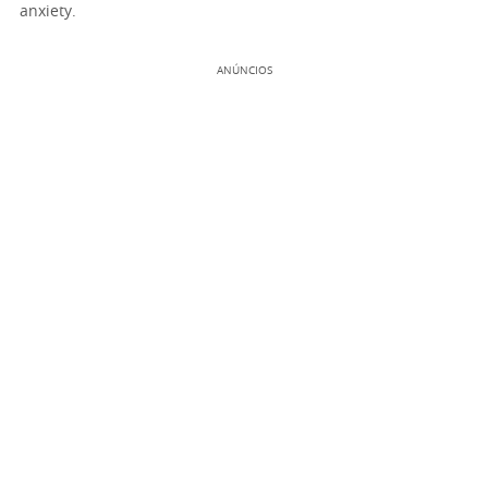
anxiety.
ANÚNCIOS