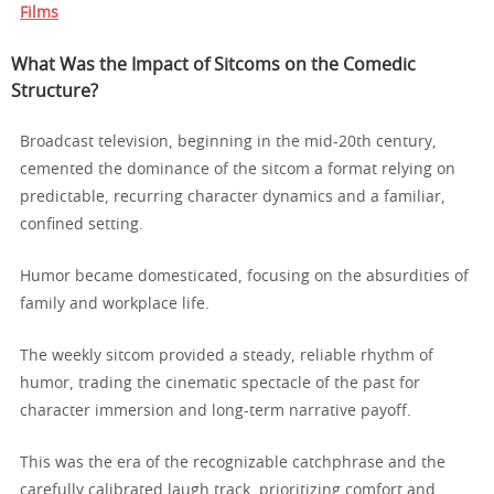
Films
What Was the Impact of Sitcoms on the Comedic
Structure?
Broadcast television, beginning in the mid-20th century,
cemented the dominance of the sitcom a format relying on
predictable, recurring character dynamics and a familiar,
confined setting.
Humor became domesticated, focusing on the absurdities of
family and workplace life.
The weekly sitcom provided a steady, reliable rhythm of
humor, trading the cinematic spectacle of the past for
character immersion and long-term narrative payoff.
This was the era of the recognizable catchphrase and the
carefully calibrated laugh track, prioritizing comfort and