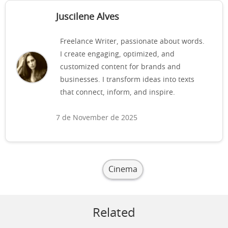
Juscilene Alves
Freelance Writer, passionate about words.
I create engaging, optimized, and
customized content for brands and
businesses. I transform ideas into texts
that connect, inform, and inspire.
7 de November de 2025
Cinema
Related