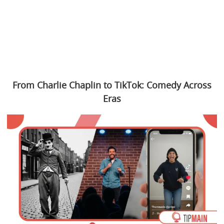
From Charlie Chaplin to TikTok: Comedy Across
Eras