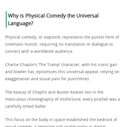
Why is Physical Comedy the Universal
Language?
Physical comedy, or slapstick, represents the purest form of
cinematic humor, requiring no translation or dialogue to
connect with a worldwide audience.
Charlie Chaplin’s ‘The Tramp’ character, with his iconic gait
and bowler hat, epitomizes this universal appeal, relying on
exaggeration and visual pain for punchlines.
The beauty of Chaplin and Buster Keaton lies in the
meticulous choreography of misfortune; every pratfall was a
carefully timed ballet.
This focus on the body in space established the bedrock of
visual comedy, a template still visible today in digital