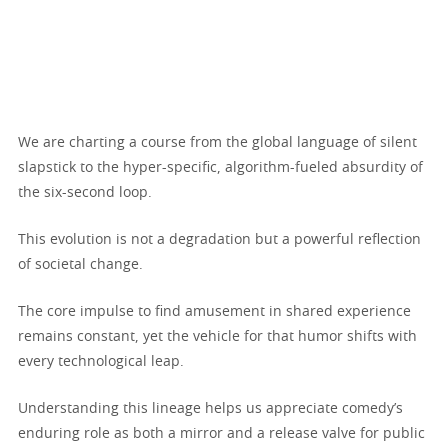
We are charting a course from the global language of silent
slapstick to the hyper-specific, algorithm-fueled absurdity of
the six-second loop.
This evolution is not a degradation but a powerful reflection
of societal change.
The core impulse to find amusement in shared experience
remains constant, yet the vehicle for that humor shifts with
every technological leap.
Understanding this lineage helps us appreciate comedy’s
enduring role as both a mirror and a release valve for public