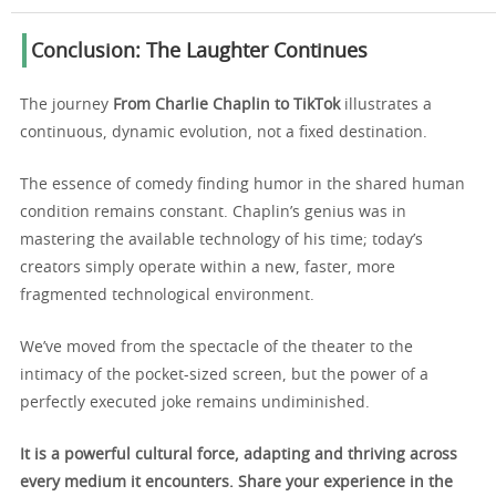
Conclusion: The Laughter Continues
The journey
From Charlie Chaplin to TikTok
illustrates a
continuous, dynamic evolution, not a fixed destination.
The essence of comedy finding humor in the shared human
condition remains constant. Chaplin’s genius was in
mastering the available technology of his time; today’s
creators simply operate within a new, faster, more
fragmented technological environment.
We’ve moved from the spectacle of the theater to the
intimacy of the pocket-sized screen, but the power of a
perfectly executed joke remains undiminished.
It is a powerful cultural force, adapting and thriving across
every medium it encounters. Share your experience in the