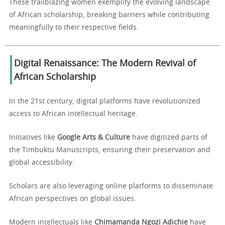
These trailblazing women exemplify the evolving landscape
of African scholarship, breaking barriers while contributing
meaningfully to their respective fields.
Digital Renaissance: The Modern Revival of
African Scholarship
In the 21st century, digital platforms have revolutionized
access to African intellectual heritage.
Initiatives like
Google Arts & Culture
have digitized parts of
the Timbuktu Manuscripts, ensuring their preservation and
global accessibility.
Scholars are also leveraging online platforms to disseminate
African perspectives on global issues.
Modern intellectuals like
Chimamanda Ngozi Adichie
have