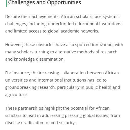
Challenges and Opportunities
Despite their achievements, African scholars face systemic
challenges, including underfunded educational institutions
and limited access to global academic networks.
However, these obstacles have also spurred innovation, with
many scholars turning to alternative methods of research
and knowledge dissemination.
For instance, the increasing collaboration between African
universities and international institutions has led to
groundbreaking research, particularly in public health and
agriculture.
These partnerships highlight the potential for African
scholars to lead in addressing pressing global issues, from
disease eradication to food security.