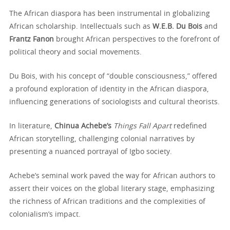
The African diaspora has been instrumental in globalizing
African scholarship. Intellectuals such as
W.E.B. Du Bois
and
Frantz Fanon
brought African perspectives to the forefront of
political theory and social movements.
Du Bois, with his concept of “double consciousness,” offered
a profound exploration of identity in the African diaspora,
influencing generations of sociologists and cultural theorists.
In literature,
Chinua Achebe’s
Things Fall Apart
redefined
African storytelling, challenging colonial narratives by
presenting a nuanced portrayal of Igbo society.
Achebe’s seminal work paved the way for African authors to
assert their voices on the global literary stage, emphasizing
the richness of African traditions and the complexities of
colonialism’s impact.