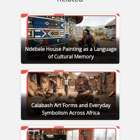
Ndebele House Painting as a Language
of Cultural Memory
Calabash Art Forms and Everyday
Symbolism Across Africa