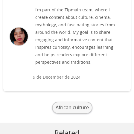
I’m part of the Tipmain team, where I
create content about culture, cinema,
mythology, and fascinating stories from
around the world. My goal is to share
engaging and informative content that
inspires curiosity, encourages learning,
and helps readers explore different
perspectives and traditions.
9 de December de 2024
African culture
Related