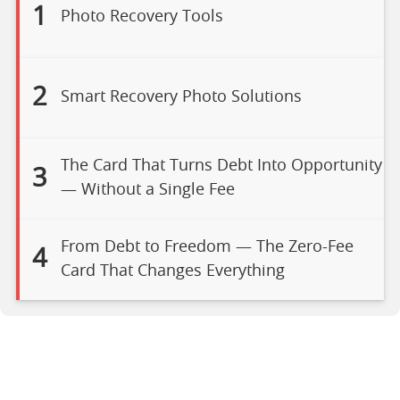
1
Photo Recovery Tools
2
Smart Recovery Photo Solutions
The Card That Turns Debt Into Opportunity
3
— Without a Single Fee
From Debt to Freedom — The Zero-Fee
4
Card That Changes Everything