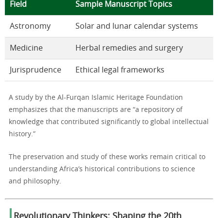
Field
Sample Manuscript Topics
Astronomy
Solar and lunar calendar systems
Medicine
Herbal remedies and surgery
Jurisprudence
Ethical legal frameworks
A study by the Al-Furqan Islamic Heritage Foundation
emphasizes that the manuscripts are “a repository of
knowledge that contributed significantly to global intellectual
history.”
The preservation and study of these works remain critical to
understanding Africa’s historical contributions to science
and philosophy.
Revolutionary Thinkers: Shaping the 20th