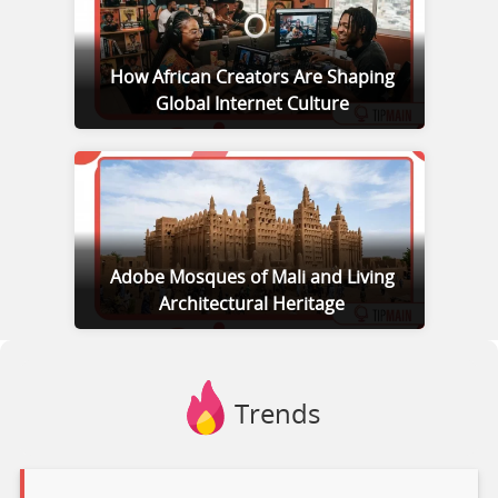
How African Creators Are Shaping
Global Internet Culture
Adobe Mosques of Mali and Living
Architectural Heritage
Trends