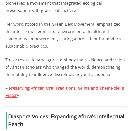
pioneered a movement that integrated ecological
preservation with grassroots activism.
Her work, rooted in the Green Belt Movement, emphasized
the interconnectedness of environmental health and
community empowerment, setting a precedent for modern
sustainable practices.
These revolutionary figures embody the resilience and vision
of African scholars who changed the world, demonstrating
their ability to influence disciplines beyond academia.
+
Preserving African Oral Traditions: Griots and Their Role in
History
Diaspora Voices: Expanding Africa’s Intellectual
Reach