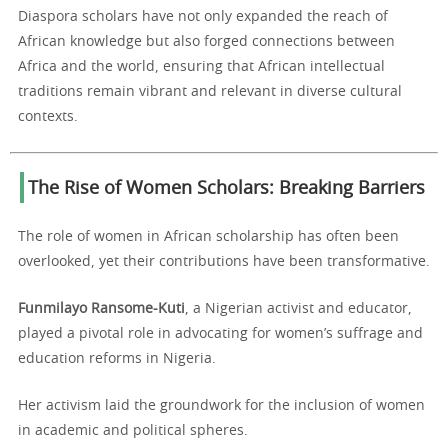
Diaspora scholars have not only expanded the reach of
African knowledge but also forged connections between
Africa and the world, ensuring that African intellectual
traditions remain vibrant and relevant in diverse cultural
contexts.
The Rise of Women Scholars: Breaking Barriers
The role of women in African scholarship has often been
overlooked, yet their contributions have been transformative.
Funmilayo Ransome-Kuti
, a Nigerian activist and educator,
played a pivotal role in advocating for women’s suffrage and
education reforms in Nigeria.
Her activism laid the groundwork for the inclusion of women
in academic and political spheres.