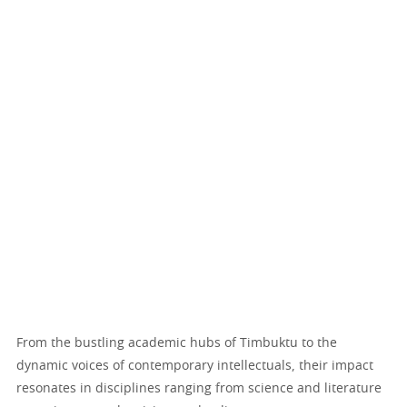
From the bustling academic hubs of Timbuktu to the
dynamic voices of contemporary intellectuals, their impact
resonates in disciplines ranging from science and literature