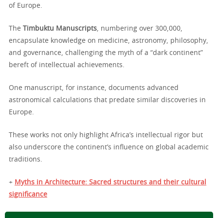
of Europe.
The
Timbuktu Manuscripts
, numbering over 300,000,
encapsulate knowledge on medicine, astronomy, philosophy,
and governance, challenging the myth of a “dark continent”
bereft of intellectual achievements.
One manuscript, for instance, documents advanced
astronomical calculations that predate similar discoveries in
Europe.
These works not only highlight Africa’s intellectual rigor but
also underscore the continent’s influence on global academic
traditions.
+
Myths in Architecture: Sacred structures and their cultural
significance