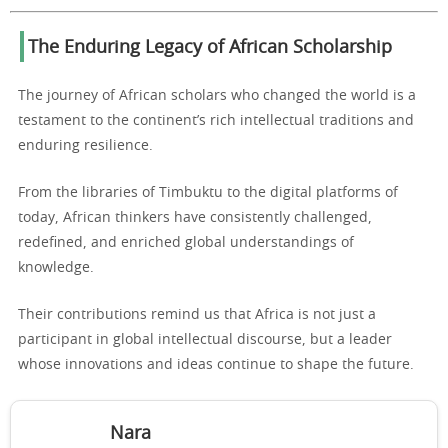
The Enduring Legacy of African Scholarship
The journey of African scholars who changed the world is a
testament to the continent’s rich intellectual traditions and
enduring resilience.
From the libraries of Timbuktu to the digital platforms of
today, African thinkers have consistently challenged,
redefined, and enriched global understandings of
knowledge.
Their contributions remind us that Africa is not just a
participant in global intellectual discourse, but a leader
whose innovations and ideas continue to shape the future.
Nara