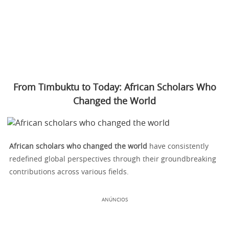
From Timbuktu to Today: African Scholars Who
Changed the World
African scholars who changed the world
have consistently
redefined global perspectives through their groundbreaking
contributions across various fields.
ANÚNCIOS