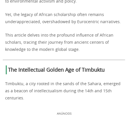
to environmental activism and policy.
Yet, the legacy of African scholarship often remains
underappreciated, overshadowed by Eurocentric narratives.
This article delves into the profound influence of African
scholars, tracing their journey from ancient centers of
knowledge to the modern global stage.
The Intellectual Golden Age of Timbuktu
Timbuktu, a city rooted in the sands of the Sahara, emerged
as a beacon of intellectualism during the 14th and 15th
centuries.
ANÚNCIOS