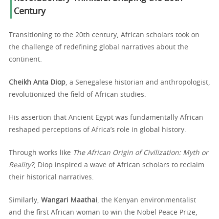
Century
Transitioning to the 20th century, African scholars took on
the challenge of redefining global narratives about the
continent.
Cheikh Anta Diop
, a Senegalese historian and anthropologist,
revolutionized the field of African studies.
His assertion that Ancient Egypt was fundamentally African
reshaped perceptions of Africa’s role in global history.
Through works like
The African Origin of Civilization: Myth or
Reality?
, Diop inspired a wave of African scholars to reclaim
their historical narratives.
Similarly,
Wangari Maathai
, the Kenyan environmentalist
and the first African woman to win the Nobel Peace Prize,