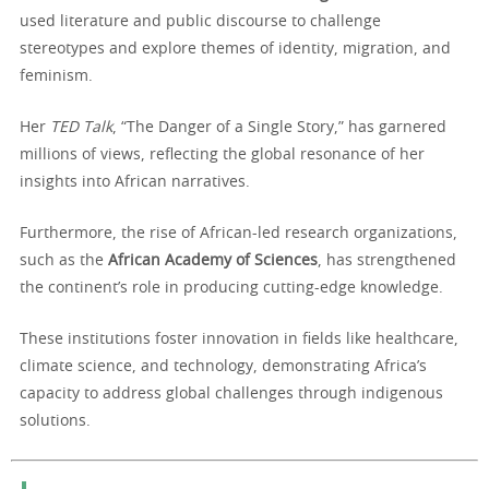
used literature and public discourse to challenge
stereotypes and explore themes of identity, migration, and
feminism.
Her
TED Talk
, “The Danger of a Single Story,” has garnered
millions of views, reflecting the global resonance of her
insights into African narratives.
Furthermore, the rise of African-led research organizations,
such as the
African Academy of Sciences
, has strengthened
the continent’s role in producing cutting-edge knowledge.
These institutions foster innovation in fields like healthcare,
climate science, and technology, demonstrating Africa’s
capacity to address global challenges through indigenous
solutions.