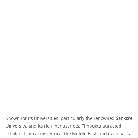
Known for its universities, particularly the renowned
Sankore
University
, and its rich manuscripts, Timbuktu attracted
scholars from across Africa, the Middle East, and even parts