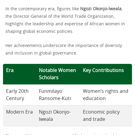
In the contemporary era, figures like
Ngozi Okonjo-Iweala
,
the Director-General of the World Trade Organization,
highlight the leadership and expertise of African women in
shaping global economic policies.
Her achievements underscore the importance of diversity
and inclusion in global governance.
Era
Notable Women
Key Contributions
Scholars
Early 20th
Funmilayo
Women’s rights and
Century
Ransome-Kuti
education
Modern Era
Ngozi Okonjo-
Economic policy
Iweala
and trade