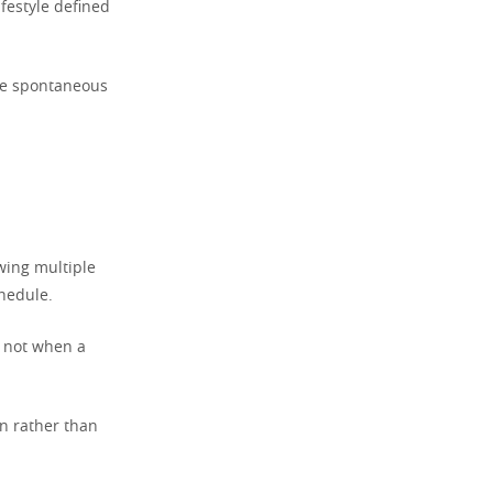
ifestyle defined
the spontaneous
owing multiple
hedule.
, not when a
n rather than