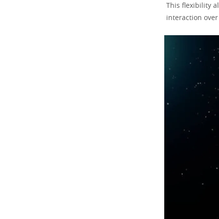
This flexibility
interaction over