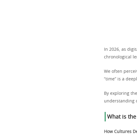
In 2026, as dig
chronological le
We often perceiv
“time” is a deep
By exploring th
understanding o
What is the
How Cultures De