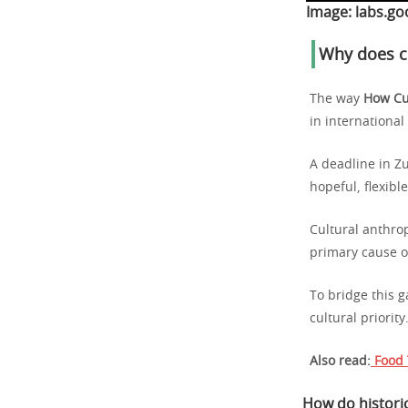
Image:
labs.go
Why does cu
The way
How Cu
in internationa
A deadline in Z
hopeful, flexibl
Cultural anthro
primary cause o
To bridge this g
cultural priority
Also read:
Food 
How do historic