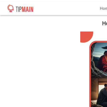
Ho
Ho