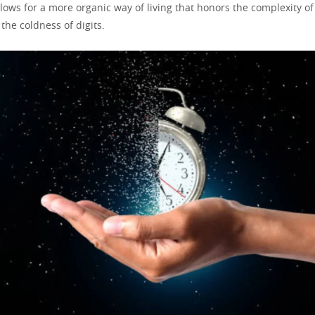
 allows for a more organic way of living that honors the complexity 
 the coldness of digits.