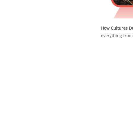
How Cultures De
everything from 