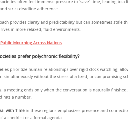
societies often feel immense pressure to “save” time, leading to a l
 and strict deadline adherence.
oach provides clarity and predictability but can sometimes stifle 
thrives in more relaxed, fluid environments.
f Public Mourning Across Nations
ieties prefer polychronic flexibility?
eties prioritize human relationships over rigid clock-watching, all
n simultaneously without the stress of a fixed, uncompromising sc
s, a meeting ends only when the conversation is naturally finished
d hits a number.
al with Time
in these regions emphasizes presence and connectio
f a checklist or a formal agenda.