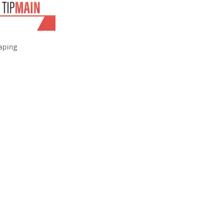
haping