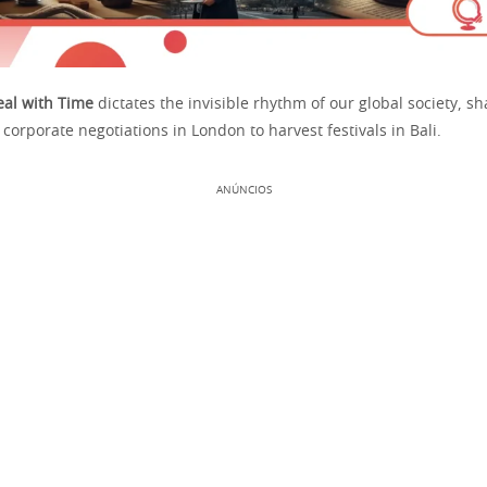
al with Time
dictates the invisible rhythm of our global society, s
corporate negotiations in London to harvest festivals in Bali.
ANÚNCIOS