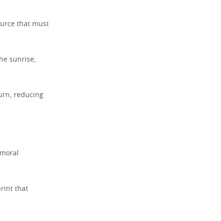
ource that must
the sunrise,
turn, reducing
 moral
rint that