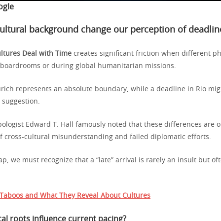
ogle
ltural background change our perception of deadlin
ltures Deal with Time
creates significant friction when different p
l boardrooms or during global humanitarian missions.
urich represents an absolute boundary, while a deadline in Rio mig
e suggestion.
pologist Edward T. Hall famously noted that these differences are o
f cross-cultural misunderstanding and failed diplomatic efforts.
ap, we must recognize that a “late” arrival is rarely an insult but of
.
Taboos and What They Reveal About Cultures
al roots influence current pacing?