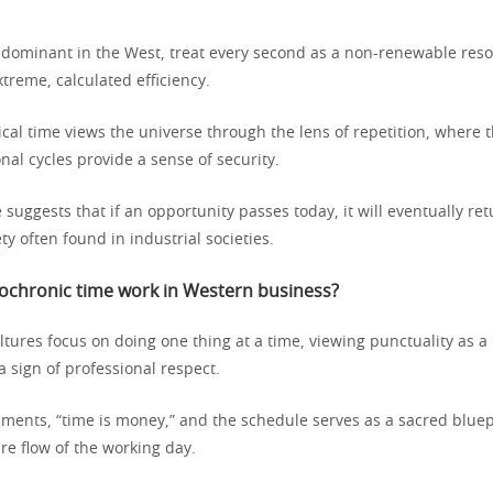
, dominant in the West, treat every second as a non-renewable res
treme, calculated efficiency.
ical time views the universe through the lens of repetition, where 
nal cycles provide a sense of security.
 suggests that if an opportunity passes today, it will eventually re
ety often found in industrial societies.
chronic time work in Western business?
tures focus on doing one thing at a time, viewing punctuality as a
 sign of professional respect.
nments, “time is money,” and the schedule serves as a sacred bluep
ire flow of the working day.