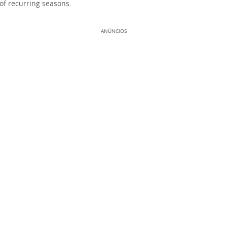
of recurring seasons.
ANÚNCIOS