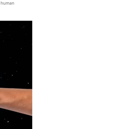
of human