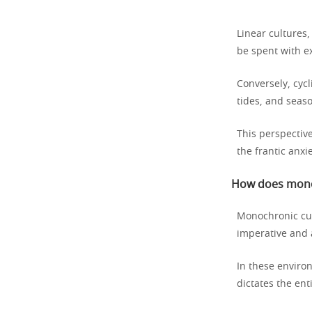
Linear cultures
be spent with ex
Conversely, cycl
tides, and seaso
This perspective
the frantic anxi
How does mono
Monochronic cul
imperative and a
In these enviro
dictates the ent