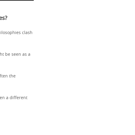
es?
hilosophies clash
ht be seen as a
ften the
ten a different