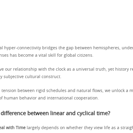
ital hyper-connectivity bridges the gap between hemispheres, unde
nses has become a vital skill for global citizens.
e our relationship with the clock as a universal truth, yet history r
ly subjective cultural construct.
e tension between rigid schedules and natural flows, we unlock a 
f human behavior and international cooperation.
 difference between linear and cyclical time?
al with Time
largely depends on whether they view life as a straig