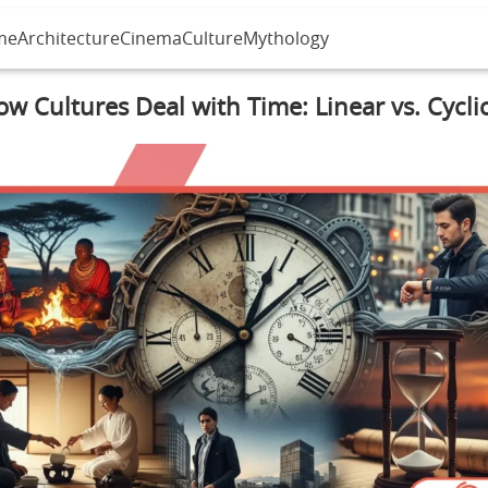
me
Architecture
Cinema
Culture
Mythology
w Cultures Deal with Time: Linear vs. Cycli