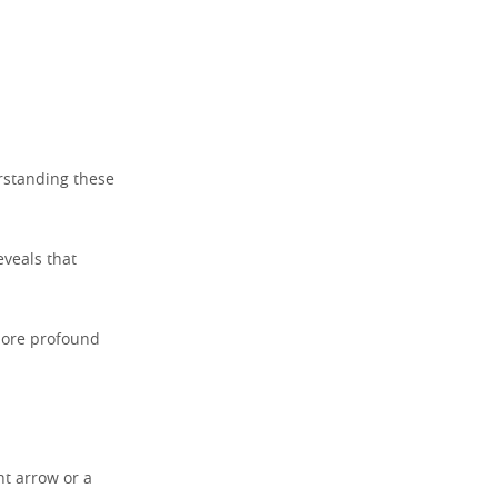
rstanding these
eveals that
more profound
ht arrow or a