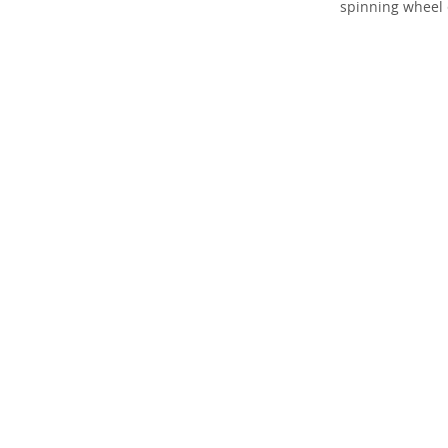
spinning wheel 