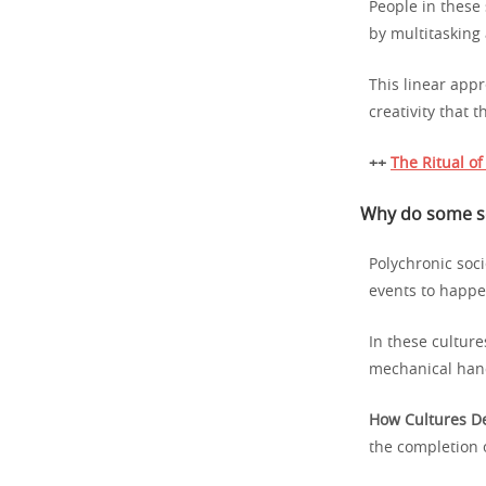
People in these 
by multitasking
This linear appr
creativity that 
++
The Ritual o
Why do some soc
Polychronic soci
events to happe
In these culture
mechanical han
How Cultures De
the completion o