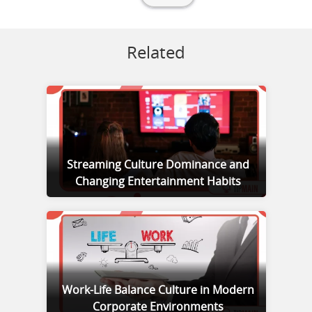
Related
Streaming Culture Dominance and
Changing Entertainment Habits
Work-Life Balance Culture in Modern
Corporate Environments