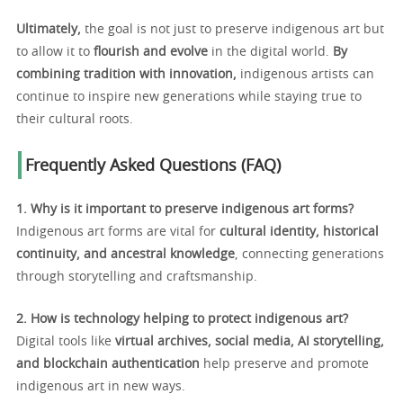
Ultimately,
the goal is not just to preserve indigenous art but
to allow it to
flourish and evolve
in the digital world.
By
combining tradition with innovation,
indigenous artists can
continue to inspire new generations while staying true to
their cultural roots.
Frequently Asked Questions (FAQ)
1. Why is it important to preserve indigenous art forms?
Indigenous art forms are vital for
cultural identity, historical
continuity, and ancestral knowledge
, connecting generations
through storytelling and craftsmanship.
2. How is technology helping to protect indigenous art?
Digital tools like
virtual archives, social media, AI storytelling,
and blockchain authentication
help preserve and promote
indigenous art in new ways.