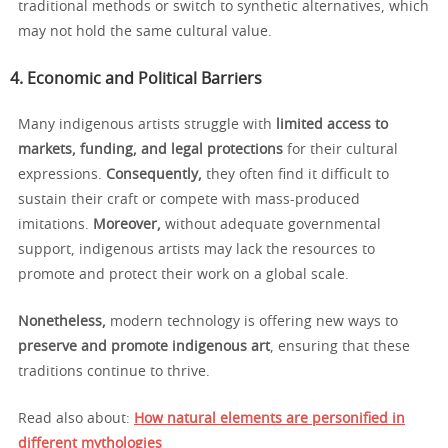
traditional methods or switch to synthetic alternatives, which
may not hold the same cultural value.
4. Economic and Political Barriers
Many indigenous artists struggle with
limited access to
markets, funding, and legal protections
for their cultural
expressions.
Consequently,
they often find it difficult to
sustain their craft or compete with mass-produced
imitations.
Moreover,
without adequate governmental
support, indigenous artists may lack the resources to
promote and protect their work on a global scale.
Nonetheless,
modern technology is offering new ways to
preserve and promote indigenous art
, ensuring that these
traditions continue to thrive.
Read also about:
How natural elements are personified in
different mythologies