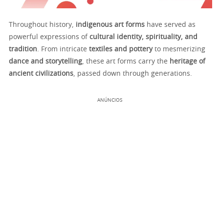
Throughout history,
indigenous art forms
have served as
powerful expressions of
cultural identity, spirituality, and
tradition
. From intricate
textiles and pottery
to mesmerizing
dance and storytelling
, these art forms carry the
heritage of
ancient civilizations
, passed down through generations.
ANÚNCIOS