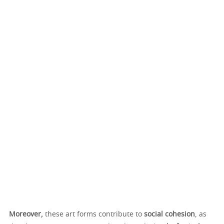
Moreover,
these art forms contribute to
social cohesion
, as