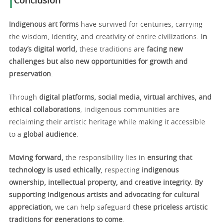
Conclusion
Indigenous art forms
have survived for centuries, carrying
the wisdom, identity, and creativity of entire civilizations.
In
today’s digital world,
these traditions are
facing new
challenges but also new opportunities for growth and
preservation
.
Through
digital platforms, social media, virtual archives, and
ethical collaborations
, indigenous communities are
reclaiming their artistic heritage while making it accessible
to a
global audience
.
Moving forward,
the responsibility lies in
ensuring that
technology is used ethically
, respecting
indigenous
ownership, intellectual property, and creative integrity
.
By
supporting indigenous artists and advocating for cultural
appreciation,
we can help safeguard
these priceless artistic
traditions for generations to come
.