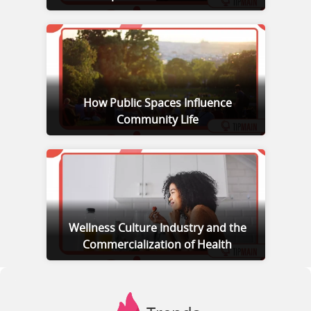
How Public Spaces Influence
Community Life
Wellness Culture Industry and the
Commercialization of Health