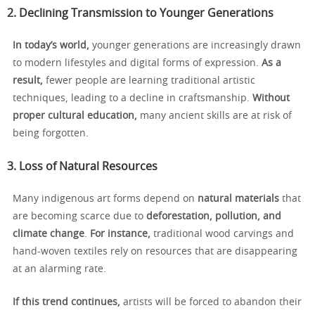
2. Declining Transmission to Younger Generations
In today’s world,
younger generations are increasingly drawn
to modern lifestyles and digital forms of expression.
As a
result,
fewer people are learning traditional artistic
techniques, leading to a decline in craftsmanship.
Without
proper cultural education,
many ancient skills are at risk of
being forgotten.
3. Loss of Natural Resources
Many indigenous art forms depend on
natural materials
that
are becoming scarce due to
deforestation, pollution, and
climate change
.
For instance,
traditional wood carvings and
hand-woven textiles rely on resources that are disappearing
at an alarming rate.
If this trend continues,
artists will be forced to abandon their