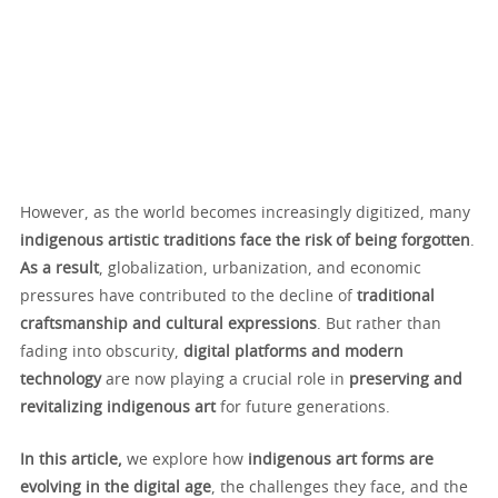
However, as the world becomes increasingly digitized, many
indigenous artistic traditions face the risk of being forgotten
.
As a result
, globalization, urbanization, and economic
pressures have contributed to the decline of
traditional
craftsmanship and cultural expressions
. But rather than
fading into obscurity,
digital platforms and modern
technology
are now playing a crucial role in
preserving and
revitalizing indigenous art
for future generations.
In this article,
we explore how
indigenous art forms are
evolving in the digital age
, the challenges they face, and the