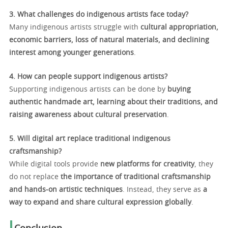
3. What challenges do indigenous artists face today?
Many indigenous artists struggle with
cultural appropriation,
economic barriers, loss of natural materials, and declining
interest among younger generations
.
4. How can people support indigenous artists?
Supporting indigenous artists can be done by
buying
authentic handmade art, learning about their traditions, and
raising awareness about cultural preservation
.
5. Will digital art replace traditional indigenous
craftsmanship?
While digital tools provide
new platforms for creativity
, they
do not replace
the importance of traditional craftsmanship
and hands-on artistic techniques
. Instead, they serve as
a
way to expand and share cultural expression globally
.