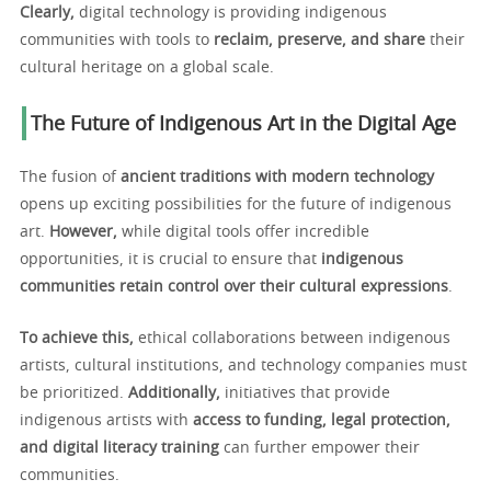
Clearly,
digital technology is providing indigenous
communities with tools to
reclaim, preserve, and share
their
cultural heritage on a global scale.
The Future of Indigenous Art in the Digital Age
The fusion of
ancient traditions with modern technology
opens up exciting possibilities for the future of indigenous
art.
However,
while digital tools offer incredible
opportunities, it is crucial to ensure that
indigenous
communities retain control over their cultural expressions
.
To achieve this,
ethical collaborations between indigenous
artists, cultural institutions, and technology companies must
be prioritized.
Additionally,
initiatives that provide
indigenous artists with
access to funding, legal protection,
and digital literacy training
can further empower their
communities.