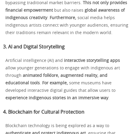
bypassing traditional market barriers.
This not only provides
financial empowerment
but also raises
global awareness of
indigenous creativity
.
Furthermore,
social media helps
indigenous artists connect with younger audiences, ensuring
their traditions remain relevant in the modern world.
3. AI and Digital Storytelling
Artificial intelligence (AI) and
interactive storytelling apps
allow younger generations to engage with indigenous art
through
animated folklore, augmented reality, and
educational tools
.
For example,
some museums have
developed interactive digital guides that allow users to
experience indigenous stories in an immersive way
.
4. Blockchain for Cultural Protection
Blockchain technology is being explored as a way to
authenticate and protect indigenous art
, ensuring that