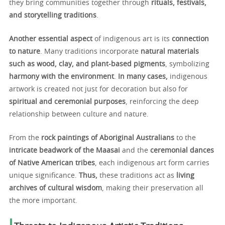
they bring communities together through
rituals, festivals,
and storytelling traditions
.
Another essential aspect
of indigenous art is its
connection
to nature
. Many traditions incorporate
natural materials
such as wood, clay, and plant-based pigments
, symbolizing
harmony with the environment
.
In many cases,
indigenous
artwork is created not just for decoration but also for
spiritual and ceremonial purposes
, reinforcing the deep
relationship between culture and nature.
From the
rock paintings of Aboriginal Australians
to the
intricate beadwork of the Maasai
and the
ceremonial dances
of Native American tribes
, each indigenous art form carries
unique significance.
Thus,
these traditions act as
living
archives of cultural wisdom
, making their preservation all
the more important.