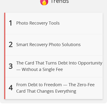
Trends
1
Photo Recovery Tools
2
Smart Recovery Photo Solutions
The Card That Turns Debt Into Opportunity
3
— Without a Single Fee
From Debt to Freedom — The Zero-Fee
4
Card That Changes Everything