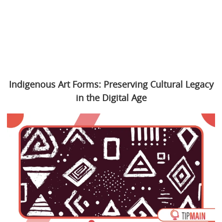
Indigenous Art Forms: Preserving Cultural Legacy
in the Digital Age