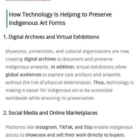
How Technology Is Helping to Preserve
Indigenous Art Forms
1. Digital Archives and Virtual Exhibitions
Museums, universities, and cultural organizations are now
creating
digital archives
to document and preserve
indigenous artworks.
In addition,
virtual exhibitions allow
global audiences
to explore rare artifacts and artworks
without the risk of physical deterioration.
Thus,
technology is
making it easier for indigenous art to be accessible
worldwide while ensuring its preservation.
2. Social Media and Online Marketplaces
Platforms like
Instagram, TikTok, and Etsy
enable indigenous
artists to
showcase and sell their work directly to buyers
,