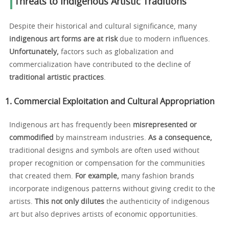
Threats to Indigenous Artistic Traditions
Despite their historical and cultural significance, many
indigenous art forms are at risk
due to modern influences.
Unfortunately,
factors such as globalization and
commercialization have contributed to the decline of
traditional artistic practices
.
1. Commercial Exploitation and Cultural Appropriation
Indigenous art has frequently been
misrepresented or
commodified
by mainstream industries.
As a consequence,
traditional designs and symbols are often used without
proper recognition or compensation for the communities
that created them.
For example,
many fashion brands
incorporate indigenous patterns without giving credit to the
artists.
This not only dilutes
the authenticity of indigenous
art but also deprives artists of economic opportunities.