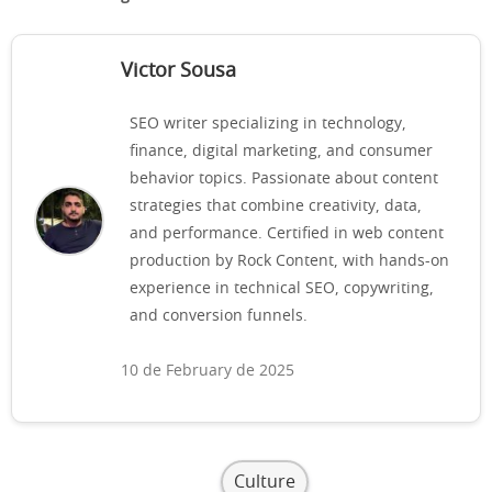
Victor Sousa
SEO writer specializing in technology,
finance, digital marketing, and consumer
behavior topics. Passionate about content
strategies that combine creativity, data,
and performance. Certified in web content
production by Rock Content, with hands-on
experience in technical SEO, copywriting,
and conversion funnels.
10 de February de 2025
Culture