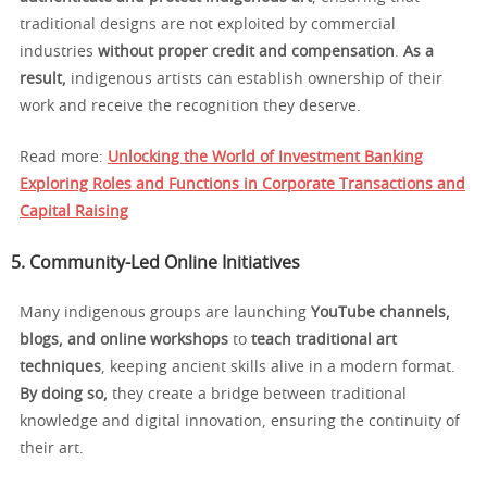
traditional designs are not exploited by commercial
industries
without proper credit and compensation
.
As a
result,
indigenous artists can establish ownership of their
work and receive the recognition they deserve.
Read more:
Unlocking the World of Investment Banking
Exploring Roles and Functions in Corporate Transactions and
Capital Raising
5. Community-Led Online Initiatives
Many indigenous groups are launching
YouTube channels,
blogs, and online workshops
to
teach traditional art
techniques
, keeping ancient skills alive in a modern format.
By doing so,
they create a bridge between traditional
knowledge and digital innovation, ensuring the continuity of
their art.