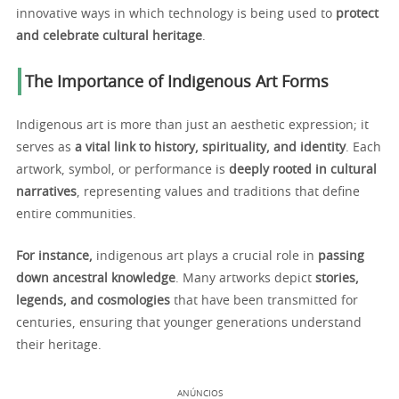
innovative ways in which technology is being used to
protect
and celebrate cultural heritage
.
The Importance of Indigenous Art Forms
Indigenous art is more than just an aesthetic expression; it
serves as
a vital link to history, spirituality, and identity
. Each
artwork, symbol, or performance is
deeply rooted in cultural
narratives
, representing values and traditions that define
entire communities.
For instance,
indigenous art plays a crucial role in
passing
down ancestral knowledge
. Many artworks depict
stories,
legends, and cosmologies
that have been transmitted for
centuries, ensuring that younger generations understand
their heritage.
ANÚNCIOS