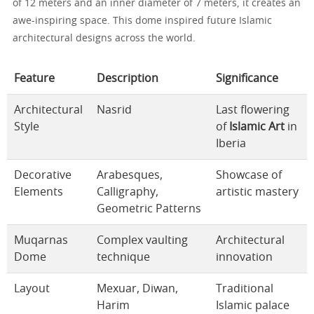
of 12 meters and an inner diameter of 7 meters, it creates an
awe-inspiring space. This dome inspired future Islamic
architectural designs across the world.
Feature
Description
Significance
Architectural
Nasrid
Last flowering
Style
of
Islamic Art
in
Iberia
Decorative
Arabesques,
Showcase of
Elements
Calligraphy,
artistic mastery
Geometric Patterns
Muqarnas
Complex vaulting
Architectural
Dome
technique
innovation
Layout
Mexuar, Diwan,
Traditional
Harim
Islamic palace