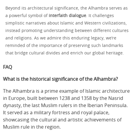
Beyond its architectural significance, the Alhambra serves as
a powerful symbol of
interfaith dialogue
. It challenges
simplistic narratives about Islamic and Western civilizations,
instead promoting understanding between different cultures
and religions. As we admire this enduring legacy, we’re
reminded of the importance of preserving such landmarks
that bridge cultural divides and enrich our global heritage.
FAQ
What is the historical significance of the Alhambra?
The Alhambra is a prime example of Islamic architecture
in Europe, built between 1238 and 1358 by the Nasrid
dynasty, the last Muslim rulers in the Iberian Peninsula.
It served as a military fortress and royal palace,
showcasing the cultural and artistic achievements of
Muslim rule in the region.