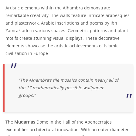
Artistic elements within the Alhambra demonstrate
remarkable creativity. The walls feature intricate arabesques
and plasterwork. Arabic inscriptions and poems by Ibn
Zamrak adorn various spaces. Geometric patterns and plant
motifs create stunning visual displays. These decorative
elements showcase the artistic achievements of Islamic
civilization in Europe.
“The Alhambra’s tile mosaics contain nearly all of
the 17 mathematically possible wallpaper
groups.”
The
Muqarnas
Dome in the Hall of the Abencerrajes
exemplifies architectural innovation. With an outer diameter