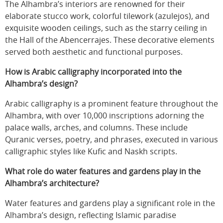
The Alhambra’s interiors are renowned for their
elaborate stucco work, colorful tilework (azulejos), and
exquisite wooden ceilings, such as the starry ceiling in
the Hall of the Abencerrajes. These decorative elements
served both aesthetic and functional purposes.
How is Arabic calligraphy incorporated into the
Alhambra’s design?
Arabic calligraphy is a prominent feature throughout the
Alhambra, with over 10,000 inscriptions adorning the
palace walls, arches, and columns. These include
Quranic verses, poetry, and phrases, executed in various
calligraphic styles like Kufic and Naskh scripts.
What role do water features and gardens play in the
Alhambra’s architecture?
Water features and gardens play a significant role in the
Alhambra’s design, reflecting Islamic paradise