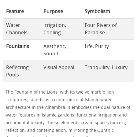
Feature
Purpose
Symbolism
Water
Irrigation,
Four Rivers of
Channels
Cooling
Paradise
Fountains
Aesthetic,
Life, Purity
Sound
Reflecting
Visual Appeal
Tranquility, Luxury
Pools
The Fountain of the Lions, with its twelve marble lion
sculptures, stands as a centerpiece of Islamic water
architecture in the Alhambra. It embodies the dual nature of
water features in Islamic gardens: functional irrigation and
ornamental beauty. These elements create spaces for rest,
reflection, and contemplation, mirroring the Quranic