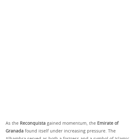
As the
Reconquista
gained momentum, the
Emirate of
Granada
found itself under increasing pressure. The