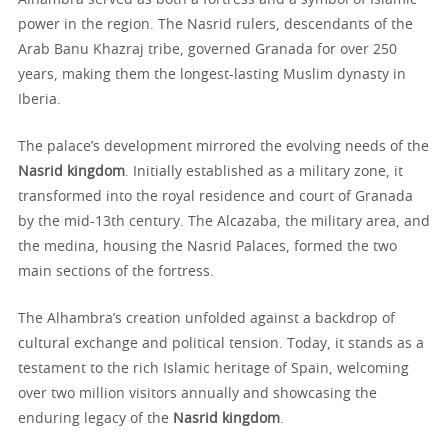
Alhambra served as both a fortress and a symbol of Islamic
power in the region. The Nasrid rulers, descendants of the
Arab Banu Khazraj tribe, governed Granada for over 250
years, making them the longest-lasting Muslim dynasty in
Iberia.
The palace’s development mirrored the evolving needs of the
Nasrid kingdom
. Initially established as a military zone, it
transformed into the royal residence and court of Granada
by the mid-13th century. The Alcazaba, the military area, and
the medina, housing the Nasrid Palaces, formed the two
main sections of the fortress.
The Alhambra’s creation unfolded against a backdrop of
cultural exchange and political tension. Today, it stands as a
testament to the rich Islamic heritage of Spain, welcoming
over two million visitors annually and showcasing the
enduring legacy of the
Nasrid kingdom
.