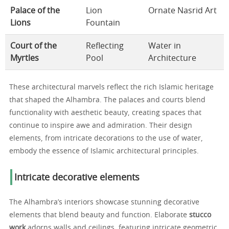
Palace of the
Lion
Ornate Nasrid Art
Lions
Fountain
Court of the
Reflecting
Water in
Myrtles
Pool
Architecture
These architectural marvels reflect the rich Islamic heritage
that shaped the Alhambra. The palaces and courts blend
functionality with aesthetic beauty, creating spaces that
continue to inspire awe and admiration. Their design
elements, from intricate decorations to the use of water,
embody the essence of Islamic architectural principles.
Intricate decorative elements
The Alhambra’s interiors showcase stunning decorative
elements that blend beauty and function. Elaborate
stucco
work
adorns walls and ceilings, featuring intricate geometric