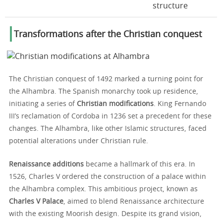
structure
Transformations after the Christian conquest
The Christian conquest of 1492 marked a turning point for
the Alhambra. The Spanish monarchy took up residence,
initiating a series of
Christian modifications
. King Fernando
III’s reclamation of Cordoba in 1236 set a precedent for these
changes. The Alhambra, like other Islamic structures, faced
potential alterations under Christian rule.
Renaissance additions
became a hallmark of this era. In
1526, Charles V ordered the construction of a palace within
the Alhambra complex. This ambitious project, known as
Charles V Palace
, aimed to blend Renaissance architecture
with the existing Moorish design. Despite its grand vision,