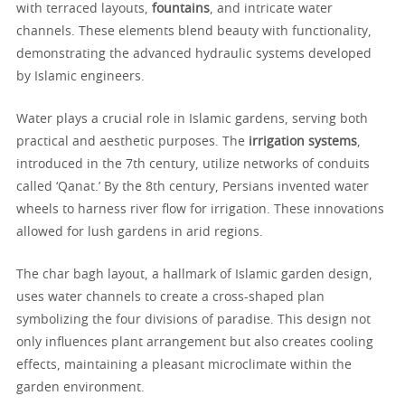
with terraced layouts,
fountains
, and intricate water
channels. These elements blend beauty with functionality,
demonstrating the advanced hydraulic systems developed
by Islamic engineers.
Water plays a crucial role in Islamic gardens, serving both
practical and aesthetic purposes. The
irrigation systems
,
introduced in the 7th century, utilize networks of conduits
called ‘Qanat.’ By the 8th century, Persians invented water
wheels to harness river flow for irrigation. These innovations
allowed for lush gardens in arid regions.
The char bagh layout, a hallmark of Islamic garden design,
uses water channels to create a cross-shaped plan
symbolizing the four divisions of paradise. This design not
only influences plant arrangement but also creates cooling
effects, maintaining a pleasant microclimate within the
garden environment.