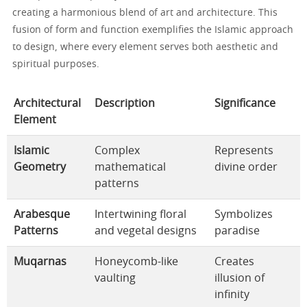
creating a harmonious blend of art and architecture. This
fusion of form and function exemplifies the Islamic approach
to design, where every element serves both aesthetic and
spiritual purposes.
Architectural
Description
Significance
Element
Islamic
Complex
Represents
Geometry
mathematical
divine order
patterns
Arabesque
Intertwining floral
Symbolizes
Patterns
and vegetal designs
paradise
Muqarnas
Honeycomb-like
Creates
vaulting
illusion of
infinity