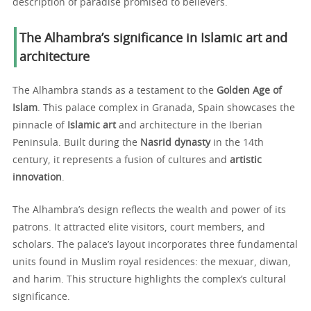
description of paradise promised to believers.
The Alhambra’s significance in Islamic art and
architecture
The Alhambra stands as a testament to the
Golden Age of
Islam
. This palace complex in Granada, Spain showcases the
pinnacle of
Islamic art
and architecture in the Iberian
Peninsula. Built during the
Nasrid dynasty
in the 14th
century, it represents a fusion of cultures and
artistic
innovation
.
The Alhambra’s design reflects the wealth and power of its
patrons. It attracted elite visitors, court members, and
scholars. The palace’s layout incorporates three fundamental
units found in Muslim royal residences: the mexuar, diwan,
and harim. This structure highlights the complex’s cultural
significance.