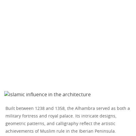
Built between 1238 and 1358, the Alhambra served as both a
military fortress and royal palace. Its intricate designs,
geometric patterns, and calligraphy reflect the artistic
achievements of Muslim rule in the Iberian Peninsula.