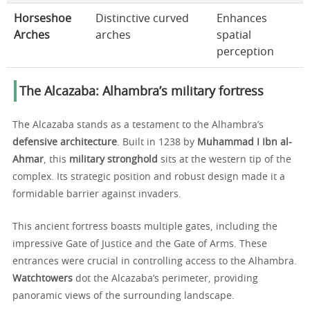
Horseshoe
Distinctive curved
Enhances
Arches
arches
spatial
perception
The Alcazaba: Alhambra’s military fortress
The Alcazaba stands as a testament to the Alhambra’s
defensive architecture
. Built in 1238 by
Muhammad I Ibn al-
Ahmar
, this
military stronghold
sits at the western tip of the
complex. Its strategic position and robust design made it a
formidable barrier against invaders.
This ancient fortress boasts multiple gates, including the
impressive Gate of Justice and the Gate of Arms. These
entrances were crucial in controlling access to the Alhambra.
Watchtowers
dot the Alcazaba’s perimeter, providing
panoramic views of the surrounding landscape.