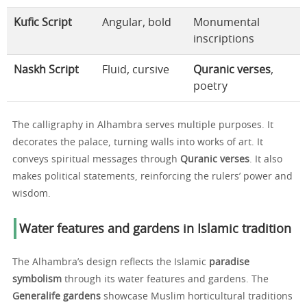
Kufic Script
Angular, bold
Monumental
inscriptions
Naskh Script
Fluid, cursive
Quranic verses
,
poetry
The calligraphy in Alhambra serves multiple purposes. It
decorates the palace, turning walls into works of art. It
conveys spiritual messages through
Quranic verses
. It also
makes political statements, reinforcing the rulers’ power and
wisdom.
Water features and gardens in Islamic tradition
The Alhambra’s design reflects the Islamic
paradise
symbolism
through its water features and gardens. The
Generalife gardens
showcase Muslim horticultural traditions