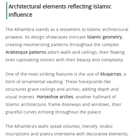
Architectural elements reflecting Islamic
influence
The Alhambra stands as a testament to Islamic architectural
prowess. Its design showcases intricate
Islamic geometry
,
creating mesmerizing patterns throughout the complex.
Arabesque patterns
adorn walls and ceilings, their flowing
lines captivating visitors with their beauty and complexity.
One of the most striking features is the use of
Muqarnas
, a
form of ornamental vaulting. These honeycomb-like
structures grace ceilings and arches, adding depth and
visual interest.
Horseshoe arches
, another hallmark of
Islamic architecture, frame doorways and windows, their
graceful curves echoing throughout the palace.
The Alhambra’s walls speak volumes, literally. Arabic
inscriptions and poetry intertwine with decorative elements,