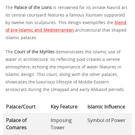
The
Palace of the Lions
is renowned for its ornate Nasrid art.
Its central courtyard features a famous fountain supported
by twelve lion sculptures. This design exemplifies the
blend
of pre-Islamic and Mediterranean
architectural that shaped
Islamic palaces.
The
Court of the Myrtles
demonstrates the Islamic use of
water in architecture. Its reflecting pool creates a serene
atmosphere, echoing the importance of water features in
Islamic design. This court, along with the other palaces,
showcases the luxurious lifestyle of Middle Eastern
aristocrats during the Umayyad and early Abbasid periods.
Palace/Court
Key Feature
Islamic Influence
Palace of
Imposing
Symbol of Power
Comares
Tower