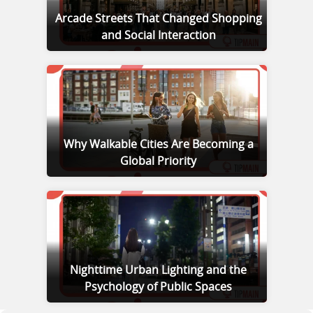
Arcade Streets That Changed Shopping
and Social Interaction
Why Walkable Cities Are Becoming a
Global Priority
Nighttime Urban Lighting and the
Psychology of Public Spaces