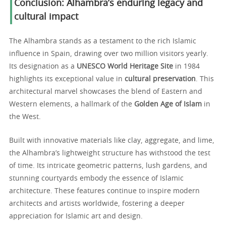
Conclusion: Alhambra’s enduring legacy and
cultural impact
The Alhambra stands as a testament to the rich Islamic
influence in Spain, drawing over two million visitors yearly.
Its designation as a
UNESCO World Heritage Site
in 1984
highlights its exceptional value in
cultural preservation
. This
architectural marvel showcases the blend of Eastern and
Western elements, a hallmark of the
Golden Age of Islam
in
the West.
Built with innovative materials like clay, aggregate, and lime,
the Alhambra’s lightweight structure has withstood the test
of time. Its intricate geometric patterns, lush gardens, and
stunning courtyards embody the essence of Islamic
architecture. These features continue to inspire modern
architects and artists worldwide, fostering a deeper
appreciation for Islamic art and design.