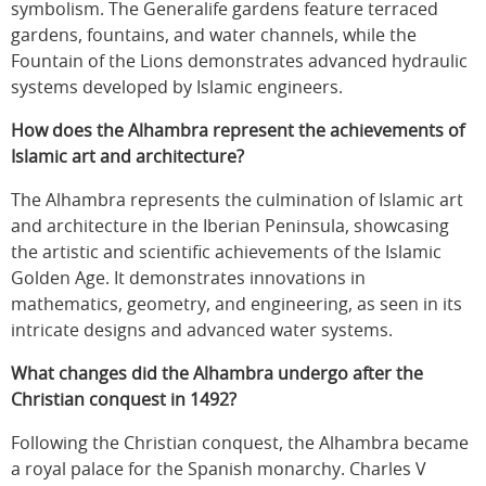
symbolism. The Generalife gardens feature terraced
gardens, fountains, and water channels, while the
Fountain of the Lions demonstrates advanced hydraulic
systems developed by Islamic engineers.
How does the Alhambra represent the achievements of
Islamic art and architecture?
The Alhambra represents the culmination of Islamic art
and architecture in the Iberian Peninsula, showcasing
the artistic and scientific achievements of the Islamic
Golden Age. It demonstrates innovations in
mathematics, geometry, and engineering, as seen in its
intricate designs and advanced water systems.
What changes did the Alhambra undergo after the
Christian conquest in 1492?
Following the Christian conquest, the Alhambra became
a royal palace for the Spanish monarchy. Charles V