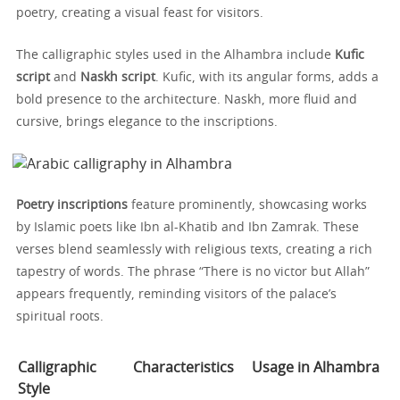
poetry, creating a visual feast for visitors.
The calligraphic styles used in the Alhambra include
Kufic
script
and
Naskh script
. Kufic, with its angular forms, adds a
bold presence to the architecture. Naskh, more fluid and
cursive, brings elegance to the inscriptions.
Poetry inscriptions
feature prominently, showcasing works
by Islamic poets like Ibn al-Khatib and Ibn Zamrak. These
verses blend seamlessly with religious texts, creating a rich
tapestry of words. The phrase “There is no victor but Allah”
appears frequently, reminding visitors of the palace’s
spiritual roots.
Calligraphic
Characteristics
Usage in Alhambra
Style