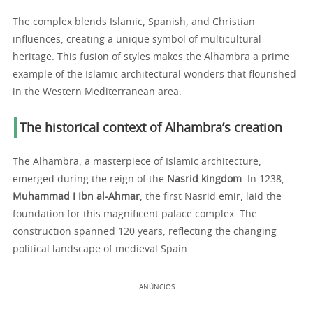
The complex blends Islamic, Spanish, and Christian
influences, creating a unique symbol of multicultural
heritage. This fusion of styles makes the Alhambra a prime
example of the Islamic architectural wonders that flourished
in the Western Mediterranean area.
The historical context of Alhambra’s creation
The Alhambra, a masterpiece of Islamic architecture,
emerged during the reign of the
Nasrid kingdom
. In 1238,
Muhammad I Ibn al-Ahmar
, the first Nasrid emir, laid the
foundation for this magnificent palace complex. The
construction spanned 120 years, reflecting the changing
political landscape of medieval Spain.
ANÚNCIOS