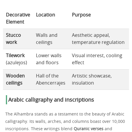
Decorative
Location
Purpose
Element
Stucco
Walls and
Aesthetic appeal,
work
ceilings
temperature regulation
Tilework
Lower walls
Visual interest, cooling
(azulejos)
and floors
effect
Wooden
Hall of the
Artistic showcase,
ceilings
Abencerrajes
insulation
Arabic calligraphy and inscriptions
The Alhambra stands as a testament to the beauty of Arabic
calligraphy. Its walls, arches, and columns boast over 10,000
inscriptions. These writings blend
Quranic verses
and