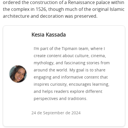
ordered the construction of a Renaissance palace within
the complex in 1526, though much of the original Islamic
architecture and decoration was preserved.
Kesia Kassada
I’m part of the Tipmain team, where I
create content about culture, cinema,
mythology, and fascinating stories from
around the world. My goal is to share
engaging and informative content that
inspires curiosity, encourages learning,
and helps readers explore different
perspectives and traditions.
24 de September de 2024