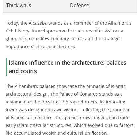
Thick walls
Defense
Today, the Alcazaba stands as a reminder of the Alhambra’s
rich history. Its well-preserved structures offer visitors a
glimpse into medieval military tactics and the strategic
importance of this iconic fortress.
Islamic influence in the architecture: palaces
and courts
The Alhambra’s palaces showcase the pinnacle of Islamic
architectural design. The
Palace of Comares
stands as a
testament to the power of the Nasrid rulers. Its imposing
tower was designed to awe visitors, reflecting the grandeur
of Islamic architecture. This palace draws inspiration from
early Islamic secular structures, which evolved due to factors
like accumulated wealth and cultural unification.