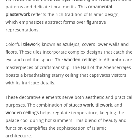
patterns and delicate floral motifs. This
ornamental
plasterwork
reflects the rich tradition of Islamic design,
which emphasizes abstract forms over figurative
representations.
Colorful
tilework
, known as azulejos, covers lower walls and
floors. These tiles incorporate complex designs that catch the
eye and cool the space. The
wooden ceilings
in Alhambra are
masterpieces of craftsmanship. The Hall of the Abencerrajes
boasts a breathtaking starry ceiling that captivates visitors
with its intricate details.
These decorative elements serve both aesthetic and practical
purposes. The combination of
stucco work
,
tilework
, and
wooden ceilings
helps regulate temperature, keeping the
palace cool during hot summers. This blend of beauty and
function exemplifies the sophistication of Islamic
architecture.