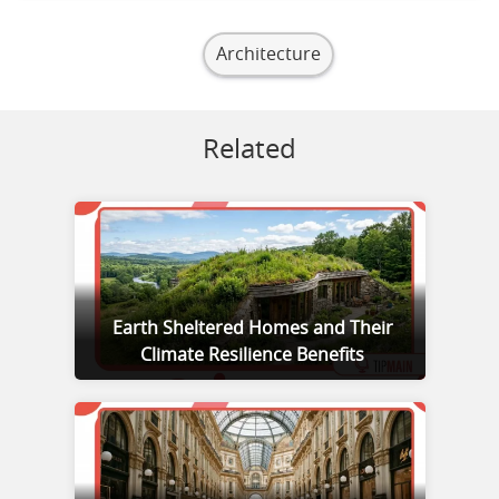
Architecture
Related
Earth Sheltered Homes and Their
Climate Resilience Benefits