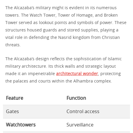
The Alcazaba’s military might is evident in its numerous
towers. The Watch Tower, Tower of Homage, and Broken
Tower served as lookout points and symbols of power. These
structures housed guards and stored supplies, playing a
vital role in defending the Nasrid kingdom from Christian
threats.
The Alcazaba’s design reflects the sophistication of Islamic
military architecture. Its thick walls and strategic layout
made it an impenetrable
architectural wonder
, protecting
the palaces and courts within the Alhambra complex.
Feature
Function
Gates
Control access
Watchtowers
Surveillance