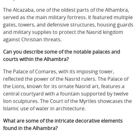
The Alcazaba, one of the oldest parts of the Alhambra,
served as the main military fortress. It featured multiple
gates, towers, and defensive structures, housing guards
and military supplies to protect the Nasrid kingdom
against Christian threats.
Can you describe some of the notable palaces and
courts within the Alhambra?
The Palace of Comares, with its imposing tower,
reflected the power of the Nasrid rulers. The Palace of
the Lions, known for its ornate Nasrid art, features a
central courtyard with a fountain supported by twelve
lion sculptures. The Court of the Myrtles showcases the
Islamic use of water in architecture.
What are some of the intricate decorative elements
found in the Alhambra?