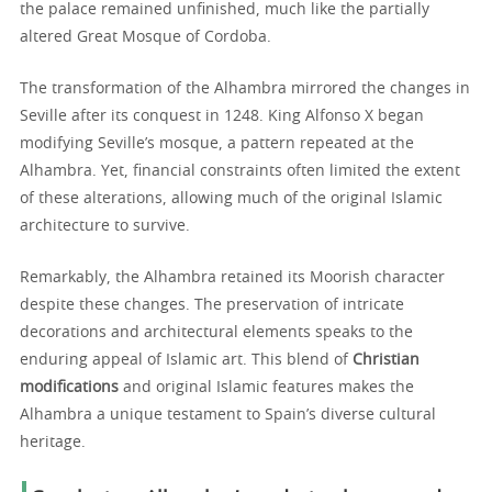
the palace remained unfinished, much like the partially
altered Great Mosque of Cordoba.
The transformation of the Alhambra mirrored the changes in
Seville after its conquest in 1248. King Alfonso X began
modifying Seville’s mosque, a pattern repeated at the
Alhambra. Yet, financial constraints often limited the extent
of these alterations, allowing much of the original Islamic
architecture to survive.
Remarkably, the Alhambra retained its Moorish character
despite these changes. The preservation of intricate
decorations and architectural elements speaks to the
enduring appeal of Islamic art. This blend of
Christian
modifications
and original Islamic features makes the
Alhambra a unique testament to Spain’s diverse cultural
heritage.