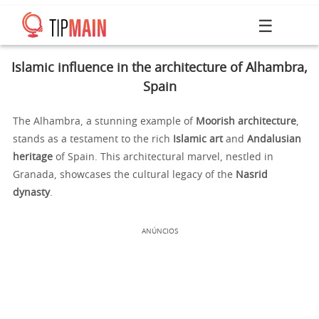
☰
Islamic influence in the architecture of Alhambra,
Spain
The Alhambra, a stunning example of
Moorish architecture
,
stands as a testament to the rich
Islamic art
and
Andalusian
heritage
of Spain. This architectural marvel, nestled in
Granada, showcases the cultural legacy of the
Nasrid
dynasty
.
ANÚNCIOS