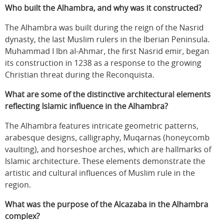
Who built the Alhambra, and why was it constructed?
The Alhambra was built during the reign of the Nasrid
dynasty, the last Muslim rulers in the Iberian Peninsula.
Muhammad I Ibn al-Ahmar, the first Nasrid emir, began
its construction in 1238 as a response to the growing
Christian threat during the Reconquista.
What are some of the distinctive architectural elements
reflecting Islamic influence in the Alhambra?
The Alhambra features intricate geometric patterns,
arabesque designs, calligraphy, Muqarnas (honeycomb
vaulting), and horseshoe arches, which are hallmarks of
Islamic architecture. These elements demonstrate the
artistic and cultural influences of Muslim rule in the
region.
What was the purpose of the Alcazaba in the Alhambra
complex?