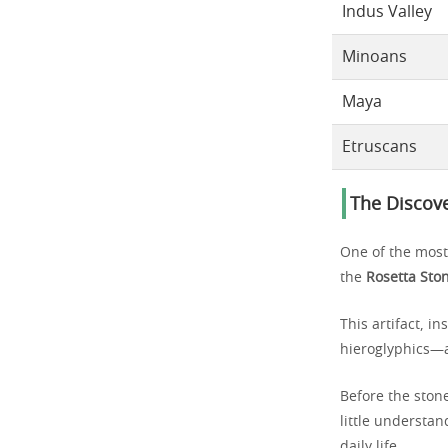
Indus Valley
Minoans
Maya
Etruscans
The Discove
One of the most
the
Rosetta Sto
This artifact, i
hieroglyphics—a
Before the stone
little understan
daily life.