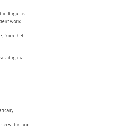
pt, linguists
cient world.
, from their
strating that
tically.
preservation and