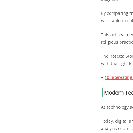
By comparing the
were able to unl
This achievemen
religious practi
The Rosetta Ston
with the right 
+
10 Interesting
Modern Tec
As technology a
Today, digital ar
analysis of ancie