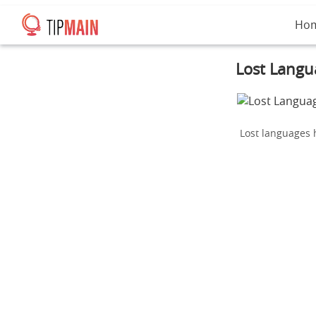
Ho
Lost Langua
Lost languages h