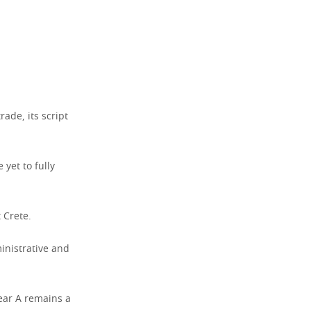
ade, its script
 yet to fully
 Crete.
inistrative and
near A remains a