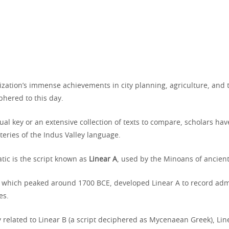
lization’s immense achievements in city planning, agriculture, and tr
hered to this day.
ual key or an extensive collection of texts to compare, scholars have
eries of the Indus Valley language.
tic is the script known as
Linear A
, used by the Minoans of ancient
on, which peaked around 1700 BCE, developed Linear A to record adm
es.
y related to Linear B (a script deciphered as Mycenaean Greek), Li