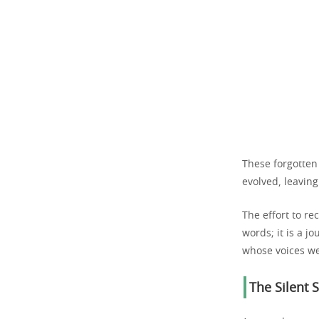
These forgotten
evolved, leaving
The effort to r
words; it is a j
whose voices we
The Silent S