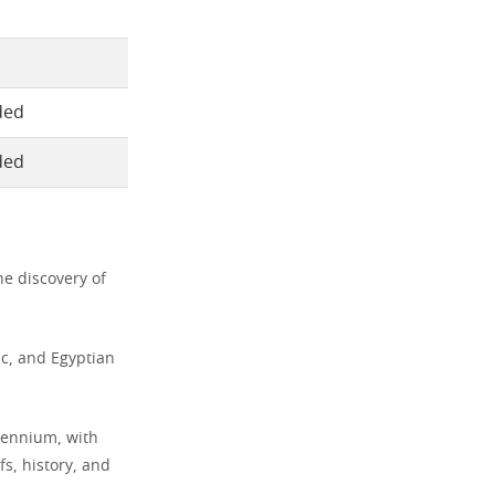
ded
ded
he discovery of
ic, and Egyptian
llennium, with
s, history, and