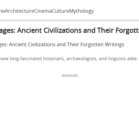
me
Architecture
Cinema
Culture
Mythology
ges: Ancient Civilizations and Their Forgot
ave long fascinated historians, archaeologists, and linguists alike.
ANÚNCIOS