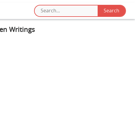
ten Writings