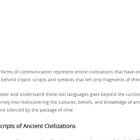
 forms of communication represent entire civilizations that have ei
 behind cryptic scripts and symbols that tell only fragments of their
ecover and understand these lost languages goes beyond the curiosi
ourney into rediscovering the cultures, beliefs, and knowledge of an
re silenced by the passage of time.
cripts of Ancient Civilizations