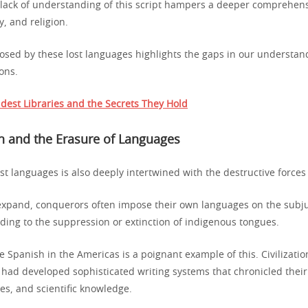
 lack of understanding of this script hampers a deeper comprehen
, and religion.
osed by these lost languages highlights the gaps in our understand
ons.
dest Libraries and the Secrets They Hold
n and the Erasure of Languages
ost languages is also deeply intertwined with the destructive forces 
xpand, conquerors often impose their own languages on the subj
ading to the suppression or extinction of indigenous tongues.
he Spanish in the Americas is a poignant example of this. Civilizati
had developed sophisticated writing systems that chronicled their 
ces, and scientific knowledge.