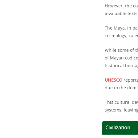
However, the co
invaluable texts
The Maya, in par
cosmology, calen
While some of t
of Mayan codice
historical herita
UNESCO
reports
due to the domi
This cultural d
systems, leaving
Civilization