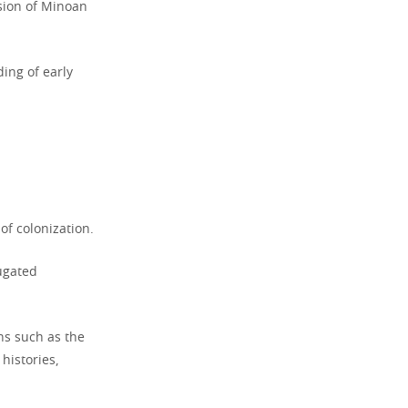
sion of Minoan
ing of early
of colonization.
ugated
ons such as the
histories,