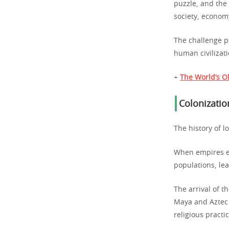
puzzle, and the
society, economy
The challenge p
human civilizati
+
The World’s Ol
Colonizatio
The history of l
When empires e
populations, le
The arrival of t
Maya and Aztec 
religious practi