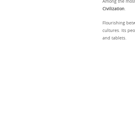
Among the most 
Civilization
.
Flourishing bet
cultures. Its pe
and tablets.