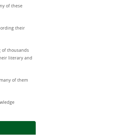
ny of these
cording their
g of thousands
eir literary and
, many of them
owledge