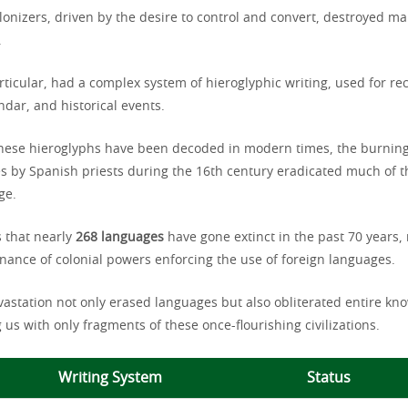
lonizers, driven by the desire to control and convert, destroyed ma
.
ticular, had a complex system of hieroglyphic writing, used for re
dar, and historical events.
hese hieroglyphs have been decoded in modern times, the burnin
s by Spanish priests during the 16th century eradicated much of th
ge.
 that nearly
268 languages
have gone extinct in the past 70 years
nance of colonial powers enforcing the use of foreign languages.
evastation not only erased languages but also obliterated entire kn
 us with only fragments of these once-flourishing civilizations.
Writing System
Status