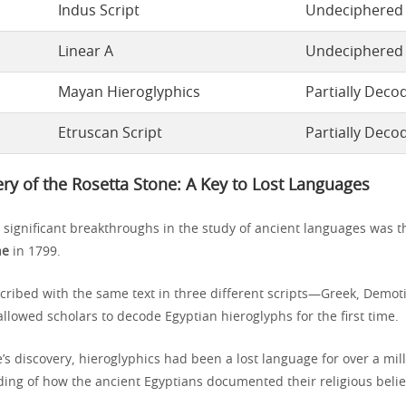
Indus Script
Undeciphered
Linear A
Undeciphered
Mayan Hieroglyphics
Partially Deco
Etruscan Script
Partially Deco
ry of the Rosetta Stone: A Key to Lost Languages
 significant breakthroughs in the study of ancient languages was t
ne
in 1799.
nscribed with the same text in three different scripts—Greek, Demot
llowed scholars to decode Egyptian hieroglyphs for the first time.
’s discovery, hieroglyphics had been a lost language for over a mi
ding of how the ancient Egyptians documented their religious belief