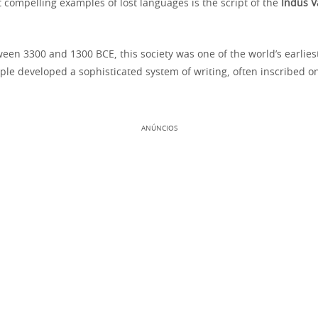
compelling examples of lost languages is the script of the
Indus V
ween 3300 and 1300 BCE, this society was one of the world’s earlie
ople developed a sophisticated system of writing, often inscribed on
ANÚNCIOS