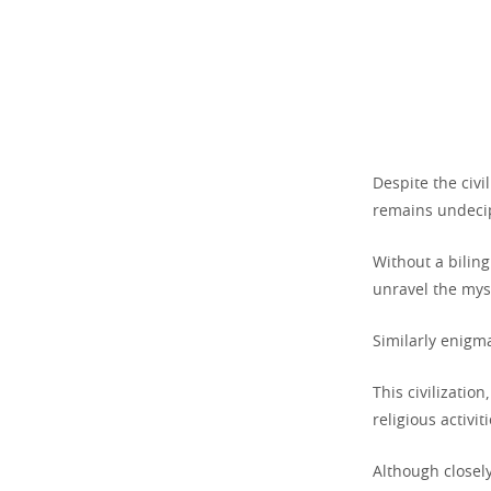
Despite the civi
remains undecip
Without a biling
unravel the myst
Similarly enigma
This civilizati
religious activiti
Although closel