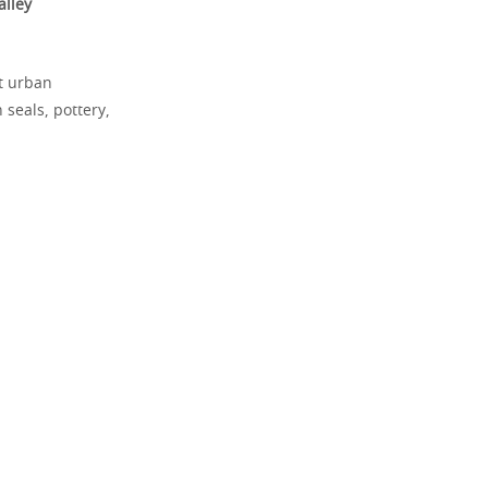
alley
st urban
 seals, pottery,