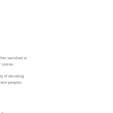
ther vanished or
 stories.
ty of decoding
cient peoples