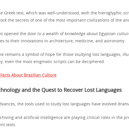
 Greek text, which was well-understood, with the hieroglyphic scri
ock the secrets of one of the most important civilizations of the an
t opened the door to a wealth of knowledge about Egyptian culture
ces to their innovations in architecture, medicine, and astronomy.
e remains a symbol of hope for those studying lost languages, illu
key, even the most enigmatic scripts can be deciphered.
 Facts About Brazilian Culture
hnology and the Quest to Recover Lost Languages
dvances, the tools used to study lost languages have evolved drama
chiving and artificial intelligence are playing critical roles in the 
nt texts.