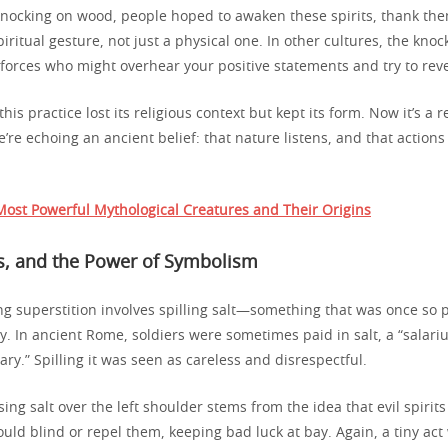
knocking on wood, people hoped to awaken these spirits, thank them
spiritual gesture, not just a physical one. In other cultures, the kn
 forces who might overhear your positive statements and try to rev
his practice lost its religious context but kept its form. Now it’s a r
e’re echoing an ancient belief: that nature listens, and that actions
ost Powerful Mythological Creatures and Their Origins
rs, and the Power of Symbolism
g superstition involves spilling salt—something that was once so p
y. In ancient Rome, soldiers were sometimes paid in salt, a “salar
ary.” Spilling it was seen as careless and disrespectful.
ssing salt over the left shoulder stems from the idea that evil spirits
ould blind or repel them, keeping bad luck at bay. Again, a tiny act