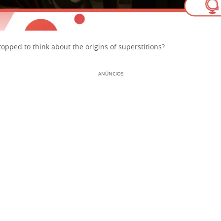
opped to think about the origins of superstitions?
ANÚNCIOS