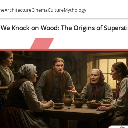
me
Architecture
Cinema
Culture
Mythology
We Knock on Wood: The Origins of Supersti