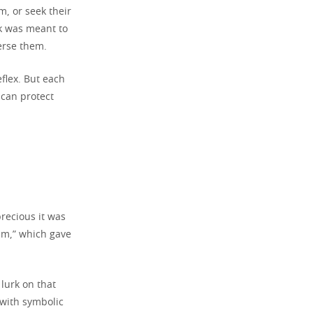
, or seek their
ock was meant to
erse them.
eflex. But each
 can protect
recious it was
ium,” which gave
 lurk on that
 with symbolic