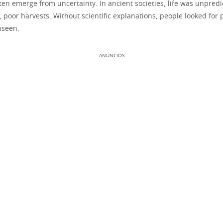
ften emerge from uncertainty. In ancient societies, life was unpred
 poor harvests. Without scientific explanations, people looked for
nseen.
ANÚNCIOS