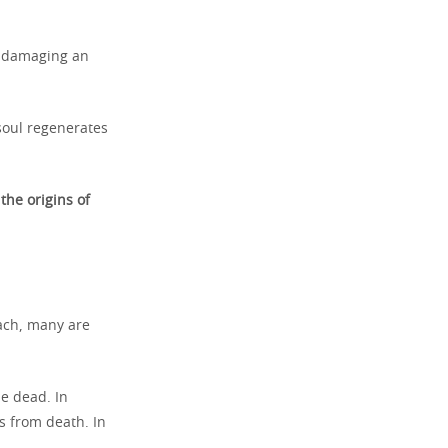
st damaging an
soul regenerates
y
the origins of
each, many are
he dead. In
s from death. In