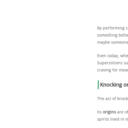
By performing sm
something before
maybe someone w
Even today, whe
Superstitions su
craving for mea
Knocking on
The act of knoc
Its
origins
are of
spirits lived in