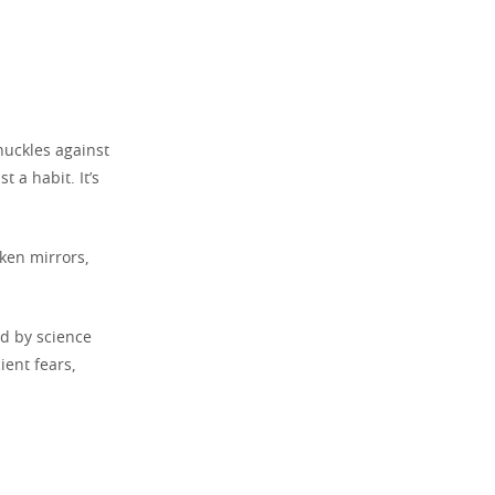
nuckles against
 a habit. It’s
ken mirrors,
d by science
ient fears,