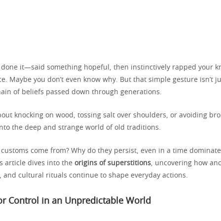
 done it—said something hopeful, then instinctively rapped your k
. Maybe you don’t even know why. But that simple gesture isn’t just
chain of beliefs passed down through generations.
out knocking on wood, tossing salt over shoulders, or avoiding bro
nto the deep and strange world of old traditions.
customs come from? Why do they persist, even in a time dominate
 article dives into the
origins of superstitions
, uncovering how anc
s, and cultural rituals continue to shape everyday actions.
r Control in an Unpredictable World