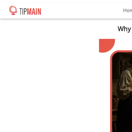
Ho
Why 