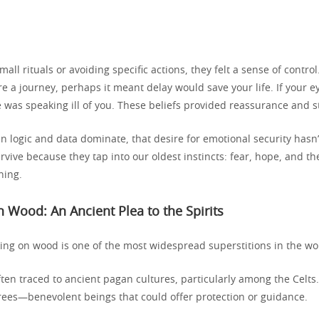
all rituals or avoiding specific actions, they felt a sense of contro
 a journey, perhaps it meant delay would save your life. If your e
as speaking ill of you. These beliefs provided reassurance and s
n logic and data dominate, that desire for emotional security hasn
rvive because they tap into our oldest instincts: fear, hope, and 
ning.
 Wood: An Ancient Plea to the Spirits
king on wood is one of the most widespread superstitions in the wo
ten traced to ancient pagan cultures, particularly among the Celts
 trees—benevolent beings that could offer protection or guidance.