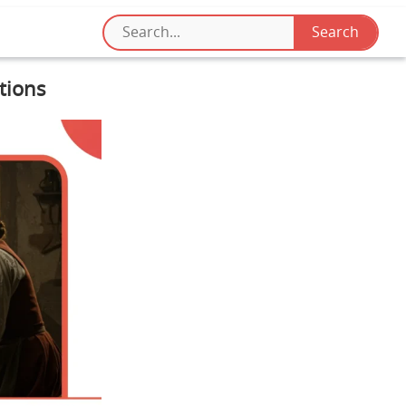
tions