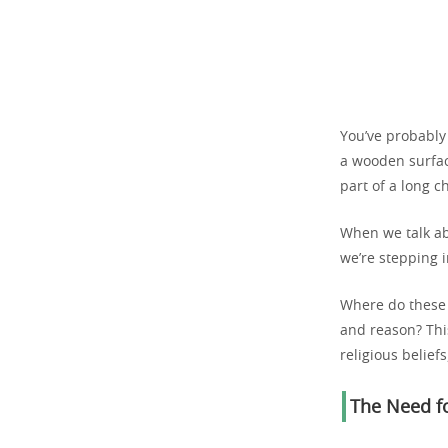
You’ve probably
a wooden surface
part of a long 
When we talk ab
we’re stepping i
Where do these 
and reason? This
religious belief
The Need fo