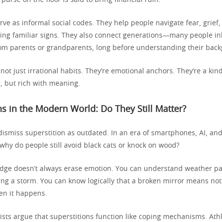
 purse on the floor is said to bring financial ruin.
rve as informal social codes. They help people navigate fear, grief
sing familiar signs. They also connect generations—many people in
rom parents or grandparents, long before understanding their bac
 not just irrational habits. They’re emotional anchors. They’re a kin
, but rich with meaning.
ns in the Modern World: Do They Still Matter?
 dismiss superstition as outdated. In an era of smartphones, AI, an
why do people still avoid black cats or knock on wood?
ge doesn’t always erase emotion. You can understand weather pat
ing a storm. You can know logically that a broken mirror means no
hen it happens.
sts argue that superstitions function like coping mechanisms. Ath