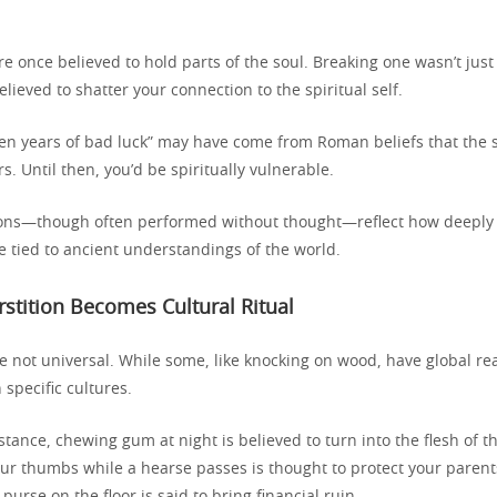
re once believed to hold parts of the soul. Breaking one wasn’t ju
lieved to shatter your connection to the spiritual self.
ven years of bad luck” may have come from Roman beliefs that the 
s. Until then, you’d be spiritually vulnerable.
tions—though often performed without thought—reflect how deepl
e tied to ancient understandings of the world.
tition Becomes Cultural Ritual
re not universal. While some, like knocking on wood, have global r
 specific cultures.
nstance, chewing gum at night is believed to turn into the flesh of t
our thumbs while a hearse passes is thought to protect your parent