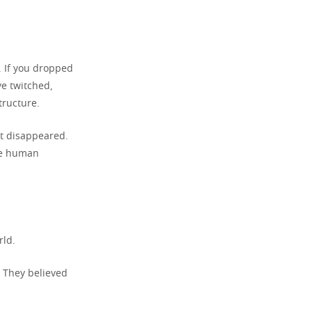
l. If you dropped
ye twitched,
tructure.
’t disappeared.
the human
rld.
. They believed