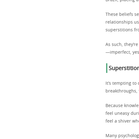
Brazil, placing a
These beliefs se
relationships u
superstitions f
As such, they’re
—imperfect, yes
Superstitio
It’s tempting to
breakthroughs, 
Because knowled
feel uneasy dur
feel a shiver w
Many psychologi