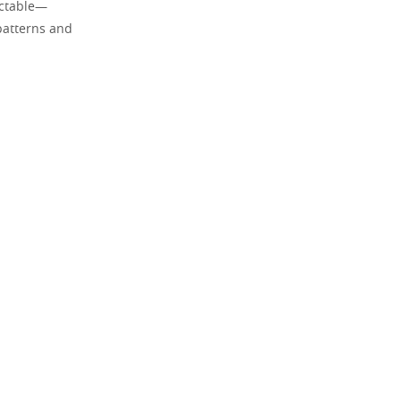
ictable—
 patterns and