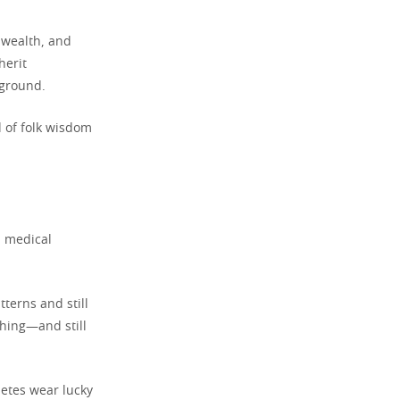
, wealth, and
herit
kground.
d of folk wisdom
d medical
terns and still
thing—and still
letes wear lucky