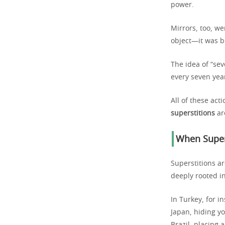
power.
Mirrors, too, we
object—it was be
The idea of “se
every seven year
All of these ac
superstitions
ar
When Supers
Superstitions a
deeply rooted in
In Turkey, for i
Japan, hiding y