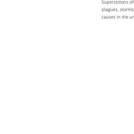
Superstitions o
plagues, storms,
causes in the u