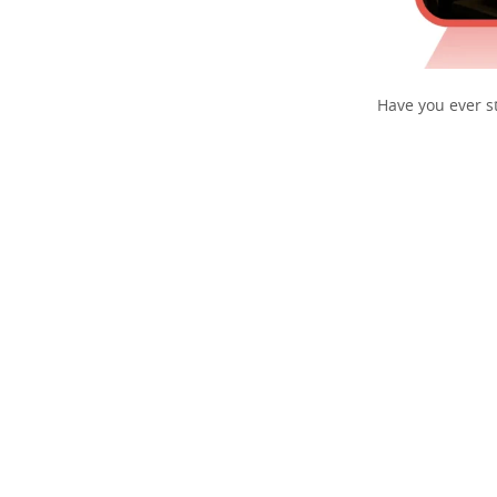
Have you ever st