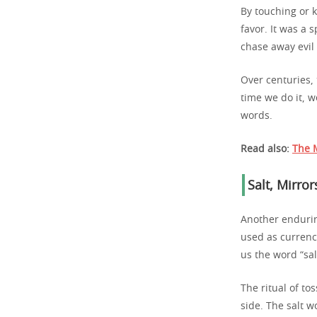
By touching or 
favor. It was a 
chase away evil
Over centuries, t
time we do it, w
words.
Read also:
The M
Salt, Mirro
Another endurin
used as currenc
us the word “sal
The ritual of to
side. The salt w