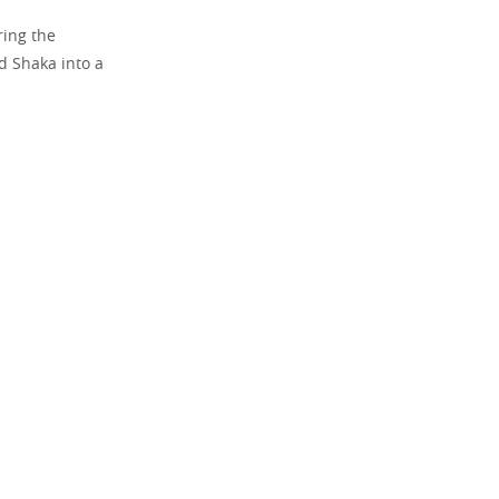
ring the
d Shaka into a