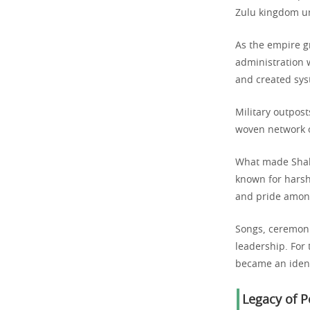
Zulu kingdom un
As the empire g
administration 
and created syst
Military outpost
woven network o
What made Shaka
known for harsh
and pride among
Songs, ceremoni
leadership. For 
became an ident
Legacy of 