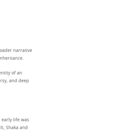
roader narrative
inheritance.
ntity of an
ersy, and deep
early life was
ult, Shaka and