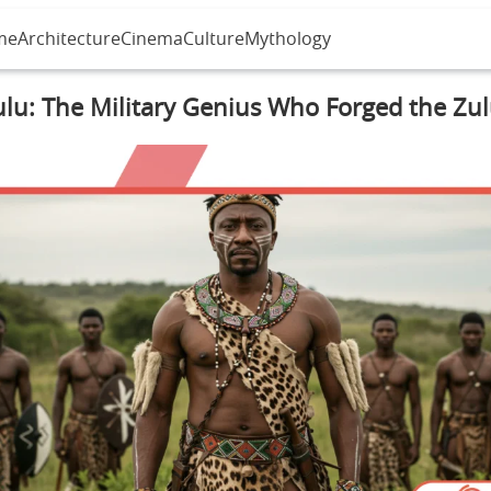
me
Architecture
Cinema
Culture
Mythology
lu: The Military Genius Who Forged the Zu