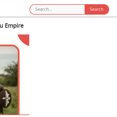
lu Empire