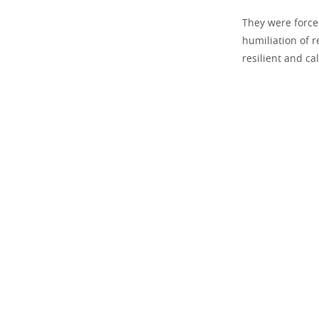
They were force
humiliation of r
resilient and ca