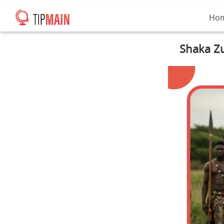
Ho
Shaka Zu