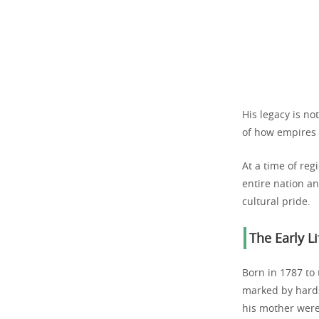
His legacy is no
of how empires 
At a time of reg
entire nation a
cultural pride.
The Early L
Born in 1787 to
marked by hardsh
his mother were