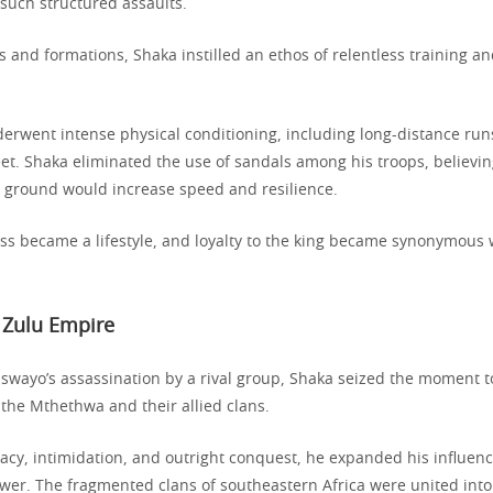
such structured assaults.
and formations, Shaka instilled an ethos of relentless training a
derwent intense physical conditioning, including long-distance run
et. Shaka eliminated the use of sandals among his troops, believin
e ground would increase speed and resilience.
s became a lifestyle, and loyalty to the king became synonymous w
 Zulu Empire
iswayo’s assassination by a rival group, Shaka seized the moment t
 the Mthethwa and their allied clans.
cy, intimidation, and outright conquest, he expanded his influen
wer. The fragmented clans of southeastern Africa were united into