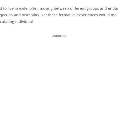
d to live in exile, often moving between different groups and endu
ejection and instability. Yet these formative experiences would mol
lculating individual.
ANÚNCIOS