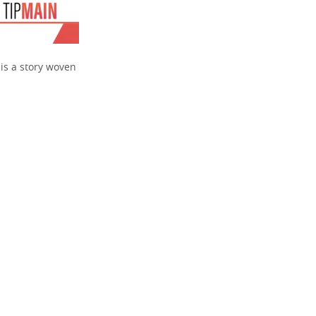
 is a story woven