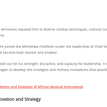
n territories exposed him to diverse combat techniques, cultural c
res.
he joined the Mthethwa chiefdom under the leadership of Chief D
ld become both mentor and enabler.
ood out for his strength, discipline, and capacity for leadership. It
egan to develop the strategies and military innovations that would 
istory and Evolution of African Musical Instruments
novation and Strategy