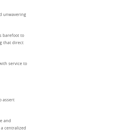
nd unwavering
s barefoot to
g that direct
ith service to
o assert
ce and
 a centralized