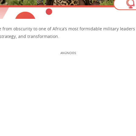
e from obscurity to one of Africa’s most formidable military leaders
 strategy, and transformation.
ANÚNCIOS