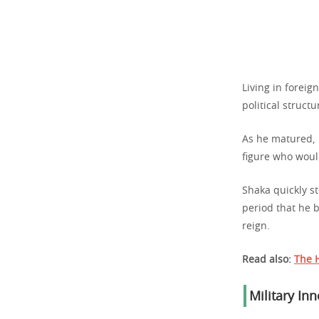
Living in foreig
political structu
As he matured, 
figure who wou
Shaka quickly st
period that he b
reign.
Read also:
The H
Military In