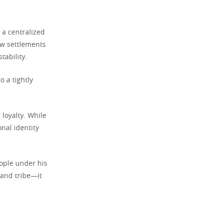
 a centralized
ew settlements
tability.
o a tightly
loyalty. While
nal identity
eople under his
 and tribe—it