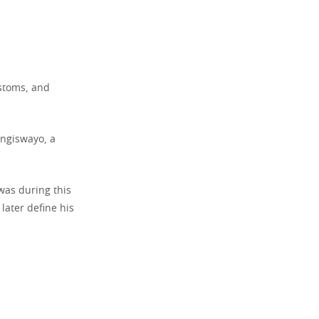
ustoms, and
ingiswayo, a
 was during this
later define his