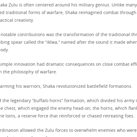
aka Zulu is often centered around his military genius. Unlike many
ed traditional forms of warfare, Shaka reimagined combat through 
actical creativity.
 notable contributions was the transformation of the traditional t
abbing spear called the “iklwa,” named after the sound it made wh
body.
simple innovation had dramatic consequences on close combat eff
n the philosophy of warfare.
earming his warriors, Shaka revolutionized battlefield formations.
the legendary “buffalo horns” formation, which divided his army i
 the chest, which engaged the enemy head-on; the horns, which fla
he loins, a reserve force that reinforced or chased retreating foes.
oordination allowed the Zulu forces to overwhelm enemies who were