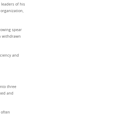
 leaders of his
organization,
hrowing spear
en withdrawn
iciency and
nto three
nked and
 often