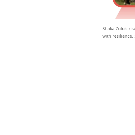
Shaka Zulu’s ris
with resilience,