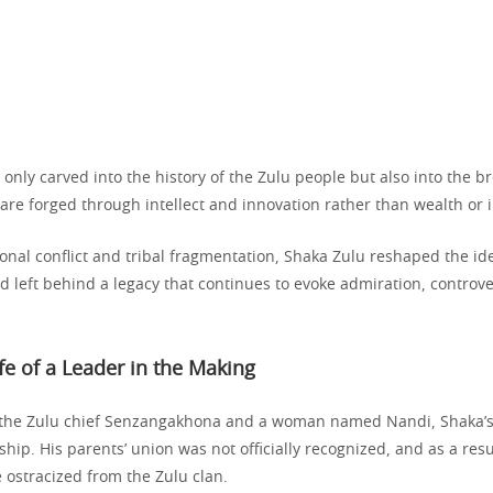
t only carved into the history of the Zulu people but also into the b
are forged through intellect and innovation rather than wealth or 
ional conflict and tribal fragmentation, Shaka Zulu reshaped the ide
nd left behind a legacy that continues to evoke admiration, controv
ife of a Leader in the Making
 the Zulu chief Senzangakhona and a woman named Nandi, Shaka’s 
ip. His parents’ union was not officially recognized, and as a res
 ostracized from the Zulu clan.