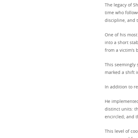
The legacy of Sh
time who follow
discipline, and t
One of his most
into a short st
from a victim’s 
This seemingly 
marked a shift i
In addition to r
He implemented 
distinct units:
encircled; and t
This level of c