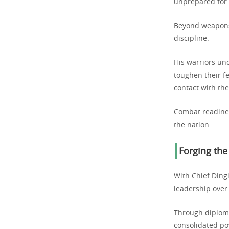
unprepared for 
Beyond weapons 
discipline.
His warriors un
toughen their fe
contact with th
Combat readines
the nation.
Forging the
With Chief Ding
leadership over
Through diploma
consolidated po