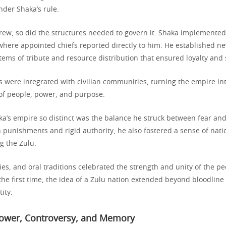
der Shaka’s rule.
rew, so did the structures needed to govern it. Shaka implemented
where appointed chiefs reported directly to him. He established n
ems of tribute and resource distribution that ensured loyalty and s
s were integrated with civilian communities, turning the empire int
f people, power, and purpose.
’s empire so distinct was the balance he struck between fear and 
 punishments and rigid authority, he also fostered a sense of natio
 the Zulu.
es, and oral traditions celebrated the strength and unity of the p
the first time, the idea of a Zulu nation extended beyond bloodline
ity.
Power, Controversy, and Memory