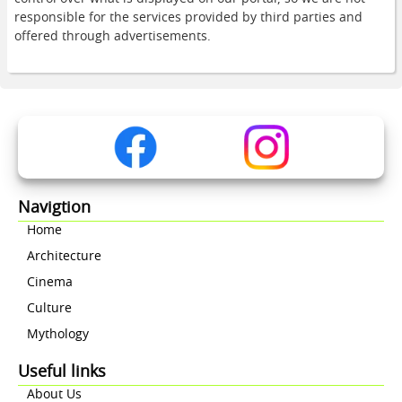
responsible for the services provided by third parties and
offered through advertisements.
Navigtion
Home
Architecture
Cinema
Culture
Mythology
Useful links
About Us