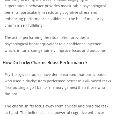
superstitious behavior provides measurable psychological
benefits, particularly in reducing cognitive stress and
enhancing performance confidence. The belief in a lucky
charm is self-fulfilling.
The act of performing the ritual often provides a
psychological boost equivalent to a confidence injection,
which, in turn, can genuinely improve focus and outcome.
How Do Lucky Charms Boost Performance?
Psychological studies have demonstrated that participants
who used a “lucky” item performed better in skill-based tasks
(like putting a golf ball or memory games) than those who
did not.
The charm shifts focus away from anxiety and onto the task
at hand. The belief acts as a powerful cognitive enhancer,