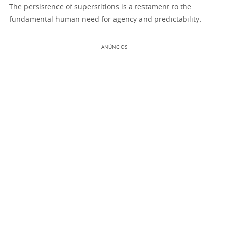
The persistence of superstitions is a testament to the
fundamental human need for agency and predictability.
ANÚNCIOS