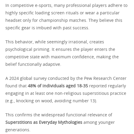
In competitive e-sports, many professional players adhere to
highly specific loading screen rituals or wear a particular
headset only for championship matches. They believe this
specific gear is imbued with past success.
This behavior, while seemingly irrational, creates
psychological priming. It ensures the player enters the
competitive state with maximum confidence, making the
belief functionally adaptive.
A 2024 global survey conducted by the Pew Research Center
found that
48% of individuals aged 18-35
reported regularly
engaging in at least one non-religious superstitious practice
(e.g., knocking on wood, avoiding number 13).
This confirms the widespread functional relevance of
Superstitions as Everyday Mythologies
among younger
generations.