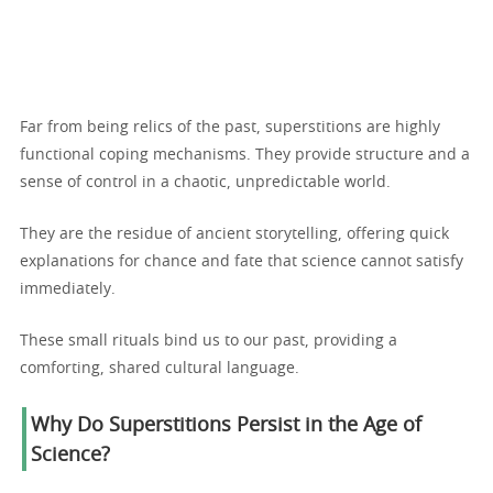
Far from being relics of the past, superstitions are highly
functional coping mechanisms. They provide structure and a
sense of control in a chaotic, unpredictable world.
They are the residue of ancient storytelling, offering quick
explanations for chance and fate that science cannot satisfy
immediately.
These small rituals bind us to our past, providing a
comforting, shared cultural language.
Why Do Superstitions Persist in the Age of
Science?