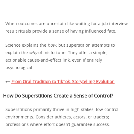
When outcomes are uncertain like waiting for a job interview
result rituals provide a sense of having influenced fate.
Science explains the
how
, but superstition attempts to
explain the
why
of misfortune. They offer a simple,
actionable cause-and-effect link, even if entirely
psychological.
++
From Oral Tradition to TikTok: Storytelling Evolution
How Do Superstitions Create a Sense of Control?
Superstitions primarily thrive in high-stakes, low-control
environments. Consider athletes, actors, or traders;
professions where effort doesn’t guarantee success.