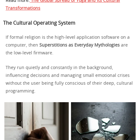
Read more:
The Global Spread of Yoga and Its Cultural
Transformations
The Cultural Operating System
If formal religion is the high-level application software on a
computer, then
Superstitions as Everyday Mythologies
are
the low-level firmware.
They run quietly and constantly in the background,
influencing decisions and managing small emotional crises
without the user being fully conscious of their deep, cultural
programming.