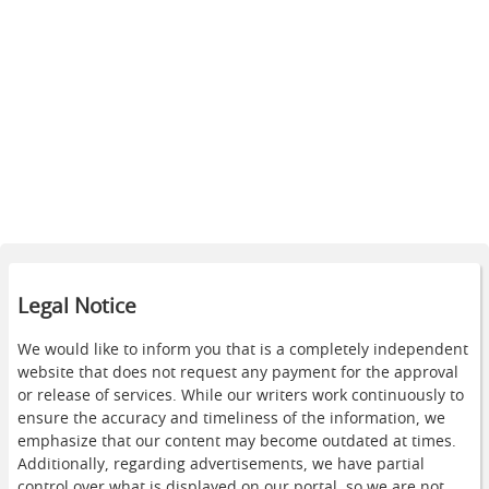
Legal Notice
We would like to inform you that is a completely independent
website that does not request any payment for the approval
or release of services. While our writers work continuously to
ensure the accuracy and timeliness of the information, we
emphasize that our content may become outdated at times.
Additionally, regarding advertisements, we have partial
control over what is displayed on our portal, so we are not