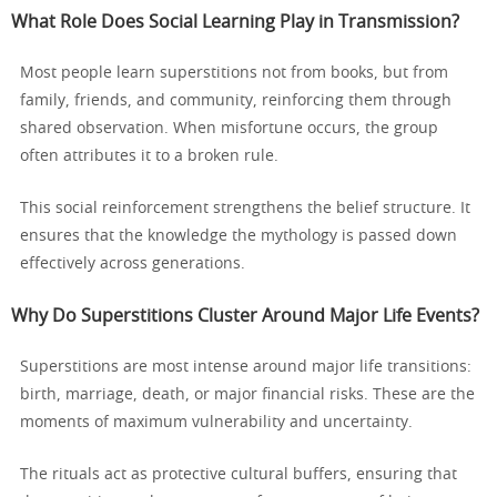
What Role Does Social Learning Play in Transmission?
Most people learn superstitions not from books, but from
family, friends, and community, reinforcing them through
shared observation. When misfortune occurs, the group
often attributes it to a broken rule.
This social reinforcement strengthens the belief structure. It
ensures that the knowledge the mythology is passed down
effectively across generations.
Why Do Superstitions Cluster Around Major Life Events?
Superstitions are most intense around major life transitions:
birth, marriage, death, or major financial risks. These are the
moments of maximum vulnerability and uncertainty.
The rituals act as protective cultural buffers, ensuring that