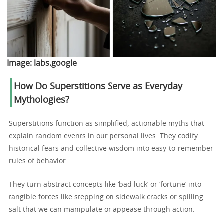
Image:
labs.google
How Do Superstitions Serve as Everyday
Mythologies?
Superstitions function as simplified, actionable myths that
explain random events in our personal lives. They codify
historical fears and collective wisdom into easy-to-remember
rules of behavior.
They turn abstract concepts like ‘bad luck’ or ‘fortune’ into
tangible forces like stepping on sidewalk cracks or spilling
salt that we can manipulate or appease through action.