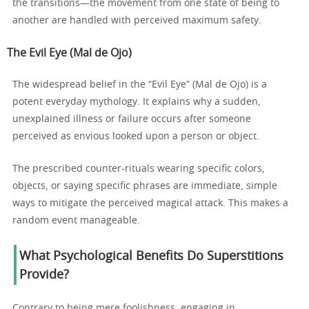
the transitions—the movement from one state of being to
another are handled with perceived maximum safety.
The Evil Eye (Mal de Ojo)
The widespread belief in the “Evil Eye” (Mal de Ojo) is a
potent everyday mythology. It explains why a sudden,
unexplained illness or failure occurs after someone
perceived as envious looked upon a person or object.
The prescribed counter-rituals wearing specific colors,
objects, or saying specific phrases are immediate, simple
ways to mitigate the perceived magical attack. This makes a
random event manageable.
What Psychological Benefits Do Superstitions
Provide?
Contrary to being mere foolishness, engaging in