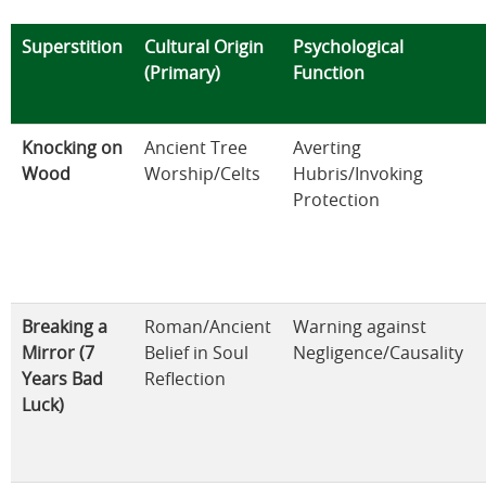
Superstition
Cultural Origin
Psychological
(Primary)
Function
Knocking on
Ancient Tree
Averting
Wood
Worship/Celts
Hubris/Invoking
Protection
Breaking a
Roman/Ancient
Warning against
Mirror (7
Belief in Soul
Negligence/Causality
Years Bad
Reflection
Luck)