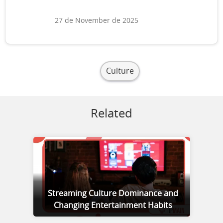
27 de November de 2025
Culture
Related
Streaming Culture Dominance and
Changing Entertainment Habits