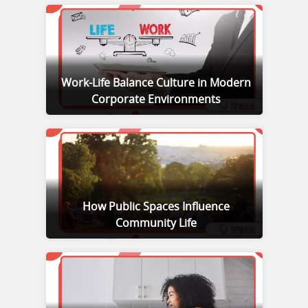
Work-Life Balance Culture in Modern
Corporate Environments
How Public Spaces Influence
Community Life