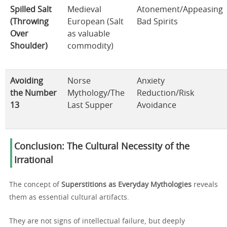
Spilled Salt
Medieval
Atonement/Appeasing
(Throwing
European (Salt
Bad Spirits
Over
as valuable
Shoulder)
commodity)
Avoiding
Norse
Anxiety
the Number
Mythology/The
Reduction/Risk
13
Last Supper
Avoidance
Conclusion: The Cultural Necessity of the
Irrational
The concept of
Superstitions as Everyday Mythologies
reveals
them as essential cultural artifacts.
They are not signs of intellectual failure, but deeply