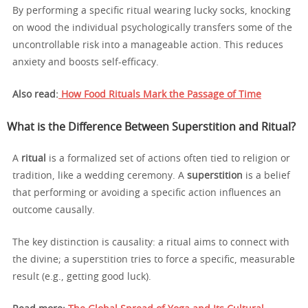
By performing a specific ritual wearing lucky socks, knocking
on wood the individual psychologically transfers some of the
uncontrollable risk into a manageable action. This reduces
anxiety and boosts self-efficacy.
Also read:
How Food Rituals Mark the Passage of Time
What is the Difference Between Superstition and Ritual?
A
ritual
is a formalized set of actions often tied to religion or
tradition, like a wedding ceremony. A
superstition
is a belief
that performing or avoiding a specific action influences an
outcome causally.
The key distinction is causality: a ritual aims to connect with
the divine; a superstition tries to force a specific, measurable
result (e.g., getting good luck).