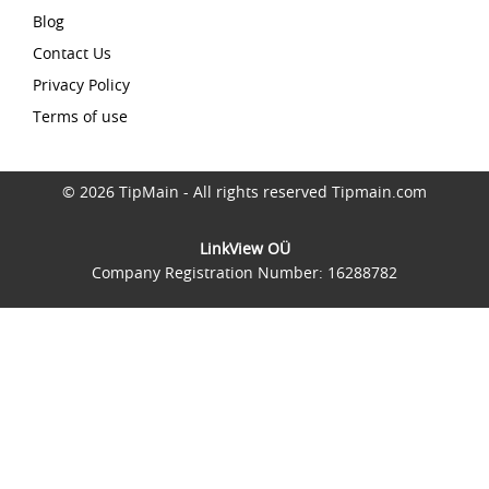
Blog
Contact Us
Privacy Policy
Terms of use
© 2026 TipMain - All rights reserved Tipmain.com
LinkView OÜ
Company Registration Number: 16288782