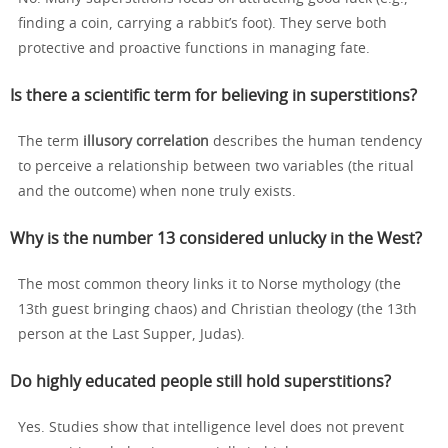
finding a coin, carrying a rabbit’s foot). They serve both
protective and proactive functions in managing fate.
Is there a scientific term for believing in superstitions?
The term
illusory correlation
describes the human tendency
to perceive a relationship between two variables (the ritual
and the outcome) when none truly exists.
Why is the number 13 considered unlucky in the West?
The most common theory links it to Norse mythology (the
13th guest bringing chaos) and Christian theology (the 13th
person at the Last Supper, Judas).
Do highly educated people still hold superstitions?
Yes. Studies show that intelligence level does not prevent