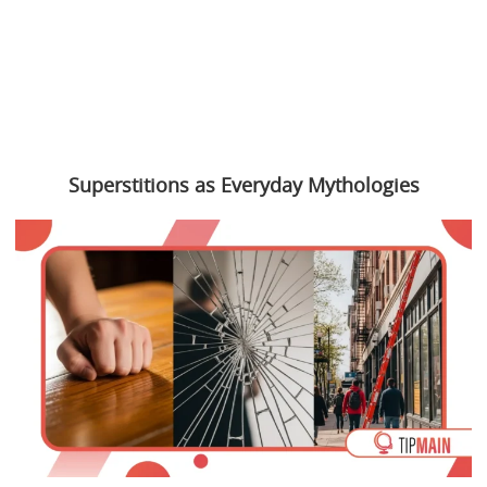
Superstitions as Everyday Mythologies