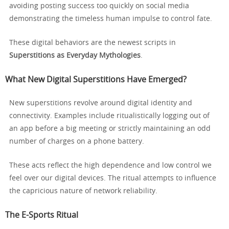
avoiding posting success too quickly on social media
demonstrating the timeless human impulse to control fate.
These digital behaviors are the newest scripts in
Superstitions as Everyday Mythologies
.
What New Digital Superstitions Have Emerged?
New superstitions revolve around digital identity and
connectivity. Examples include ritualistically logging out of
an app before a big meeting or strictly maintaining an odd
number of charges on a phone battery.
These acts reflect the high dependence and low control we
feel over our digital devices. The ritual attempts to influence
the capricious nature of network reliability.
The E-Sports Ritual