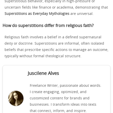
superstitious behavior, especially in high-pressure or
uncertain fields like finance or academia, demonstrating that
Superstitions as Everyday Mythologies
are universal.
How do superstitions differ from religious faith?
Religious faith involves a belief in a defined supernatural
deity or doctrine. Superstitions are informal, often isolated
beliefs that prescribe specific actions to manage an outcome,
typically without formal theological structure.
Juscilene Alves
Freelance Writer, passionate about words.
I create engaging, optimized, and
customized content for brands and
businesses. I transform ideas into texts
that connect, inform, and inspire.