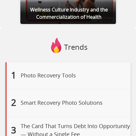
Wellness Culture Industry and the
Commercialization of Health
Trends
1
Photo Recovery Tools
2
Smart Recovery Photo Solutions
The Card That Turns Debt Into Opportunity
3
— Without a Single Fee