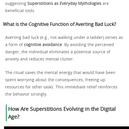
suggesting
Superstitions as Everyday Mythologies
are
beneficial tools.
What is the Cognitive Function of Averting Bad Luck?
Averting bad luck (e.g., not walking under a ladder) serves as
a form of
cognitive avoidance
. By avoiding the perceived
danger, the individual eliminates a potential source of
anxiety and reduces mental clutter.
The ritual saves the mental energy that would have been
spent worrying about the consequences, freeing up
resources for other tasks. This immediate relief reinforces
the behavior strongly.
How Are Superstitions Evolving in the Digital
Age?