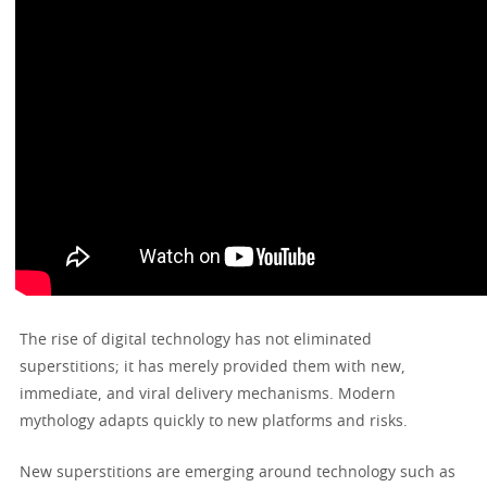
The rise of digital technology has not eliminated
superstitions; it has merely provided them with new,
immediate, and viral delivery mechanisms. Modern
mythology adapts quickly to new platforms and risks.
New superstitions are emerging around technology such as