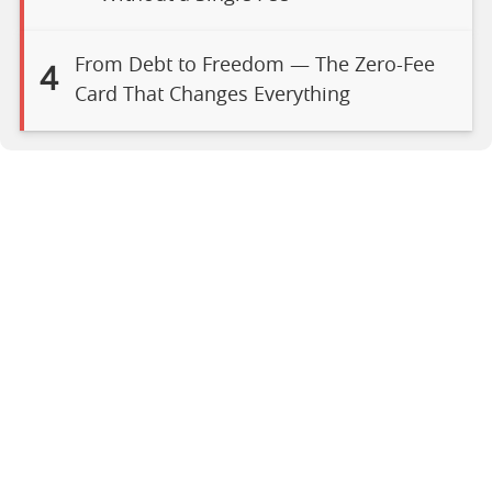
From Debt to Freedom — The Zero-Fee
4
Card That Changes Everything