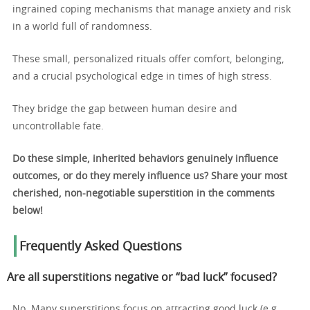
ingrained coping mechanisms that manage anxiety and risk
in a world full of randomness.
These small, personalized rituals offer comfort, belonging,
and a crucial psychological edge in times of high stress.
They bridge the gap between human desire and
uncontrollable fate.
Do these simple, inherited behaviors genuinely influence
outcomes, or do they merely influence us? Share your most
cherished, non-negotiable superstition in the comments
below!
Frequently Asked Questions
Are all superstitions negative or “bad luck” focused?
No. Many superstitions focus on attracting good luck (e.g.,