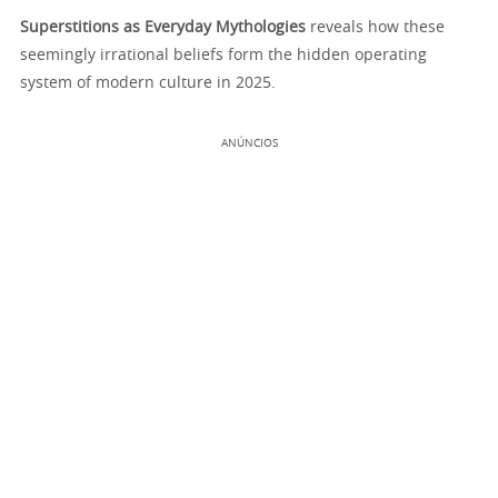
Superstitions as Everyday Mythologies
reveals how these
seemingly irrational beliefs form the hidden operating
system of modern culture in 2025.
ANÚNCIOS