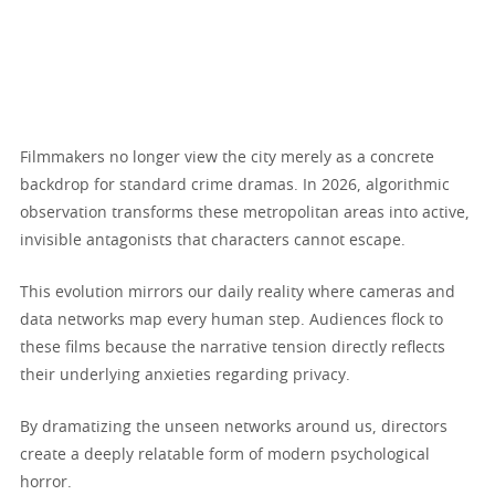
Filmmakers no longer view the city merely as a concrete
backdrop for standard crime dramas. In 2026, algorithmic
observation transforms these metropolitan areas into active,
invisible antagonists that characters cannot escape.
This evolution mirrors our daily reality where cameras and
data networks map every human step. Audiences flock to
these films because the narrative tension directly reflects
their underlying anxieties regarding privacy.
By dramatizing the unseen networks around us, directors
create a deeply relatable form of modern psychological
horror.