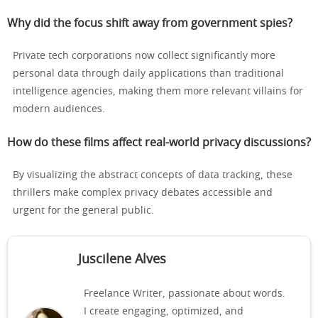
Why did the focus shift away from government spies?
Private tech corporations now collect significantly more
personal data through daily applications than traditional
intelligence agencies, making them more relevant villains for
modern audiences.
How do these films affect real-world privacy discussions?
By visualizing the abstract concepts of data tracking, these
thrillers make complex privacy debates accessible and
urgent for the general public.
Juscilene Alves
Freelance Writer, passionate about words.
I create engaging, optimized, and