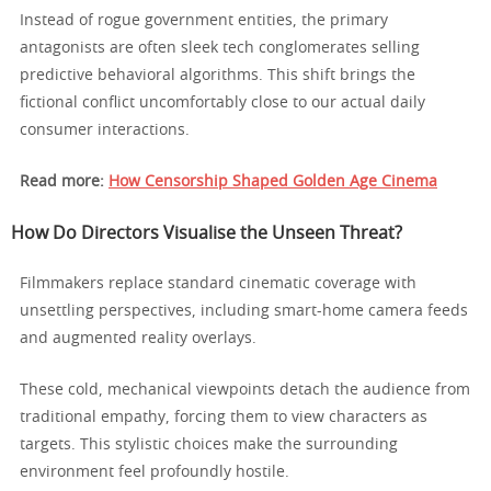
Instead of rogue government entities, the primary
antagonists are often sleek tech conglomerates selling
predictive behavioral algorithms. This shift brings the
fictional conflict uncomfortably close to our actual daily
consumer interactions.
Read more:
How Censorship Shaped Golden Age Cinema
How Do Directors Visualise the Unseen Threat?
Filmmakers replace standard cinematic coverage with
unsettling perspectives, including smart-home camera feeds
and augmented reality overlays.
These cold, mechanical viewpoints detach the audience from
traditional empathy, forcing them to view characters as
targets. This stylistic choices make the surrounding
environment feel profoundly hostile.