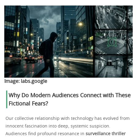
Image:
labs.google
Why Do Modern Audiences Connect with These
Fictional Fears?
Our collective relationship with technology has evolved from
innocent fascination into deep, systemic suspicion.
Audiences find profound resonance in
surveillance thriller