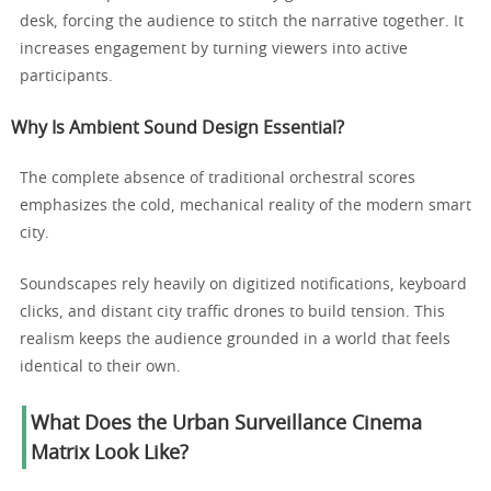
desk, forcing the audience to stitch the narrative together. It
increases engagement by turning viewers into active
participants.
Why Is Ambient Sound Design Essential?
The complete absence of traditional orchestral scores
emphasizes the cold, mechanical reality of the modern smart
city.
Soundscapes rely heavily on digitized notifications, keyboard
clicks, and distant city traffic drones to build tension. This
realism keeps the audience grounded in a world that feels
identical to their own.
What Does the Urban Surveillance Cinema
Matrix Look Like?