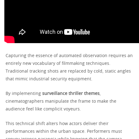
Capturing the essence of automated observation requires an
entirely new vocabulary of filmmaking techniques.
Traditional tracking shots are replaced by cold, static angles
that mimic industrial security equipment.
By implementing
surveillance thriller themes
,
cinematographers manipulate the frame to make the
audience feel like complicit voyeurs.
This technical shift alters how actors deliver their
performances within the urban space. Performers must