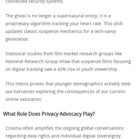
connected security systems.
The ghost is no longer a supernatural entity; it is a
proprietary algorithm tracking your heart rate. This shift
updates classic suspense mechanics for a tech-savvy
generation.
Statistical studies from film market research groups like
National Research Group show that suspense films focusing
on digital tracking saw a 42% rise in youth viewership.
This metric proves that younger demographics actively seek
out narratives exploring the consequences of our current
online saturation.
What Role Does Privacy Advocacy Play?
Cinema often amplifies the ongoing global conversations
regarding data rights and individual digital sovereignty.