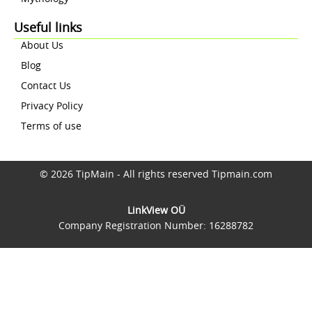
Useful links
About Us
Blog
Contact Us
Privacy Policy
Terms of use
© 2026 TipMain - All rights reserved Tipmain.com
LinkView OÜ
Company Registration Number: 16288782