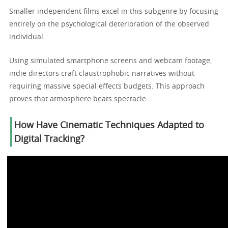
Smaller independent films excel in this subgenre by focusing
entirely on the psychological deterioration of the observed
individual.
Using simulated smartphone screens and webcam footage,
indie directors craft claustrophobic narratives without
requiring massive special effects budgets. This approach
proves that atmosphere beats spectacle.
How Have Cinematic Techniques Adapted to
Digital Tracking?