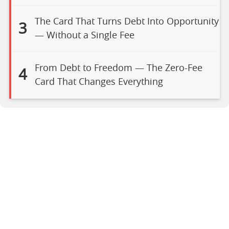
The Card That Turns Debt Into Opportunity
3
— Without a Single Fee
From Debt to Freedom — The Zero-Fee
4
Card That Changes Everything