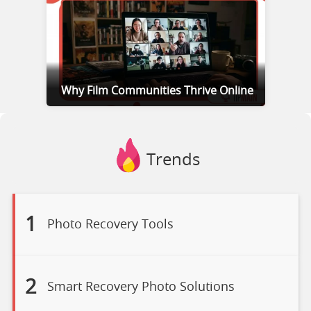
Why Film Communities Thrive Online
Trends
1
Photo Recovery Tools
2
Smart Recovery Photo Solutions