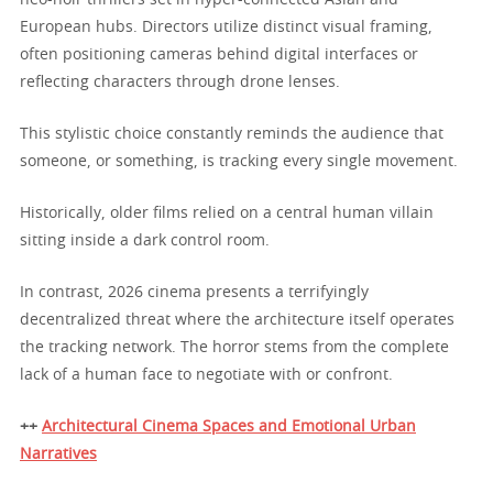
European hubs. Directors utilize distinct visual framing,
often positioning cameras behind digital interfaces or
reflecting characters through drone lenses.
This stylistic choice constantly reminds the audience that
someone, or something, is tracking every single movement.
Historically, older films relied on a central human villain
sitting inside a dark control room.
In contrast, 2026 cinema presents a terrifyingly
decentralized threat where the architecture itself operates
the tracking network. The horror stems from the complete
lack of a human face to negotiate with or confront.
++
Architectural Cinema Spaces and Emotional Urban
Narratives