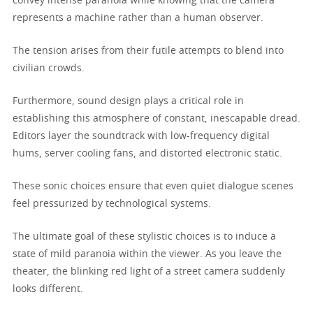
convey intense paranoia while knowing that the camera
represents a machine rather than a human observer.
The tension arises from their futile attempts to blend into
civilian crowds.
Furthermore, sound design plays a critical role in
establishing this atmosphere of constant, inescapable dread.
Editors layer the soundtrack with low-frequency digital
hums, server cooling fans, and distorted electronic static.
These sonic choices ensure that even quiet dialogue scenes
feel pressurized by technological systems.
The ultimate goal of these stylistic choices is to induce a
state of mild paranoia within the viewer. As you leave the
theater, the blinking red light of a street camera suddenly
looks different.