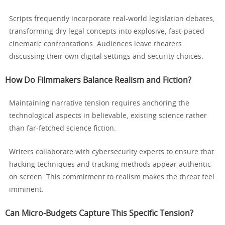
Scripts frequently incorporate real-world legislation debates,
transforming dry legal concepts into explosive, fast-paced
cinematic confrontations. Audiences leave theaters
discussing their own digital settings and security choices.
How Do Filmmakers Balance Realism and Fiction?
Maintaining narrative tension requires anchoring the
technological aspects in believable, existing science rather
than far-fetched science fiction.
Writers collaborate with cybersecurity experts to ensure that
hacking techniques and tracking methods appear authentic
on screen. This commitment to realism makes the threat feel
imminent.
Can Micro-Budgets Capture This Specific Tension?