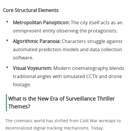
Core Structural Elements
Metropolitan Panopticon:
The city itself acts as an
omnipresent entity observing the protagonists.
Algorithmic Paranoia:
Characters struggle against
automated prediction models and data collection
software.
Visual Voyeurism:
Modern cinematography blends
traditional angles with simulated CCTV and drone
footage.
What is the New Era of Surveillance Thriller
Themes?
The cinematic world has shifted from Cold War wiretaps to
decentralized digital tracking mechanisms. Today,