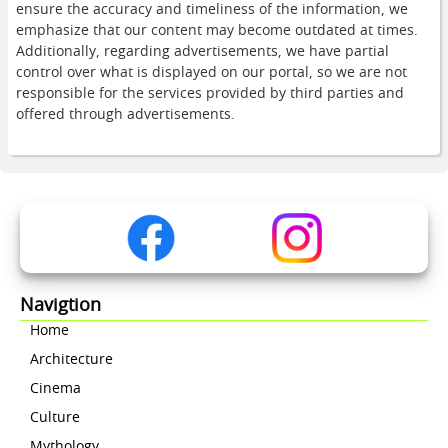
ensure the accuracy and timeliness of the information, we
emphasize that our content may become outdated at times.
Additionally, regarding advertisements, we have partial
control over what is displayed on our portal, so we are not
responsible for the services provided by third parties and
offered through advertisements.
Navigtion
Home
Architecture
Cinema
Culture
Mythology