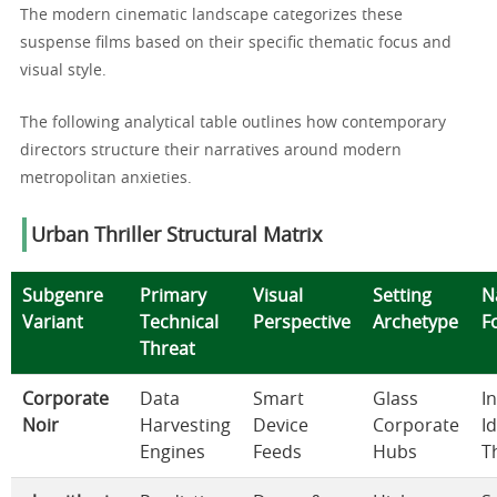
The modern cinematic landscape categorizes these
suspense films based on their specific thematic focus and
visual style.
The following analytical table outlines how contemporary
directors structure their narratives around modern
metropolitan anxieties.
Urban Thriller Structural Matrix
Subgenre
Primary
Visual
Setting
N
Variant
Technical
Perspective
Archetype
F
Threat
Corporate
Data
Smart
Glass
I
Noir
Harvesting
Device
Corporate
I
Engines
Feeds
Hubs
T