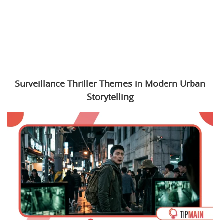
Surveillance Thriller Themes in Modern Urban
Storytelling