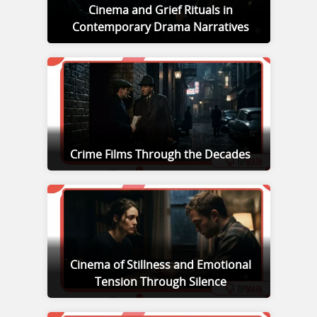
Cinema and Grief Rituals in
Contemporary Drama Narratives
Crime Films Through the Decades
Cinema of Stillness and Emotional
Tension Through Silence