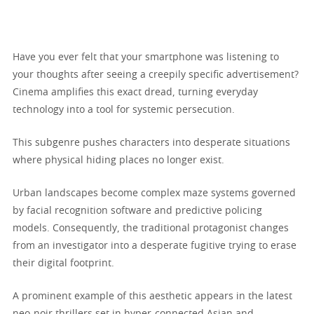
Have you ever felt that your smartphone was listening to
your thoughts after seeing a creepily specific advertisement?
Cinema amplifies this exact dread, turning everyday
technology into a tool for systemic persecution.
This subgenre pushes characters into desperate situations
where physical hiding places no longer exist.
Urban landscapes become complex maze systems governed
by facial recognition software and predictive policing
models. Consequently, the traditional protagonist changes
from an investigator into a desperate fugitive trying to erase
their digital footprint.
A prominent example of this aesthetic appears in the latest
neo-noir thrillers set in hyper-connected Asian and