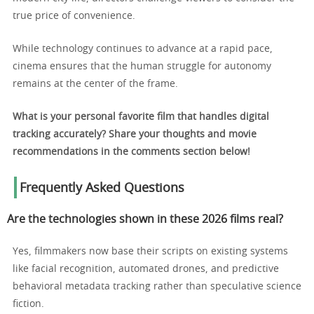
true price of convenience.
While technology continues to advance at a rapid pace,
cinema ensures that the human struggle for autonomy
remains at the center of the frame.
What is your personal favorite film that handles digital
tracking accurately? Share your thoughts and movie
recommendations in the comments section below!
Frequently Asked Questions
Are the technologies shown in these 2026 films real?
Yes, filmmakers now base their scripts on existing systems
like facial recognition, automated drones, and predictive
behavioral metadata tracking rather than speculative science
fiction.