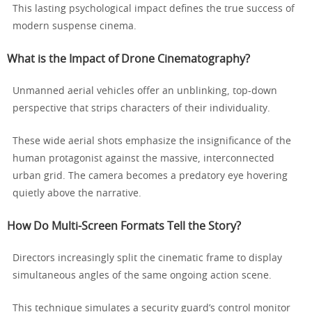
This lasting psychological impact defines the true success of
modern suspense cinema.
What is the Impact of Drone Cinematography?
Unmanned aerial vehicles offer an unblinking, top-down
perspective that strips characters of their individuality.
These wide aerial shots emphasize the insignificance of the
human protagonist against the massive, interconnected
urban grid. The camera becomes a predatory eye hovering
quietly above the narrative.
How Do Multi-Screen Formats Tell the Story?
Directors increasingly split the cinematic frame to display
simultaneous angles of the same ongoing action scene.
This technique simulates a security guard’s control monitor