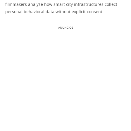
filmmakers analyze how smart city infrastructures collect
personal behavioral data without explicit consent.
ANÚNCIOS