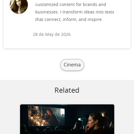
customized content for brands and
businesses. I transform ideas into texts
that connect, inform, and inspire.
28 de May de 2026
Cinema
Related