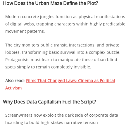
How Does the Urban Maze Define the Plot?
Modern concrete jungles function as physical manifestations
of digital webs, trapping characters within highly predictable
movement patterns.
The city monitors public transit, intersections, and private
lobbies, transforming basic survival into a complex puzzle.
Protagonists must learn to manipulate these urban blind
spots simply to remain completely invisible.
Also read:
Films That Changed Laws: Cinema as Political
Activism
Why Does Data Capitalism Fuel the Script?
Screenwriters now exploit the dark side of corporate data
hoarding to build high-stakes narrative tension.