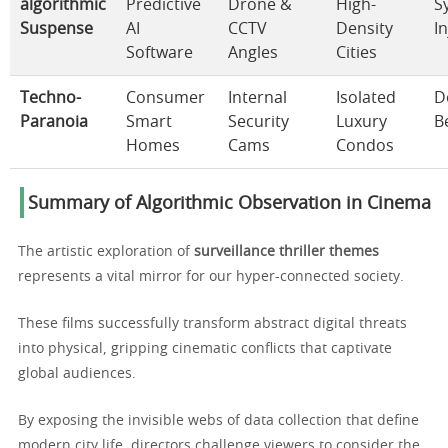
algorithmic
Predictive
Drone &
High-
S
Suspense
AI
CCTV
Density
In
Software
Angles
Cities
Techno-
Consumer
Internal
Isolated
D
Paranoia
Smart
Security
Luxury
B
Homes
Cams
Condos
Summary of Algorithmic Observation in Cinema
The artistic exploration of
surveillance thriller themes
represents a vital mirror for our hyper-connected society.
These films successfully transform abstract digital threats
into physical, gripping cinematic conflicts that captivate
global audiences.
By exposing the invisible webs of data collection that define
modern city life, directors challenge viewers to consider the