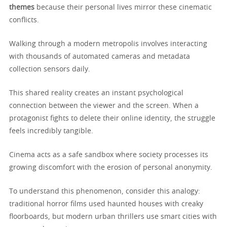
themes
because their personal lives mirror these cinematic
conflicts.
Walking through a modern metropolis involves interacting
with thousands of automated cameras and metadata
collection sensors daily.
This shared reality creates an instant psychological
connection between the viewer and the screen. When a
protagonist fights to delete their online identity, the struggle
feels incredibly tangible.
Cinema acts as a safe sandbox where society processes its
growing discomfort with the erosion of personal anonymity.
To understand this phenomenon, consider this analogy:
traditional horror films used haunted houses with creaky
floorboards, but modern urban thrillers use smart cities with