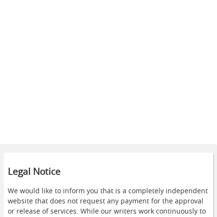
Legal Notice
We would like to inform you that is a completely independent
website that does not request any payment for the approval
or release of services. While our writers work continuously to