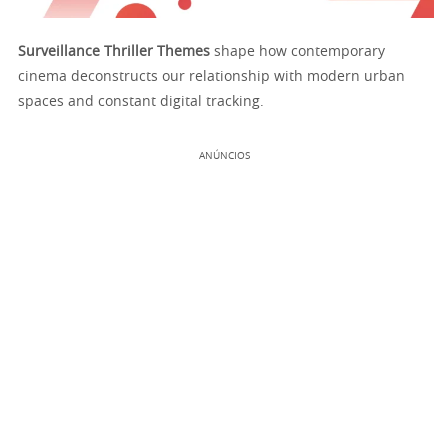
Surveillance Thriller Themes
shape how contemporary
cinema deconstructs our relationship with modern urban
spaces and constant digital tracking.
ANÚNCIOS