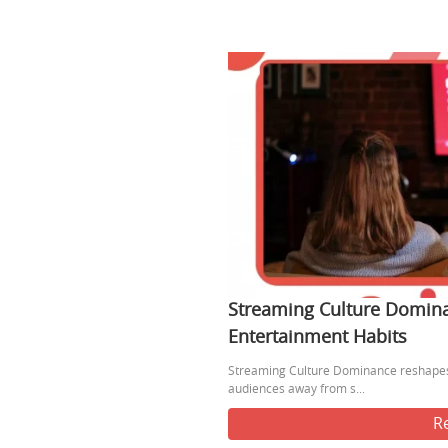
Streaming Culture Domin
Entertainment Habits
Streaming Culture Dominance reshapes
audiences away from s...
R