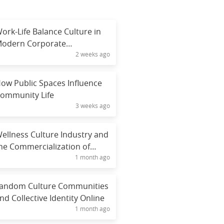
ork-Life Balance Culture in
odern Corporate
2 weeks ago
nvironments
ow Public Spaces Influence
ommunity Life
3 weeks ago
ellness Culture Industry and
he Commercialization of
1 month ago
ealth
andom Culture Communities
nd Collective Identity Online
1 month ago