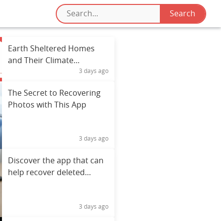
Earth Sheltered Homes
and Their Climate
3 days ago
Resilience Benefits
The Secret to Recovering
Photos with This App
3 days ago
Discover the app that can
help recover deleted
photos
3 days ago