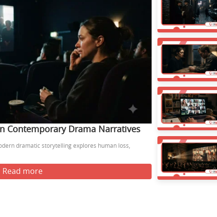
 in Contemporary Drama Narratives
odern dramatic storytelling explores human loss,
Read more