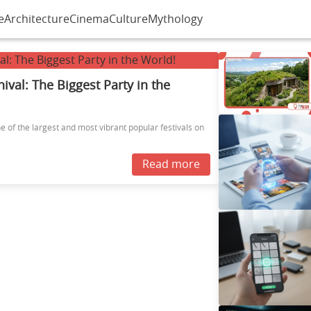
e
Architecture
Cinema
Culture
Mythology
nival: The Biggest Party in the
ne of the largest and most vibrant popular festivals on
Read more