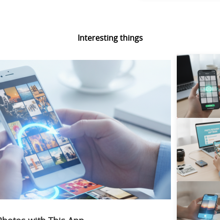
Interesting things