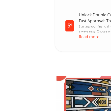
Unlock Double Ca
Fast Approval: T
5º
Starting your financial 
always easy. Choose one
Read more