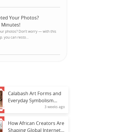
eted Your Photos?
 Minutes!
our photos? Don’t worry — with this
. you can resto...
Calabash Art Forms and
Everyday Symbolism
3 weeks ago
Across Africa
How African Creators Are
Shaping Global Internet