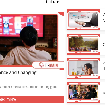
Culture
W
M
E
H
C
W
t
ance and Changing
H
 modern media consumption, shifting global
F
a
ead more