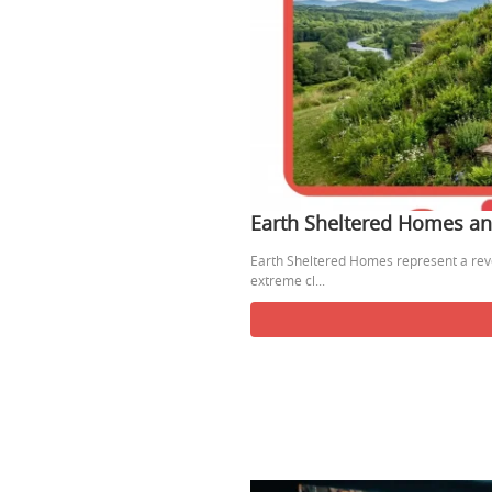
Earth Sheltered Homes and
Earth Sheltered Homes represent a rev
extreme cl...