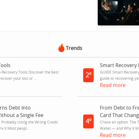
Trends
Tools
Smart Recovery 
Recovery Tools Discover the best
GUIDE Smart Recovery
2º
ecover your lost or ...
guide to recovering yo
Read more
rns Debt Into
From Debt to F
thout a Single Fee
Card That Chang
4º
e Probably Using the Wrong Credit
Chose an option: The T
x It Most peopl...
Wallet — and Why It Mi
Read more