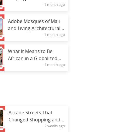
1 month ago
Culture
Adobe Mosques of Mali
and Living Architectural
1 month ago
Heritage
What It Means to Be
African in a Globalized
1 month ago
World
Arcade Streets That
Changed Shopping and
2 weeks ago
Social Interaction