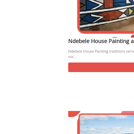
Ndebele House Painting a
Ndebele House Painting traditions serve 
soc...