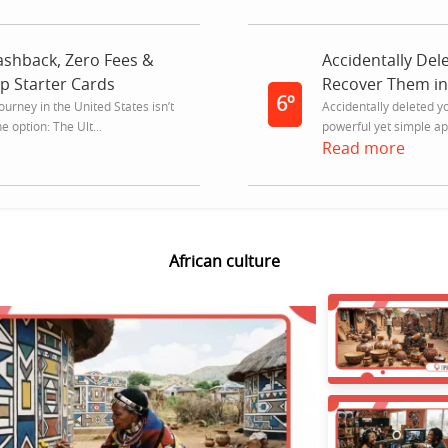
shback, Zero Fees &
Accidentally Del
op Starter Cards
Recover Them in
6º
journey in the United States isn’t
Accidentally deleted y
 option: The Ult...
powerful yet simple app
Read more
African culture