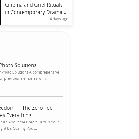
Cinema and Grief Rituals
in Contemporary Drama
4 days ago
Narratives
Photo Solutions
 Photo Solutions A comprehensive
ur precious memories with...
reedom — The Zero-Fee
es Everything
ruth About the Credit Card in Your
ght Be Costing You ...