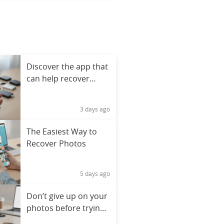
Discover the app that
can help recover
deleted photos
3 days ago
The Easiest Way to
Recover Photos
5 days ago
Don’t give up on your
photos before trying
this app