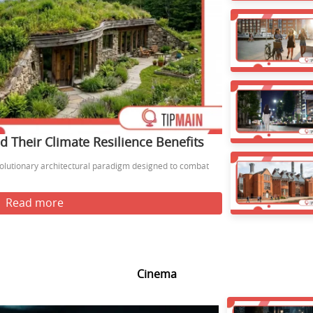
 Their Climate Resilience Benefits
olutionary architectural paradigm designed to combat
Read more
Cinema