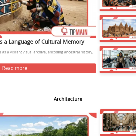
s a Language of Cultural Memory
as a vibrant visual archive, encoding ancestral history,
Read more
Architecture