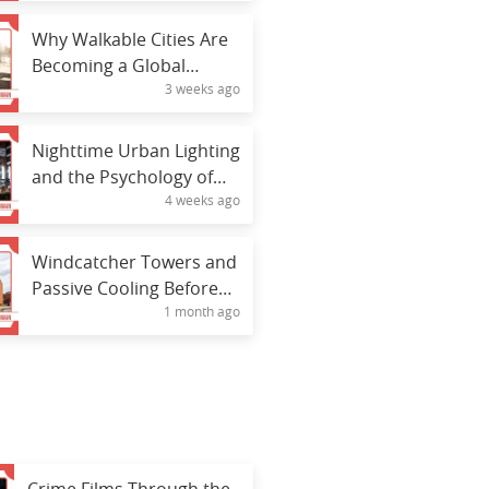
Why Walkable Cities Are
Becoming a Global
3 weeks ago
Priority
Nighttime Urban Lighting
and the Psychology of
4 weeks ago
Public Spaces
Windcatcher Towers and
Passive Cooling Before
1 month ago
Electricity