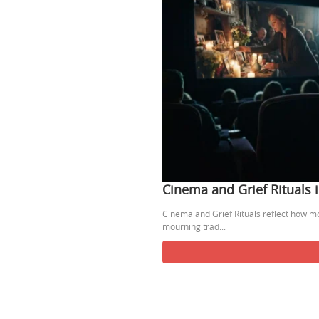
Cinema and Grief Rituals
Cinema and Grief Rituals reflect how m
mourning trad...