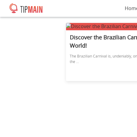
Hom
Discover the Brazilian Car
World!
The Brazilian Carnival is, undeniably, o
the ...