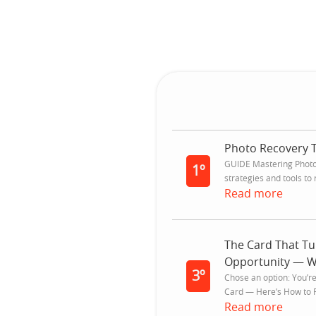
Photo Recovery 
GUIDE Mastering Photo 
1º
strategies and tools to r
Read more
The Card That Tu
Opportunity — Wi
3º
Chose an option: You’r
Card — Here’s How to Fi
Read more