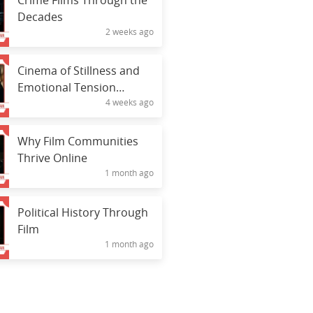
Crime Films Through the
Decades
2 weeks ago
Cinema of Stillness and
Emotional Tension
4 weeks ago
Through Silence
Why Film Communities
Thrive Online
1 month ago
Political History Through
Film
1 month ago