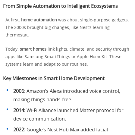
From Simple Automation to Intelligent Ecosystems
At first,
home automation
was about single-purpose gadgets.
The 2000s brought big changes, like Nest’s learning
thermostat.
Today,
smart homes
link lights, climate, and security through
apps like Samsung SmartThings or Apple HomeKit. These
systems learn and adapt to our routines.
Key Milestones in Smart Home Development
2006:
Amazon’s Alexa introduced voice control,
making things hands-free.
2014:
Wi-Fi Alliance launched Matter protocol for
device communication.
2022:
Google’s Nest Hub Max added facial