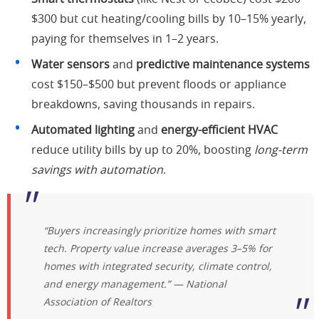
$300 but cut heating/cooling bills by 10–15% yearly,
paying for themselves in 1–2 years.
Water sensors
and
predictive maintenance systems
cost $150–$500 but prevent floods or appliance
breakdowns, saving thousands in repairs.
Automated lighting
and
energy-efficient HVAC
reduce utility bills by up to 20%, boosting
long-term
savings with automation
.
“Buyers increasingly prioritize homes with smart
tech.
Property value increase
averages 3–5% for
homes with integrated security, climate control,
and energy management.” — National
Association of Realtors