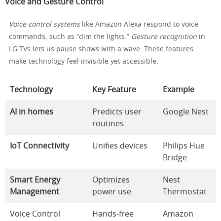
Voice and Gesture Control
Voice control systems
like Amazon Alexa respond to voice
commands, such as “dim the lights.”
Gesture recognition
in
LG TVs lets us pause shows with a wave. These features
make technology feel invisible yet accessible.
Technology
Key Feature
Example
AI in homes
Predicts user
Google Nest
routines
IoT Connectivity
Unifies devices
Philips Hue
Bridge
Smart Energy
Optimizes
Nest
Management
power use
Thermostat
Voice Control
Hands-free
Amazon