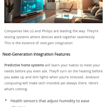
Companies like LG and Philips are leading the way. They’re
testing systems where devices work together seamlessly.
This is the essence of
next-gen integration
.
Next-Generation Integration Features
Predictive home systems
will learn your habits to meet your
needs before you even ask. They’ll turn on the heating before
you wake up and dim lights when you’re stressed.
Ambient
computing
will make tech invisible yet always there. Here’s
what’s coming:
Health sensors that adjust humidity to ease