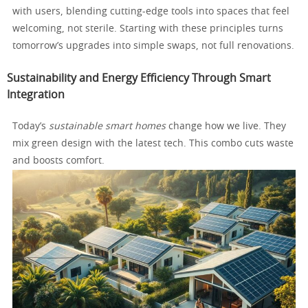
with users, blending cutting-edge tools into spaces that feel
welcoming, not sterile. Starting with these principles turns
tomorrow’s upgrades into simple swaps, not full renovations.
Sustainability and Energy Efficiency Through Smart
Integration
Today’s
sustainable smart homes
change how we live. They
mix green design with the latest tech. This combo cuts waste
and boosts comfort.