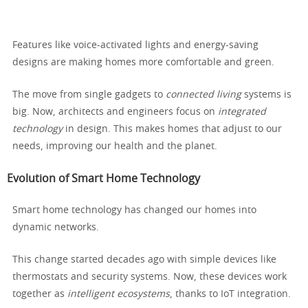
Features like voice-activated lights and energy-saving
designs are making homes more comfortable and green.
The move from single gadgets to
connected living
systems is
big. Now, architects and engineers focus on
integrated
technology
in design. This makes homes that adjust to our
needs, improving our health and the planet.
Evolution of Smart Home Technology
Smart home technology has changed our homes into
dynamic networks.
This change started decades ago with simple devices like
thermostats and security systems. Now, these devices work
together as
intelligent ecosystems
, thanks to IoT integration.