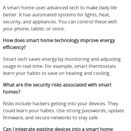
A smart home uses advanced tech to make daily life
better. It has automated systems for lights, heat,
security, and appliances. You can control these with
your phone, tablet, or voice.
How does smart home technology improve energy
efficiency?
Smart tech saves energy by monitoring and adjusting
usage in real-time. For example, smart thermostats
learn your habits to save on heating and cooling.
What are the security risks associated with smart
homes?
Risks include hackers getting into your devices. They
could learn your habits. Use strong passwords, update
firmware, and secure networks to stay safe.
Can I integrate existing devices into a smart home