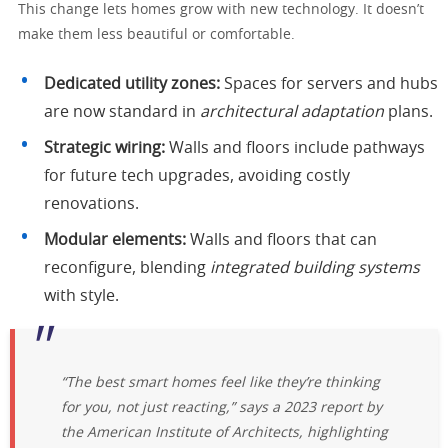
This change lets homes grow with new technology. It doesn’t
make them less beautiful or comfortable.
Dedicated utility zones:
Spaces for servers and hubs
are now standard in
architectural adaptation
plans.
Strategic wiring:
Walls and floors include pathways
for future tech upgrades, avoiding costly
renovations.
Modular elements:
Walls and floors that can
reconfigure, blending
integrated building systems
with style.
“The best smart homes feel like they’re thinking
for you, not just reacting,” says a 2023 report by
the American Institute of Architects, highlighting