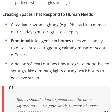
on air purifiers when allergies are high.
Creating Spaces That Respond to Human Needs
Circadian rhythm lighting (e.g., Philips Hue) mimics
natural daylight to regulate sleep cycles.
Emotional intelligence in homes
uses voice analysis
to detect stress, triggering calming music or scent
diffusers.
Amazon’s Alexa routines now integrate mood-based
settings, like dimming lights during work hours to
ease eye strain.
“Homes should adapt to people, not the other
way around.” — Dr. Jane Smith, Director of Smart