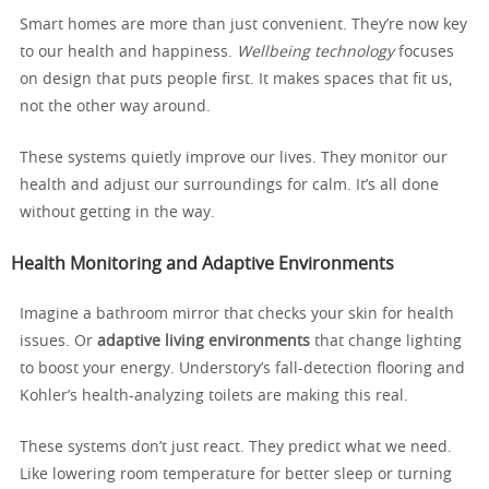
Smart homes are more than just convenient. They’re now key
to our health and happiness.
Wellbeing technology
focuses
on design that puts people first. It makes spaces that fit us,
not the other way around.
These systems quietly improve our lives. They monitor our
health and adjust our surroundings for calm. It’s all done
without getting in the way.
Health Monitoring and Adaptive Environments
Imagine a bathroom mirror that checks your skin for health
issues. Or
adaptive living environments
that change lighting
to boost your energy. Understory’s fall-detection flooring and
Kohler’s health-analyzing toilets are making this real.
These systems don’t just react. They predict what we need.
Like lowering room temperature for better sleep or turning