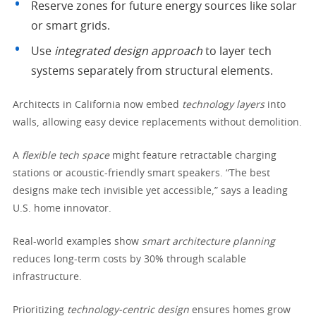
Reserve zones for future energy sources like solar
or smart grids.
Use
integrated design approach
to layer tech
systems separately from structural elements.
Architects in California now embed
technology layers
into
walls, allowing easy device replacements without demolition.
A
flexible tech space
might feature retractable charging
stations or acoustic-friendly smart speakers. “The best
designs make tech invisible yet accessible,” says a leading
U.S. home innovator.
Real-world examples show
smart architecture planning
reduces long-term costs by 30% through scalable
infrastructure.
Prioritizing
technology-centric design
ensures homes grow