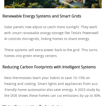
Renewable Energy Systems and Smart Grids
Solar panels now adjust to catch more sunlight. They work
with
smart renewable energy
storage like Tesla’s Powerwall.
AI controls microgrids, linking homes to share energy.
These systems sell extra power back to the grid. This turns
homes into green energy centers.
Reducing Carbon Footprints with Intelligent Systems
Nest thermostats learn your habits to save 10–15% on
heating and cooling. Smart lights and appliances from
eco-
friendly home automation
also save energy. A 2023 study by
the DOE shows these homes can cut emissions by up to 30%.