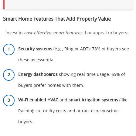
Smart Home Features That Add Property Value
Invest in
cost-effective smart features
that appeal to buyers:
Security systems
(e.g., Ring or ADT): 78% of buyers see
these as essential.
Energy dashboards
showing real-time usage: 65% of
buyers prefer homes with them.
Wi-Fi enabled HVAC
and
smart irrigation systems
(like
Rachio): cut utility costs and attract eco-conscious
buyers.