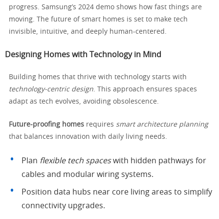
progress. Samsung’s 2024 demo shows how fast things are
moving. The future of smart homes is set to make tech
invisible, intuitive, and deeply human-centered.
Designing Homes with Technology in Mind
Building homes that thrive with technology starts with
technology-centric design
. This approach ensures spaces
adapt as tech evolves, avoiding obsolescence.
Future-proofing homes
requires
smart architecture planning
that balances innovation with daily living needs.
Plan
flexible tech spaces
with hidden pathways for
cables and modular wiring systems.
Position data hubs near core living areas to simplify
connectivity upgrades.