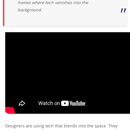
homes where tech vanishes into the
background.
Designers are using tech that blends into the space. They