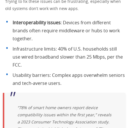
Trying to fix these issues can be frustrating, especially when
old systems don’t work with new apps.
Interoperability issues
: Devices from different
brands often require middleware or hubs to work
together.
Infrastructure limits: 40% of U.S. households still
use wired broadband slower than 25 Mbps, per the
FCC.
Usability barriers: Complex apps overwhelm seniors
and tech-averse users.
“78% of smart home owners report device
compatibility issues within the first year,” reveals
a 2023 Consumer Technology Association study.