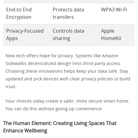
End-to End
Protects data
WPA3 Wi-Fi
Encryption
transfers
Privacy-Focused
Controls data
Apple
Apps
sharing
HomeKit
New tech offers hope for privacy. Systems like Amazon
Sidewalk’s decentralized design limit third-party access.
Choosing these innovations helps keep your data safe. Stay
updated and pick devices with clear privacy policies to build
trust.
Your choices today create a safer, more secure smart home.
You can do this without giving up convenience.
The Human Element: Creating Living Spaces That
Enhance Wellbeing