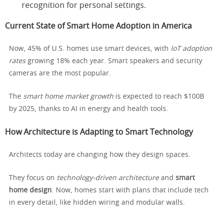
recognition for personal settings.
Current State of Smart Home Adoption in America
Now, 45% of U.S. homes use smart devices, with
IoT adoption
rates
growing 18% each year. Smart speakers and security
cameras are the most popular.
The
smart home market growth
is expected to reach $100B
by 2025, thanks to AI in energy and health tools.
How Architecture is Adapting to Smart Technology
Architects today are changing how they design spaces.
They focus on
technology-driven architecture
and
smart
home design
. Now, homes start with plans that include tech
in every detail, like hidden wiring and modular walls.