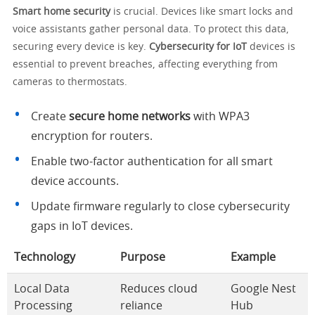
Smart home security
is crucial. Devices like smart locks and
voice assistants gather personal data. To protect this data,
securing every device is key.
Cybersecurity for IoT
devices is
essential to prevent breaches, affecting everything from
cameras to thermostats.
Create
secure home networks
with WPA3
encryption for routers.
Enable two-factor authentication for all smart
device accounts.
Update firmware regularly to close cybersecurity
gaps in IoT devices.
Technology
Purpose
Example
Local Data
Reduces cloud
Google Nest
Processing
reliance
Hub