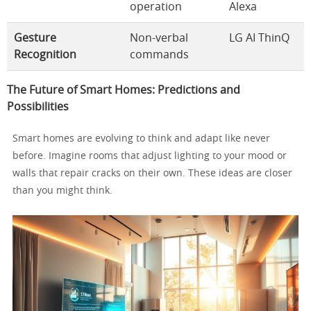
operation
Alexa
Gesture
Non-verbal
LG AI ThinQ
Recognition
commands
The Future of Smart Homes: Predictions and
Possibilities
Smart homes are evolving to think and adapt like never
before. Imagine rooms that adjust lighting to your mood or
walls that repair cracks on their own. These ideas are closer
than you might think.