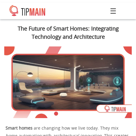
☰
The Future of Smart Homes: Integrating
Technology and Architecture
Smart homes
are changing how we live today. They mix