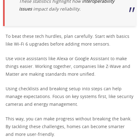
These statistics highlight how
interoperability
issues
impact daily reliability.
To beat these tech hurdles, plan carefully. Start with basics
like Wi-Fi 6 upgrades before adding more sensors.
Use voice assistants like Alexa or Google Assistant to make
things easier. Working together, companies like Z-Wave and
Matter are making standards more unified.
Using checklists and breaking setup into steps can help
manage expectations. Focus on key systems first, like security
cameras and energy management.
This way, you can make progress without breaking the bank.
By tackling these challenges, homes can become smarter
and more user-friendly.