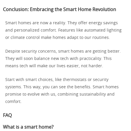
Conclusion: Embracing the Smart Home Revolution
Smart homes are now a reality. They offer energy savings
and personalized comfort. Features like automated lighting
or climate control make homes adapt to our routines.
Despite security concerns, smart homes are getting better.
They will soon balance new tech with practicality. This
means tech will make our lives easier, not harder.
Start with smart choices, like thermostats or security
systems. This way, you can see the benefits. Smart homes
promise to evolve with us, combining sustainability and
comfort.
FAQ
What is a smart home?