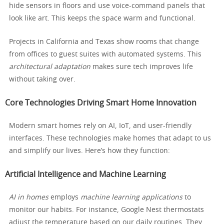
hide sensors in floors and use voice-command panels that
look like art. This keeps the space warm and functional.
Projects in California and Texas show rooms that change
from offices to guest suites with automated systems. This
architectural adaptation
makes sure tech improves life
without taking over.
Core Technologies Driving Smart Home Innovation
Modern smart homes rely on AI, IoT, and user-friendly
interfaces. These technologies make homes that adapt to us
and simplify our lives. Here’s how they function:
Artificial Intelligence and Machine Learning
AI in homes
employs
machine learning applications
to
monitor our habits. For instance, Google Nest thermostats
adjust the temperature based on our daily routines. They