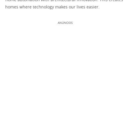
home automation
with
architectural innovation
. This creates
homes where technology makes our lives easier.
ANÚNCIOS