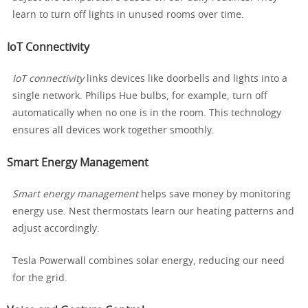
learn to turn off lights in unused rooms over time.
IoT Connectivity
IoT connectivity
links devices like doorbells and lights into a
single network. Philips Hue bulbs, for example, turn off
automatically when no one is in the room. This technology
ensures all devices work together smoothly.
Smart Energy Management
Smart energy management
helps save money by monitoring
energy use. Nest thermostats learn our heating patterns and
adjust accordingly.
Tesla Powerwall combines solar energy, reducing our need
for the grid.