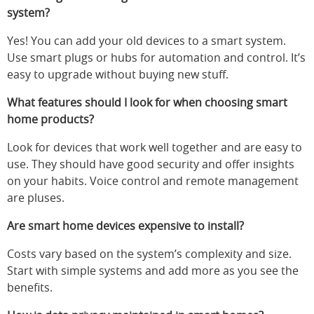
system?
Yes! You can add your old devices to a smart system.
Use smart plugs or hubs for automation and control. It’s
easy to upgrade without buying new stuff.
What features should I look for when choosing smart
home products?
Look for devices that work well together and are easy to
use. They should have good security and offer insights
on your habits. Voice control and remote management
are pluses.
Are smart home devices expensive to install?
Costs vary based on the system’s complexity and size.
Start with simple systems and add more as you see the
benefits.