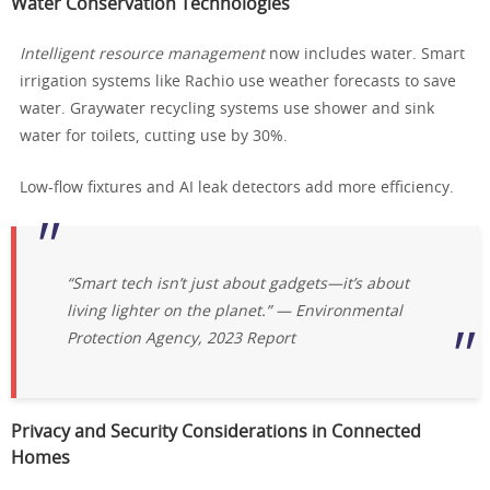
Water Conservation Technologies
Intelligent resource management
now includes water. Smart
irrigation systems like Rachio use weather forecasts to save
water. Graywater recycling systems use shower and sink
water for toilets, cutting use by 30%.
Low-flow fixtures and AI leak detectors add more efficiency.
“Smart tech isn’t just about gadgets—it’s about
living lighter on the planet.” —
Environmental
Protection Agency, 2023 Report
Privacy and Security Considerations in Connected
Homes