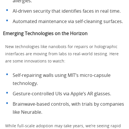
allergies.
AI-driven security that identifies faces in real time.
Automated maintenance via self-cleaning surfaces.
Emerging Technologies on the Horizon
New technologies like nanobots for repairs or holographic
interfaces are moving from labs to real-world testing. Here
are some innovations to watch:
Self-repairing walls using MIT’s micro-capsule
technology.
Gesture-controlled UIs via Apple’s AR glasses.
Brainwave-based controls, with trials by companies
like Neurable.
While full-scale adoption may take years, we’re seeing rapid