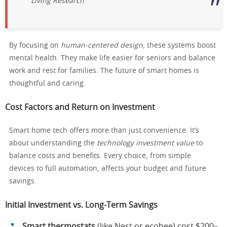
Living Research
By focusing on
human-centered design
, these systems boost
mental health. They make life easier for seniors and balance
work and rest for families. The future of smart homes is
thoughtful and caring.
Cost Factors and Return on Investment
Smart home tech offers more than just convenience. It’s
about understanding the
technology investment value
to
balance costs and benefits. Every choice, from simple
devices to full automation, affects your budget and future
savings.
Initial Investment vs. Long-Term Savings
Smart thermostats
(like Nest or ecobee) cost $200–