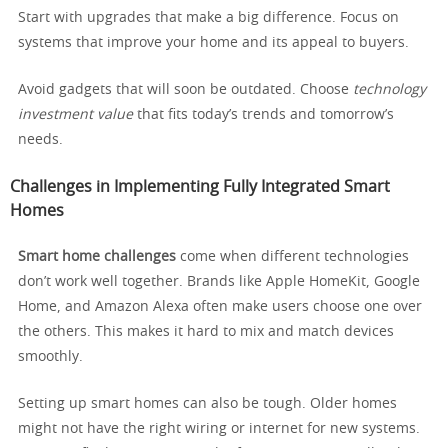
Start with upgrades that make a big difference. Focus on
systems that improve your home and its appeal to buyers.
Avoid gadgets that will soon be outdated. Choose
technology
investment value
that fits today’s trends and tomorrow’s
needs.
Challenges in Implementing Fully Integrated Smart
Homes
Smart home challenges
come when different technologies
don’t work well together. Brands like Apple HomeKit, Google
Home, and Amazon Alexa often make users choose one over
the others. This makes it hard to mix and match devices
smoothly.
Setting up smart homes can also be tough. Older homes
might not have the right wiring or internet for new systems.