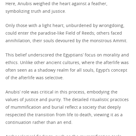
Here, Anubis weighed the heart against a feather,
symbolizing truth and justice.
Only those with a light heart, unburdened by wrongdoing,
could enter the paradise-like Field of Reeds; others faced
annihilation, their souls devoured by the monstrous Ammit.
This belief underscored the Egyptians’ focus on morality and
ethics. Unlike other ancient cultures, where the afterlife was
often seen as a shadowy realm for all souls, Egypt’s concept
of the afterlife was selective.
Anubis’ role was critical in this process, embodying the
values of justice and purity. The detailed ritualistic practices
of mummification and burial reflect a society that deeply
respected the transition from life to death, viewing it as a
continuation rather than an end.