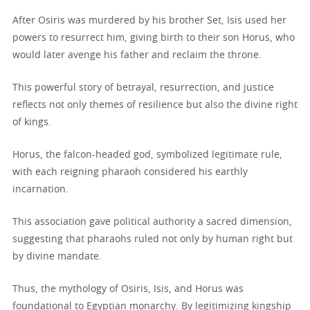
After Osiris was murdered by his brother Set, Isis used her
powers to resurrect him, giving birth to their son Horus, who
would later avenge his father and reclaim the throne.
This powerful story of betrayal, resurrection, and justice
reflects not only themes of resilience but also the divine right
of kings.
Horus, the falcon-headed god, symbolized legitimate rule,
with each reigning pharaoh considered his earthly
incarnation.
This association gave political authority a sacred dimension,
suggesting that pharaohs ruled not only by human right but
by divine mandate.
Thus, the mythology of Osiris, Isis, and Horus was
foundational to Egyptian monarchy. By legitimizing kingship