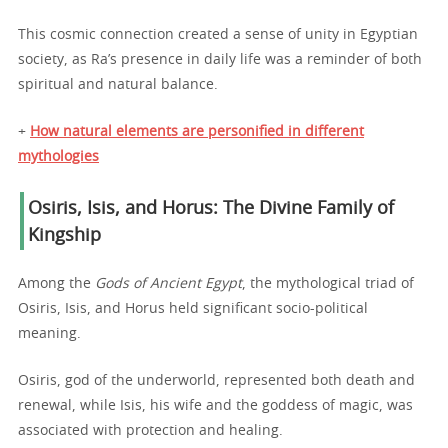
This cosmic connection created a sense of unity in Egyptian
society, as Ra’s presence in daily life was a reminder of both
spiritual and natural balance.
+
How natural elements are personified in different
mythologies
Osiris, Isis, and Horus: The Divine Family of
Kingship
Among the
Gods of Ancient Egypt
, the mythological triad of
Osiris, Isis, and Horus held significant socio-political
meaning.
Osiris, god of the underworld, represented both death and
renewal, while Isis, his wife and the goddess of magic, was
associated with protection and healing.