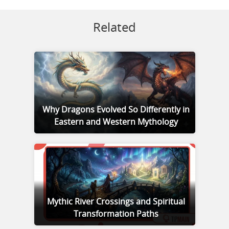
Related
Why Dragons Evolved So Differently in
Eastern and Western Mythology
Mythic River Crossings and Spiritual
Transformation Paths