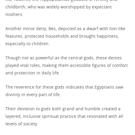
childbirth, who was widely worshipped by expectant
mothers.
Another minor deity, Bes, depicted as a dwarf with lion-like
features, protected households and brought happiness,
especially to children.
Though not as powerful as the central gods, these deities
played vital roles, making them accessible figures of comfort
and protection in daily life.
The reverence for these gods indicates that Egyptians saw
divinity in every part of life.
Their devotion to gods both grand and humble created a
layered, inclusive spiritual practice that resonated with all
levels of society.