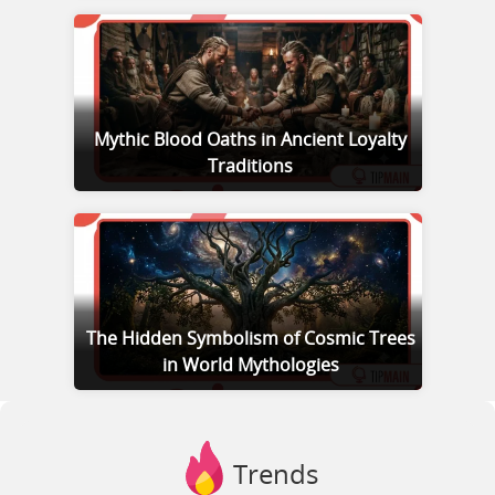
Mythic Blood Oaths in Ancient Loyalty
Traditions
The Hidden Symbolism of Cosmic Trees
in World Mythologies
Trends