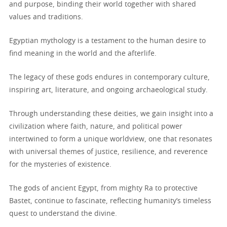
and purpose, binding their world together with shared
values and traditions.
Egyptian mythology is a testament to the human desire to
find meaning in the world and the afterlife.
The legacy of these gods endures in contemporary culture,
inspiring art, literature, and ongoing archaeological study.
Through understanding these deities, we gain insight into a
civilization where faith, nature, and political power
intertwined to form a unique worldview, one that resonates
with universal themes of justice, resilience, and reverence
for the mysteries of existence.
The gods of ancient Egypt, from mighty Ra to protective
Bastet, continue to fascinate, reflecting humanity’s timeless
quest to understand the divine.