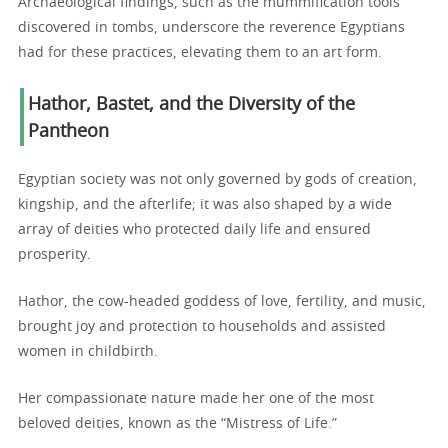
Archaeological findings, such as the mummification tools
discovered in tombs, underscore the reverence Egyptians
had for these practices, elevating them to an art form.
Hathor, Bastet, and the Diversity of the
Pantheon
Egyptian society was not only governed by gods of creation,
kingship, and the afterlife; it was also shaped by a wide
array of deities who protected daily life and ensured
prosperity.
Hathor, the cow-headed goddess of love, fertility, and music,
brought joy and protection to households and assisted
women in childbirth.
Her compassionate nature made her one of the most
beloved deities, known as the “Mistress of Life.”