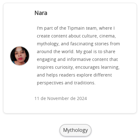
Nara
I’m part of the Tipmain team, where I
create content about culture, cinema,
mythology, and fascinating stories from
around the world. My goal is to share
engaging and informative content that
inspires curiosity, encourages learning,
and helps readers explore different
perspectives and traditions.
11 de November de 2024
Mythology