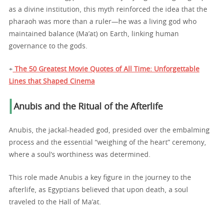
as a divine institution, this myth reinforced the idea that the
pharaoh was more than a ruler—he was a living god who
maintained balance (Ma’at) on Earth, linking human
governance to the gods.
+
The 50 Greatest Movie Quotes of All Time: Unforgettable
Lines that Shaped Cinema
Anubis and the Ritual of the Afterlife
Anubis, the jackal-headed god, presided over the embalming
process and the essential “weighing of the heart” ceremony,
where a soul’s worthiness was determined.
This role made Anubis a key figure in the journey to the
afterlife, as Egyptians believed that upon death, a soul
traveled to the Hall of Ma’at.