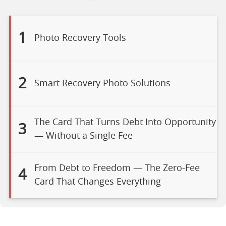
1
Photo Recovery Tools
2
Smart Recovery Photo Solutions
The Card That Turns Debt Into Opportunity
3
— Without a Single Fee
From Debt to Freedom — The Zero-Fee
4
Card That Changes Everything