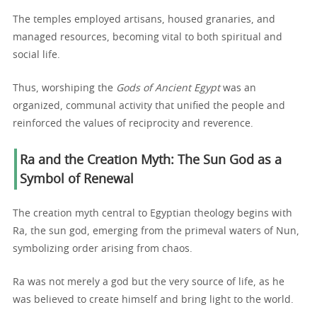
The temples employed artisans, housed granaries, and
managed resources, becoming vital to both spiritual and
social life.
Thus, worshiping the
Gods of Ancient Egypt
was an
organized, communal activity that unified the people and
reinforced the values of reciprocity and reverence.
Ra and the Creation Myth: The Sun God as a
Symbol of Renewal
The creation myth central to Egyptian theology begins with
Ra, the sun god, emerging from the primeval waters of Nun,
symbolizing order arising from chaos.
Ra was not merely a god but the very source of life, as he
was believed to create himself and bring light to the world.