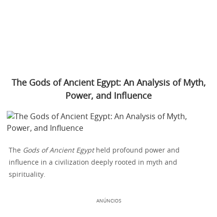
The Gods of Ancient Egypt: An Analysis of Myth,
Power, and Influence
The
Gods of Ancient Egypt
held profound power and
influence in a civilization deeply rooted in myth and
spirituality.
ANÚNCIOS