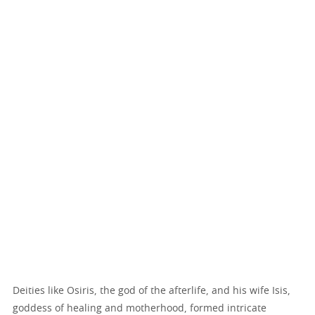
Deities like Osiris, the god of the afterlife, and his wife Isis,
goddess of healing and motherhood, formed intricate