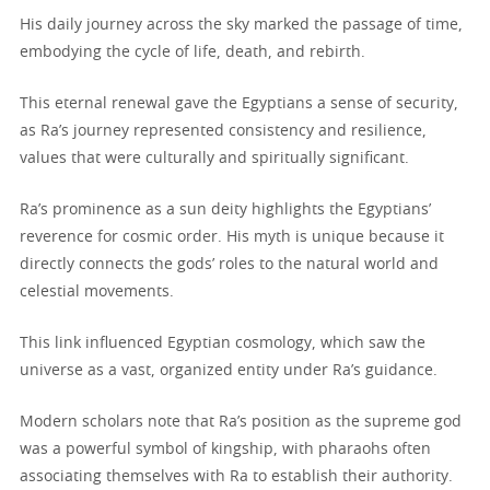
His daily journey across the sky marked the passage of time,
embodying the cycle of life, death, and rebirth.
This eternal renewal gave the Egyptians a sense of security,
as Ra’s journey represented consistency and resilience,
values that were culturally and spiritually significant.
Ra’s prominence as a sun deity highlights the Egyptians’
reverence for cosmic order. His myth is unique because it
directly connects the gods’ roles to the natural world and
celestial movements.
This link influenced Egyptian cosmology, which saw the
universe as a vast, organized entity under Ra’s guidance.
Modern scholars note that Ra’s position as the supreme god
was a powerful symbol of kingship, with pharaohs often
associating themselves with Ra to establish their authority.