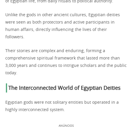
of Egyptian life, from daily rituals to political authority.
Unlike the gods in other ancient cultures, Egyptian deities
were seen as both protectors and active participants in
human affairs, directly influencing the lives of their
followers.
Their stories are complex and enduring, forming a
comprehensive spiritual framework that lasted more than
3,000 years and continues to intrigue scholars and the public
today.
The Interconnected World of Egyptian Deities
Egyptian gods were not solitary entities but operated in a
highly interconnected system.
ANÚNCIOS