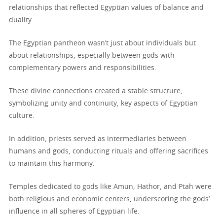
relationships that reflected Egyptian values of balance and
duality.
The Egyptian pantheon wasn’t just about individuals but
about relationships, especially between gods with
complementary powers and responsibilities.
These divine connections created a stable structure,
symbolizing unity and continuity, key aspects of Egyptian
culture.
In addition, priests served as intermediaries between
humans and gods, conducting rituals and offering sacrifices
to maintain this harmony.
Temples dedicated to gods like Amun, Hathor, and Ptah were
both religious and economic centers, underscoring the gods’
influence in all spheres of Egyptian life.