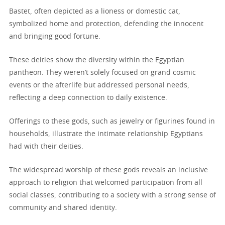
Bastet, often depicted as a lioness or domestic cat,
symbolized home and protection, defending the innocent
and bringing good fortune.
These deities show the diversity within the Egyptian
pantheon. They weren’t solely focused on grand cosmic
events or the afterlife but addressed personal needs,
reflecting a deep connection to daily existence.
Offerings to these gods, such as jewelry or figurines found in
households, illustrate the intimate relationship Egyptians
had with their deities.
The widespread worship of these gods reveals an inclusive
approach to religion that welcomed participation from all
social classes, contributing to a society with a strong sense of
community and shared identity.