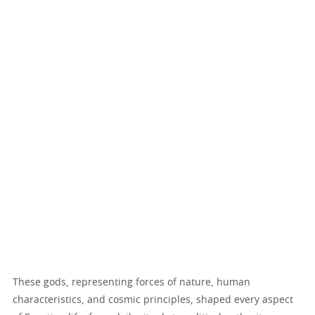
These gods, representing forces of nature, human
characteristics, and cosmic principles, shaped every aspect