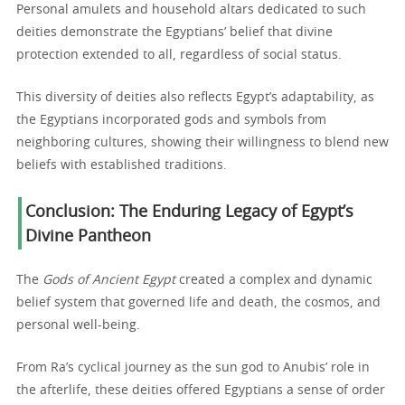
Personal amulets and household altars dedicated to such
deities demonstrate the Egyptians’ belief that divine
protection extended to all, regardless of social status.
This diversity of deities also reflects Egypt’s adaptability, as
the Egyptians incorporated gods and symbols from
neighboring cultures, showing their willingness to blend new
beliefs with established traditions.
Conclusion: The Enduring Legacy of Egypt’s
Divine Pantheon
The
Gods of Ancient Egypt
created a complex and dynamic
belief system that governed life and death, the cosmos, and
personal well-being.
From Ra’s cyclical journey as the sun god to Anubis’ role in
the afterlife, these deities offered Egyptians a sense of order