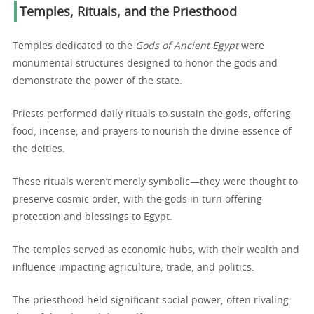
Temples, Rituals, and the Priesthood
Temples dedicated to the
Gods of Ancient Egypt
were
monumental structures designed to honor the gods and
demonstrate the power of the state.
Priests performed daily rituals to sustain the gods, offering
food, incense, and prayers to nourish the divine essence of
the deities.
These rituals weren’t merely symbolic—they were thought to
preserve cosmic order, with the gods in turn offering
protection and blessings to Egypt.
The temples served as economic hubs, with their wealth and
influence impacting agriculture, trade, and politics.
The priesthood held significant social power, often rivaling