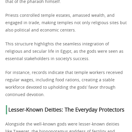
that of the pharaoh himself.
Priests controlled temple estates, amassed wealth, and
engaged in trade, making temples not only religious sites but
also political and economic centers.
This structure highlights the seamless integration of
religious and secular life in Egypt, as the gods were seen as
essential stakeholders in society’s success.
For instance, records indicate that temple workers received
regular wages, including food rations, creating a stable
workforce devoted to upholding the gods’ favor through
continued devotion.
Lesser-Known Deities: The Everyday Protectors
Alongside the well-known gods were lesser-known deities
like Taweret, the hippopotamus goddess of fertility and