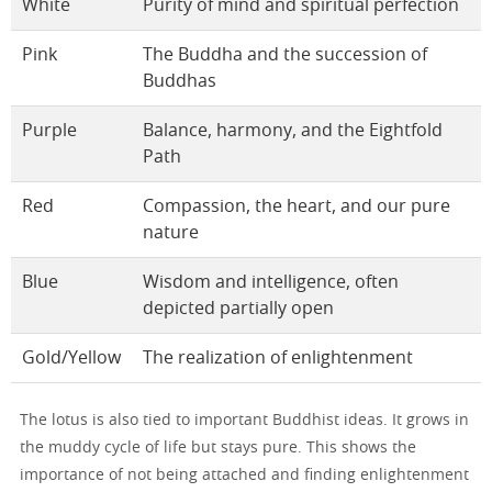
White
Purity of mind and spiritual perfection
Pink
The Buddha and the succession of
Buddhas
Purple
Balance, harmony, and the Eightfold
Path
Red
Compassion, the heart, and our pure
nature
Blue
Wisdom and intelligence, often
depicted partially open
Gold/Yellow
The realization of enlightenment
The lotus is also tied to important Buddhist ideas. It grows in
the muddy cycle of life but stays pure. This shows the
importance of not being attached and finding enlightenment