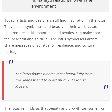
humanity’s relationship with the
environment
Today, artists and designers still find inspiration in the lotus.
They use its symbolism and beauty in their work.
Lotus-
inspired decor
, like paintings and textiles, can make spaces
feel peaceful and spiritual. The lotus symbol lets artists
share messages of spirituality, resilience, and cultural
heritage.
The lotus flower blooms most beautifully from
the deepest and thickest mud. – Buddhist
Proverb
The lotus reminds us that beauty and growth can come from