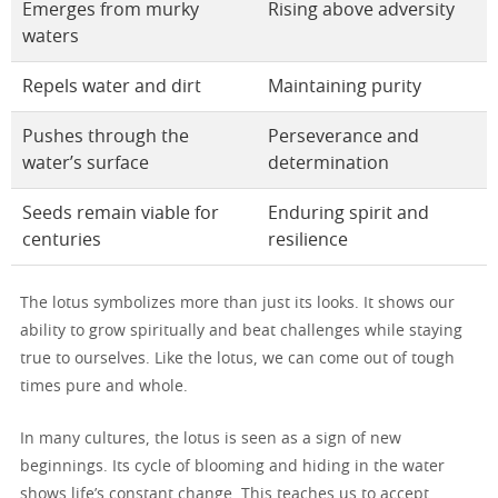
Emerges from murky
Rising above adversity
waters
Repels water and dirt
Maintaining purity
Pushes through the
Perseverance and
water’s surface
determination
Seeds remain viable for
Enduring spirit and
centuries
resilience
The lotus symbolizes more than just its looks. It shows our
ability to grow spiritually and beat challenges while staying
true to ourselves. Like the lotus, we can come out of tough
times pure and whole.
In many cultures, the lotus is seen as a sign of new
beginnings. Its cycle of blooming and hiding in the water
shows life’s constant change. This teaches us to accept