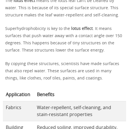
The
lotus effect
means the lotus leaf can’t be cleaned by
water. This is because of its special surface structure. This
structure makes the leaf water-repellent and self-cleaning.
Superhydrophobicity is key to the
lotus effect
. It means
surfaces that push water away with a contact angle over 150
degrees. This happens because of tiny structures on the
surface. These structures lower the surface energy.
By copying these structures, scientists have made surfaces
that also repel water. These surfaces are used in many
things, like clothes, roof tiles, paints, and coatings.
Application
Benefits
Fabrics
Water-repellent, self-cleaning, and
stain-resistant properties
Building
Reduced soiling, improved durability,