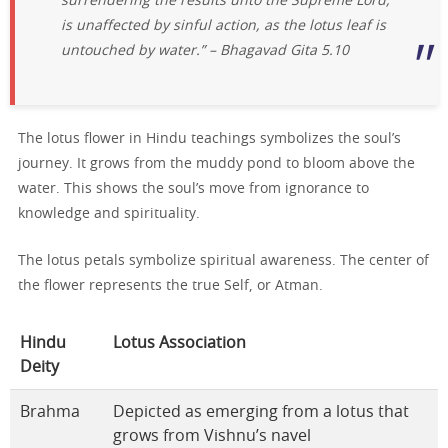
surrendering the results unto the Supreme Lord,
is unaffected by sinful action, as the lotus leaf is
untouched by water.” – Bhagavad Gita 5.10
The lotus flower in Hindu teachings symbolizes the soul’s
journey. It grows from the muddy pond to bloom above the
water. This shows the soul’s move from ignorance to
knowledge and spirituality.
The lotus petals symbolize spiritual awareness. The center of
the flower represents the true Self, or Atman.
Hindu
Lotus Association
Deity
Brahma
Depicted as emerging from a lotus that
grows from Vishnu’s navel