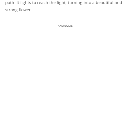
path. It fights to reach the light, turning into a beautiful and
strong flower.
ANÚNCIOS