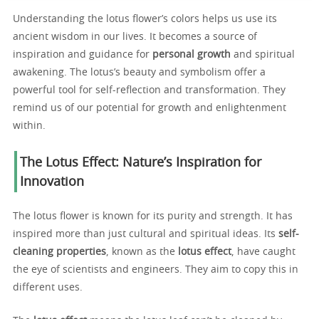
Understanding the lotus flower’s colors helps us use its
ancient wisdom in our lives. It becomes a source of
inspiration and guidance for
personal growth
and spiritual
awakening. The lotus’s beauty and symbolism offer a
powerful tool for self-reflection and transformation. They
remind us of our potential for growth and enlightenment
within.
The Lotus Effect: Nature’s Inspiration for
Innovation
The lotus flower is known for its purity and strength. It has
inspired more than just cultural and spiritual ideas. Its
self-
cleaning properties
, known as the
lotus effect
, have caught
the eye of scientists and engineers. They aim to copy this in
different uses.