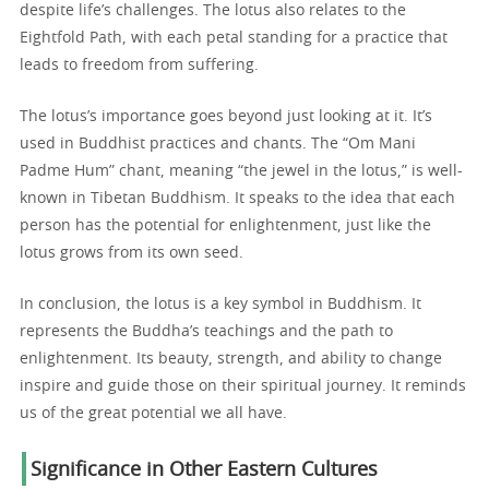
despite life’s challenges. The lotus also relates to the
Eightfold Path, with each petal standing for a practice that
leads to freedom from suffering.
The lotus’s importance goes beyond just looking at it. It’s
used in Buddhist practices and chants. The “Om Mani
Padme Hum” chant, meaning “the jewel in the lotus,” is well-
known in Tibetan Buddhism. It speaks to the idea that each
person has the potential for enlightenment, just like the
lotus grows from its own seed.
In conclusion, the lotus is a key symbol in Buddhism. It
represents the Buddha’s teachings and the path to
enlightenment. Its beauty, strength, and ability to change
inspire and guide those on their spiritual journey. It reminds
us of the great potential we all have.
Significance in Other Eastern Cultures