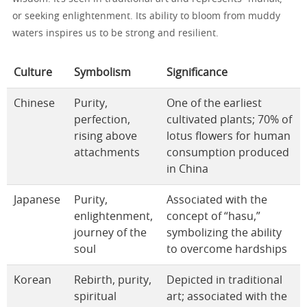
or seeking enlightenment. Its ability to bloom from muddy
waters inspires us to be strong and resilient.
Culture
Symbolism
Significance
Chinese
Purity,
One of the earliest
perfection,
cultivated plants; 70% of
rising above
lotus flowers for human
attachments
consumption produced
in China
Japanese
Purity,
Associated with the
enlightenment,
concept of “hasu,”
journey of the
symbolizing the ability
soul
to overcome hardships
Korean
Rebirth, purity,
Depicted in traditional
spiritual
art; associated with the