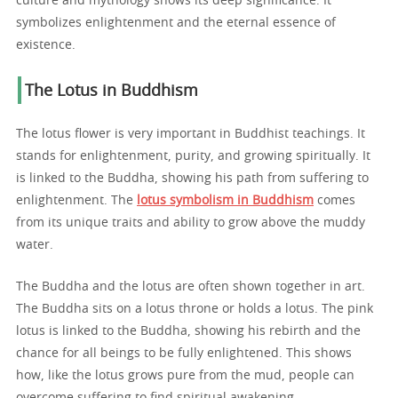
culture and mythology shows its deep significance. It
symbolizes enlightenment and the eternal essence of
existence.
The Lotus in Buddhism
The lotus flower is very important in Buddhist teachings. It
stands for enlightenment, purity, and growing spiritually. It
is linked to the Buddha, showing his path from suffering to
enlightenment. The
lotus symbolism in Buddhism
comes
from its unique traits and ability to grow above the muddy
water.
The Buddha and the lotus are often shown together in art.
The Buddha sits on a lotus throne or holds a lotus. The pink
lotus is linked to the Buddha, showing his rebirth and the
chance for all beings to be fully enlightened. This shows
how, like the lotus grows pure from the mud, people can
overcome suffering to find spiritual awakening.