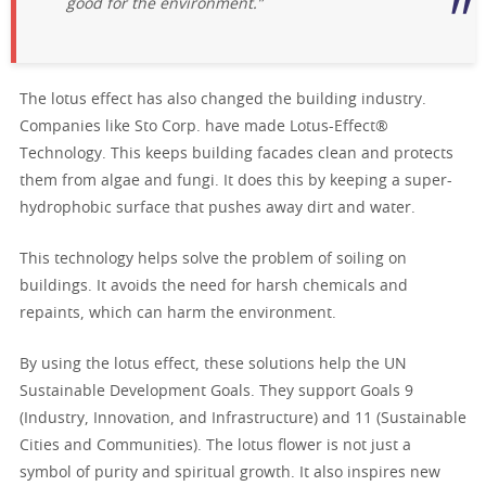
good for the environment.”
The lotus effect has also changed the building industry.
Companies like Sto Corp. have made Lotus-Effect®
Technology. This keeps building facades clean and protects
them from algae and fungi. It does this by keeping a super-
hydrophobic surface that pushes away dirt and water.
This technology helps solve the problem of soiling on
buildings. It avoids the need for harsh chemicals and
repaints, which can harm the environment.
By using the lotus effect, these solutions help the UN
Sustainable Development Goals. They support Goals 9
(Industry, Innovation, and Infrastructure) and 11 (Sustainable
Cities and Communities). The lotus flower is not just a
symbol of purity and spiritual growth. It also inspires new