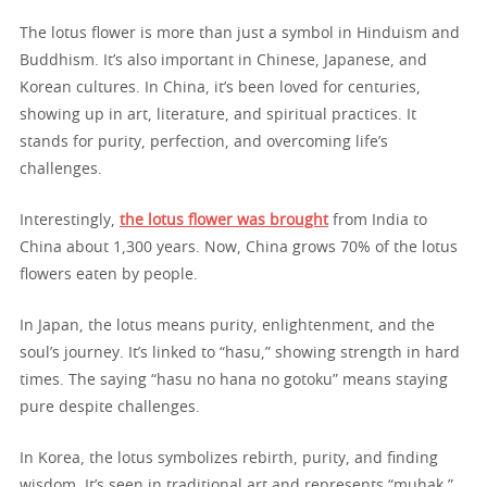
The lotus flower is more than just a symbol in Hinduism and
Buddhism. It’s also important in Chinese, Japanese, and
Korean cultures. In China, it’s been loved for centuries,
showing up in art, literature, and spiritual practices. It
stands for purity, perfection, and overcoming life’s
challenges.
Interestingly,
the lotus flower was brought
from India to
China about 1,300 years. Now, China grows 70% of the lotus
flowers eaten by people.
In Japan, the lotus means purity, enlightenment, and the
soul’s journey. It’s linked to “hasu,” showing strength in hard
times. The saying “hasu no hana no gotoku” means staying
pure despite challenges.
In Korea, the lotus symbolizes rebirth, purity, and finding
wisdom. It’s seen in traditional art and represents “muhak,”