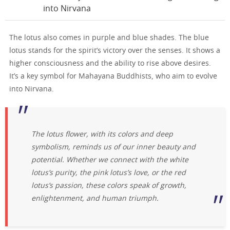
into Nirvana
The lotus also comes in purple and blue shades. The blue
lotus stands for the spirit’s victory over the senses. It shows a
higher consciousness and the ability to rise above desires.
It’s a key symbol for Mahayana Buddhists, who aim to evolve
into Nirvana.
The lotus flower, with its colors and deep
symbolism, reminds us of our inner beauty and
potential. Whether we connect with the white
lotus’s purity, the pink lotus’s love, or the red
lotus’s passion, these colors speak of growth,
enlightenment, and human triumph.