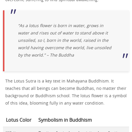
“As a lotus flower is born in water, grows in
water and rises out of water to stand above it
unsoiled, so I, born in the world, raised in the
world having overcome the world, live unsoiled
by the world.” – The Buddha
The Lotus Sutra is a key text in Mahayana Buddhism. It
teaches that all beings can become Buddhas, no matter their
background or Buddhism school. The lotus flower is a symbol
of this idea, blooming fully in any water condition.
Lotus Color
Symbolism in Buddhism