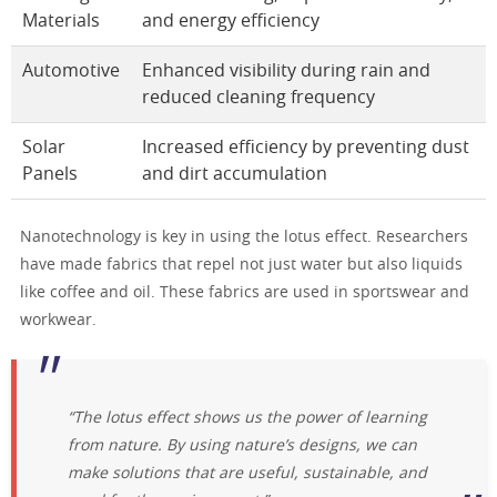
Materials
and energy efficiency
Automotive
Enhanced visibility during rain and
reduced cleaning frequency
Solar
Increased efficiency by preventing dust
Panels
and dirt accumulation
Nanotechnology is key in using the lotus effect. Researchers
have made fabrics that repel not just water but also liquids
like coffee and oil. These fabrics are used in sportswear and
workwear.
“The lotus effect shows us the power of learning
from nature. By using nature’s designs, we can
make solutions that are useful, sustainable, and