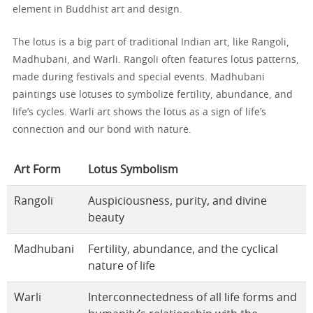
element in Buddhist art and design.
The lotus is a big part of traditional Indian art, like Rangoli,
Madhubani, and Warli. Rangoli often features lotus patterns,
made during festivals and special events. Madhubani
paintings use lotuses to symbolize fertility, abundance, and
life’s cycles. Warli art shows the lotus as a sign of life’s
connection and our bond with nature.
Art Form
Lotus Symbolism
Rangoli
Auspiciousness, purity, and divine
beauty
Madhubani
Fertility, abundance, and the cyclical
nature of life
Warli
Interconnectedness of all life forms and