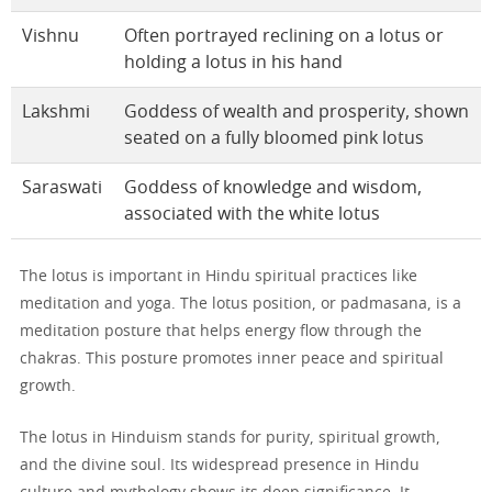
Vishnu
Often portrayed reclining on a lotus or
holding a lotus in his hand
Lakshmi
Goddess of wealth and prosperity, shown
seated on a fully bloomed pink lotus
Saraswati
Goddess of knowledge and wisdom,
associated with the white lotus
The lotus is important in Hindu spiritual practices like
meditation and yoga. The lotus position, or padmasana, is a
meditation posture that helps energy flow through the
chakras. This posture promotes inner peace and spiritual
growth.
The lotus in Hinduism stands for purity, spiritual growth,
and the divine soul. Its widespread presence in Hindu