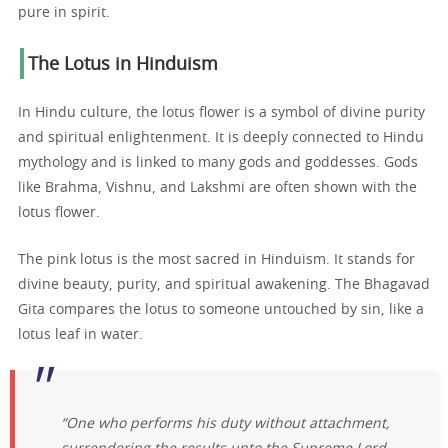
pure in spirit.
The Lotus in Hinduism
In Hindu culture, the lotus flower is a symbol of divine purity
and spiritual enlightenment. It is deeply connected to Hindu
mythology and is linked to many gods and goddesses. Gods
like Brahma, Vishnu, and Lakshmi are often shown with the
lotus flower.
The pink lotus is the most sacred in Hinduism. It stands for
divine beauty, purity, and spiritual awakening. The Bhagavad
Gita compares the lotus to someone untouched by sin, like a
lotus leaf in water.
“One who performs his duty without attachment,