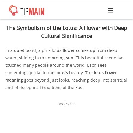
☰
The Symbolism of the Lotus: A Flower with Deep
Cultural Significance
In a quiet pond, a pink lotus flower comes up from deep
water, shining in the morning sun. This beautiful scene has
touched many people around the world. Each sees
something special in the lotus’s beauty. The
lotus flower
meaning
goes beyond just looks, reaching deep into spiritual
and philosophical traditions of the East.
ANÚNCIOS