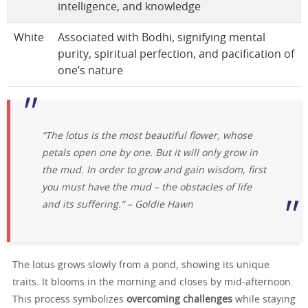
intelligence, and knowledge
White
Associated with Bodhi, signifying mental
purity, spiritual perfection, and pacification of
one’s nature
“The lotus is the most beautiful flower, whose
petals open one by one. But it will only grow in
the mud. In order to grow and gain wisdom, first
you must have the mud – the obstacles of life
and its suffering.”
– Goldie Hawn
The lotus grows slowly from a pond, showing its unique
traits. It blooms in the morning and closes by mid-afternoon.
This process symbolizes
overcoming challenges
while staying