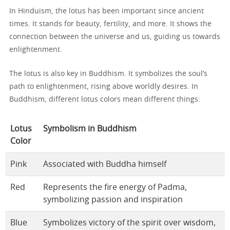
In Hinduism, the lotus has been important since ancient
times. It stands for beauty, fertility, and more. It shows the
connection between the universe and us, guiding us towards
enlightenment.
The lotus is also key in Buddhism. It symbolizes the soul’s
path to enlightenment, rising above worldly desires. In
Buddhism, different lotus colors mean different things:
Lotus
Symbolism in Buddhism
Color
Pink
Associated with Buddha himself
Red
Represents the fire energy of Padma,
symbolizing passion and inspiration
Blue
Symbolizes victory of the spirit over wisdom,