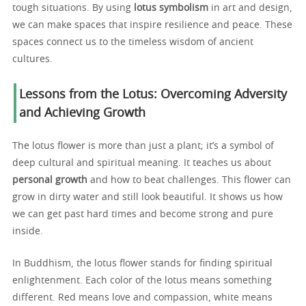
tough situations. By using
lotus symbolism
in art and design,
we can make spaces that inspire resilience and peace. These
spaces connect us to the timeless wisdom of ancient
cultures.
Lessons from the Lotus: Overcoming Adversity
and Achieving Growth
The lotus flower is more than just a plant; it’s a symbol of
deep cultural and spiritual meaning. It teaches us about
personal growth
and how to beat challenges. This flower can
grow in dirty water and still look beautiful. It shows us how
we can get past hard times and become strong and pure
inside.
In Buddhism, the lotus flower stands for finding spiritual
enlightenment. Each color of the lotus means something
different. Red means love and compassion, white means