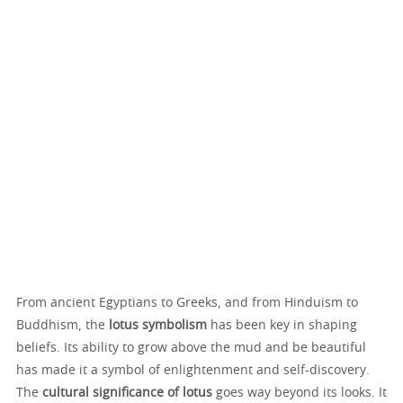
From ancient Egyptians to Greeks, and from Hinduism to
Buddhism, the
lotus symbolism
has been key in shaping
beliefs. Its ability to grow above the mud and be beautiful
has made it a symbol of enlightenment and self-discovery.
The
cultural significance of lotus
goes way beyond its looks. It