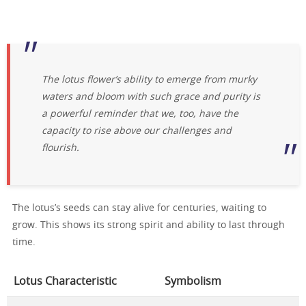
The lotus flower’s ability to emerge from murky
waters and bloom with such grace and purity is
a powerful reminder that we, too, have the
capacity to rise above our challenges and
flourish.
The lotus’s seeds can stay alive for centuries, waiting to
grow. This shows its strong spirit and ability to last through
time.
Lotus Characteristic
Symbolism