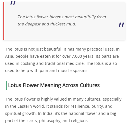
The lotus flower blooms most beautifully from
the deepest and thickest mud.
The lotus is not just beautiful; it has many practical uses. In
Asia, people have eaten it for over 7,000 years. Its parts are
used in cooking and traditional medicine. The lotus is also
used to help with pain and muscle spasms.
Lotus Flower Meaning Across Cultures
The lotus flower is highly valued in many cultures, especially
in the Eastern world. It stands for resilience, purity, and
spiritual growth. In India, it’s the national flower and a big
part of their arts, philosophy, and religions.