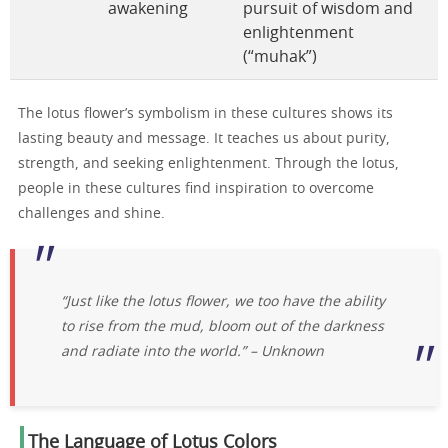
awakening
pursuit of wisdom and
enlightenment
(“muhak”)
The lotus flower’s symbolism in these cultures shows its
lasting beauty and message. It teaches us about purity,
strength, and seeking enlightenment. Through the lotus,
people in these cultures find inspiration to overcome
challenges and shine.
“Just like the lotus flower, we too have the ability
to rise from the mud, bloom out of the darkness
and radiate into the world.” – Unknown
The Language of Lotus Colors