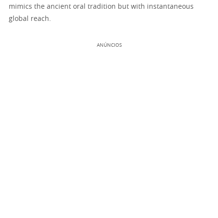
mimics the ancient oral tradition but with instantaneous
global reach.
ANÚNCIOS