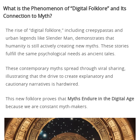
What is the Phenomenon of “Digital Folklore” and Its
Connection to Myth?
The rise of “digital folklore,” including creepypastas and
urban legends like Slender Man, demonstrates that
humanity is still actively creating new myths. These stories
fulfill the same psychological needs as ancient tales.
These contemporary myths spread through viral sharing,
illustrating that the drive to create explanatory and
cautionary narratives is hardwired.
This new folklore proves that
Myths Endure in the Digital Age
because we are constant myth-makers.