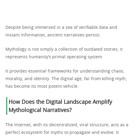
Despite being immersed in a sea of verifiable data and
instant information, ancient narratives persist.
Mythology is not simply a collection of outdated stories; it
represents humanity’s primal operating system.
It provides essential frameworks for understanding chaos,
morality, and identity. The digital age, far from killing myth,
has become its most potent vehicle.
How Does the Digital Landscape Amplify
Mythological Narratives?
The Internet, with its decentralized, viral structure, acts as a
perfect ecosystem for myths to propagate and evolve. It