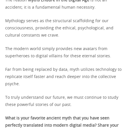
The reason
Myths Endure in the Digital Age
is not an
accident; it is a fundamental human necessity.
Mythology serves as the structural scaffolding for our
consciousness, providing the ethical, psychological, and
cultural constants we crave.
The modern world simply provides new avatars from
superheroes to digital villains for these eternal stories.
Far from being replaced by data, myth utilizes technology to
replicate itself faster and reach deeper into the collective
psyche.
To truly understand our future, we must continue to study
these powerful stories of our past.
What is your favorite ancient myth that you have seen
perfectly translated into modern digital media? Share your