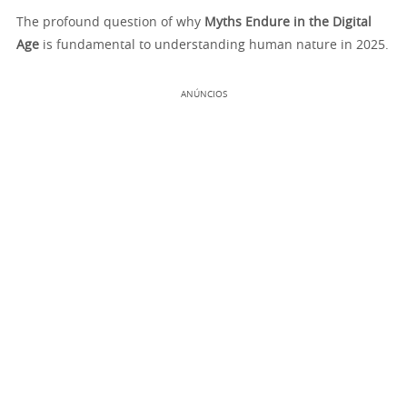
The profound question of why
Myths Endure in the Digital
Age
is fundamental to understanding human nature in 2025.
ANÚNCIOS