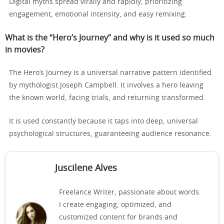
Digital myths spread virally and rapidly, prioritizing
engagement, emotional intensity, and easy remixing.
What is the “Hero’s Journey” and why is it used so much
in movies?
The Hero’s Journey is a universal narrative pattern identified
by mythologist Joseph Campbell. It involves a hero leaving
the known world, facing trials, and returning transformed.
It is used constantly because it taps into deep, universal
psychological structures, guaranteeing audience resonance.
Juscilene Alves
Freelance Writer, passionate about words.
I create engaging, optimized, and
customized content for brands and