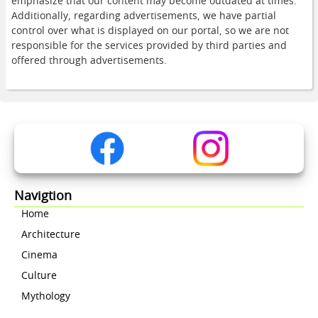
emphasize that our content may become outdated at times.
Additionally, regarding advertisements, we have partial
control over what is displayed on our portal, so we are not
responsible for the services provided by third parties and
offered through advertisements.
Navigtion
Home
Architecture
Cinema
Culture
Mythology