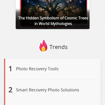
The Hidden Symbolism of Cosmic Trees
in World Mythologies
Trends
1
Photo Recovery Tools
2
Smart Recovery Photo Solutions