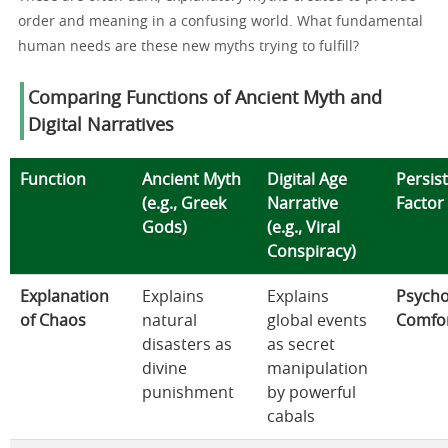
order and meaning in a confusing world. What fundamental
human needs are these new myths trying to fulfill?
Comparing Functions of Ancient Myth and
Digital Narratives
Function
Ancient Myth
Digital Age
Persis
(e.g., Greek
Narrative
Factor
Gods)
(e.g., Viral
Conspiracy)
Explanation
Explains
Explains
Psycho
of Chaos
natural
global events
Comfo
disasters as
as secret
divine
manipulation
punishment
by powerful
cabals