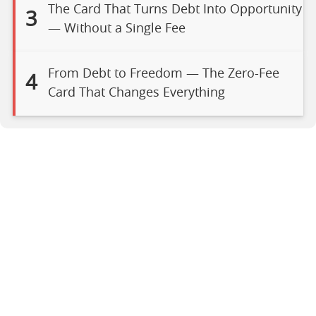
The Card That Turns Debt Into Opportunity
3
— Without a Single Fee
From Debt to Freedom — The Zero-Fee
4
Card That Changes Everything