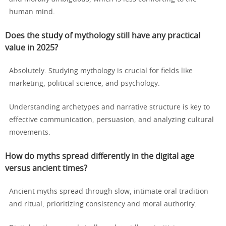
human mind.
Does the study of mythology still have any practical
value in 2025?
Absolutely. Studying mythology is crucial for fields like
marketing, political science, and psychology.
Understanding archetypes and narrative structure is key to
effective communication, persuasion, and analyzing cultural
movements.
How do myths spread differently in the digital age
versus ancient times?
Ancient myths spread through slow, intimate oral tradition
and ritual, prioritizing consistency and moral authority.