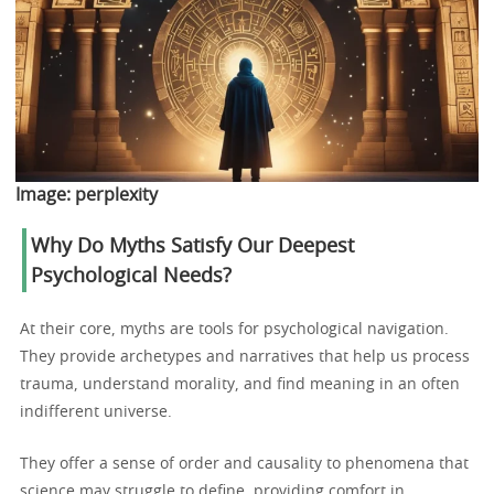
Image:
perplexity
Why Do Myths Satisfy Our Deepest
Psychological Needs?
At their core, myths are tools for psychological navigation.
They provide archetypes and narratives that help us process
trauma, understand morality, and find meaning in an often
indifferent universe.
They offer a sense of order and causality to phenomena that
science may struggle to define, providing comfort in