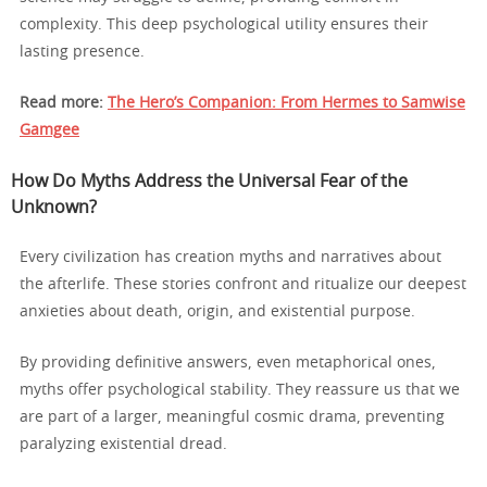
complexity. This deep psychological utility ensures their
lasting presence.
Read more:
The Hero’s Companion: From Hermes to Samwise
Gamgee
How Do Myths Address the Universal Fear of the
Unknown?
Every civilization has creation myths and narratives about
the afterlife. These stories confront and ritualize our deepest
anxieties about death, origin, and existential purpose.
By providing definitive answers, even metaphorical ones,
myths offer psychological stability. They reassure us that we
are part of a larger, meaningful cosmic drama, preventing
paralyzing existential dread.