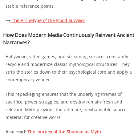
stable reference points.
++
The Archetype of the Flood Survivor
How Does Modern Media Continuously Reinvent Ancient
Narratives?
Hollywood, video games, and streaming services constantly
recycle and modernize classic mythological structures. They
strip the stories down to their psychological core and apply a
contemporary veneer.
This repackaging ensures that the underlying themes of
sacrifice, power struggles, and destiny remain fresh and
relevant. Myth provides the ultimate, inexhaustible source
material for creative works.
Also read:
The Journey of the Shaman as Myth