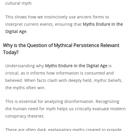
cultural myth.
This shows how we instinctively use ancient forms to
interpret current events, ensuring that
Myths Endure in the
Digital Age
.
Why is the Question of Mythical Persistence Relevant
Today?
Understanding why
Myths Endure in the Digital Age
is
critical, as it informs how information is consumed and
believed. When facts clash with deeply held, mythic beliefs,
the myths often win.
This is essential for analyzing disinformation. Recognizing
the human need for myth helps us critically evaluate modern
conspiracy theories.
These are often dark, explanatory myths created to provide