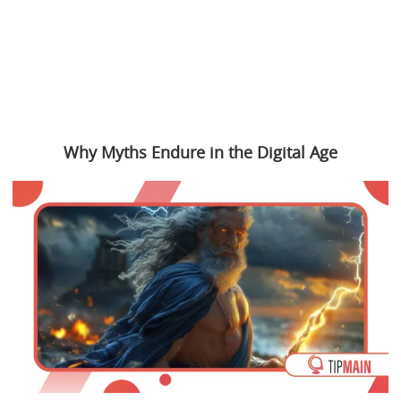
Why Myths Endure in the Digital Age