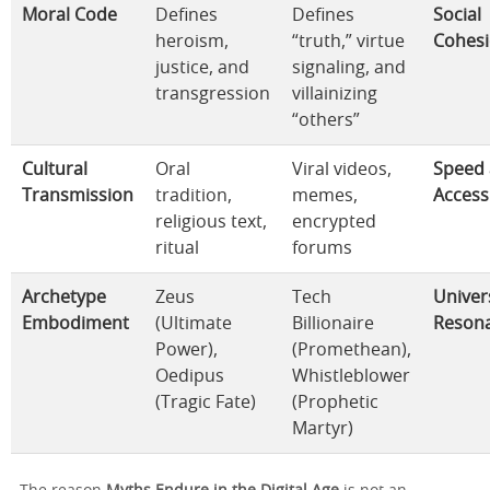
Moral Code
Defines
Defines
Social
heroism,
“truth,” virtue
Cohesi
justice, and
signaling, and
transgression
villainizing
“others”
Cultural
Oral
Viral videos,
Speed
Transmission
tradition,
memes,
Accessi
religious text,
encrypted
ritual
forums
Archetype
Zeus
Tech
Univer
Embodiment
(Ultimate
Billionaire
Reson
Power),
(Promethean),
Oedipus
Whistleblower
(Tragic Fate)
(Prophetic
Martyr)