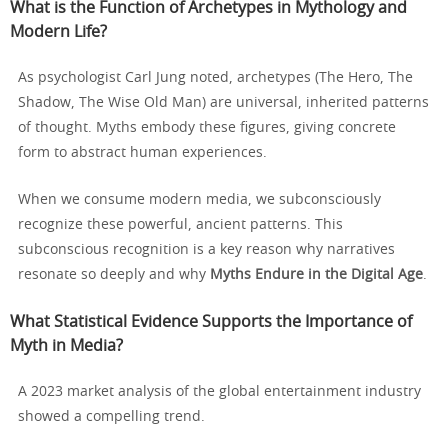
What is the Function of Archetypes in Mythology and
Modern Life?
As psychologist Carl Jung noted, archetypes (The Hero, The
Shadow, The Wise Old Man) are universal, inherited patterns
of thought. Myths embody these figures, giving concrete
form to abstract human experiences.
When we consume modern media, we subconsciously
recognize these powerful, ancient patterns. This
subconscious recognition is a key reason why narratives
resonate so deeply and why
Myths Endure in the Digital Age
.
What Statistical Evidence Supports the Importance of
Myth in Media?
A 2023 market analysis of the global entertainment industry
showed a compelling trend.