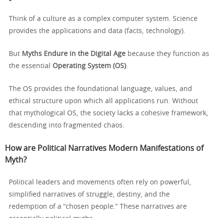
Think of a culture as a complex computer system. Science
provides the applications and data (facts, technology).
But
Myths Endure in the Digital Age
because they function as
the essential
Operating System (OS)
.
The OS provides the foundational language, values, and
ethical structure upon which all applications run. Without
that mythological OS, the society lacks a cohesive framework,
descending into fragmented chaos.
How are Political Narratives Modern Manifestations of
Myth?
Political leaders and movements often rely on powerful,
simplified narratives of struggle, destiny, and the
redemption of a “chosen people.” These narratives are