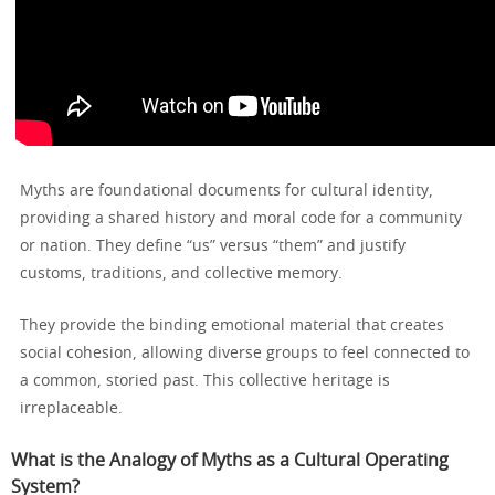
Myths are foundational documents for cultural identity,
providing a shared history and moral code for a community
or nation. They define “us” versus “them” and justify
customs, traditions, and collective memory.
They provide the binding emotional material that creates
social cohesion, allowing diverse groups to feel connected to
a common, storied past. This collective heritage is
irreplaceable.
What is the Analogy of Myths as a Cultural Operating
System?