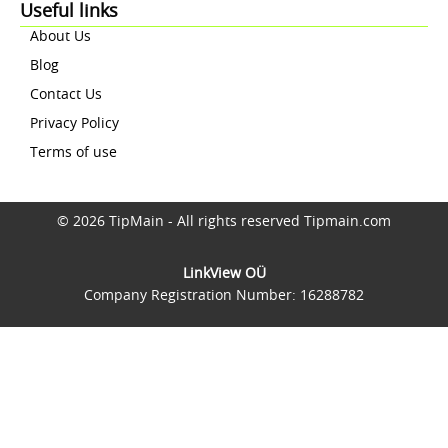
Useful links
About Us
Blog
Contact Us
Privacy Policy
Terms of use
© 2026 TipMain - All rights reserved Tipmain.com
LinkView OÜ
Company Registration Number: 16288782