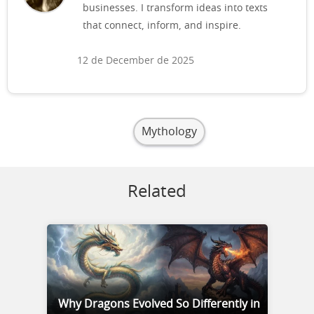
businesses. I transform ideas into texts
that connect, inform, and inspire.
12 de December de 2025
Mythology
Related
Why Dragons Evolved So Differently in