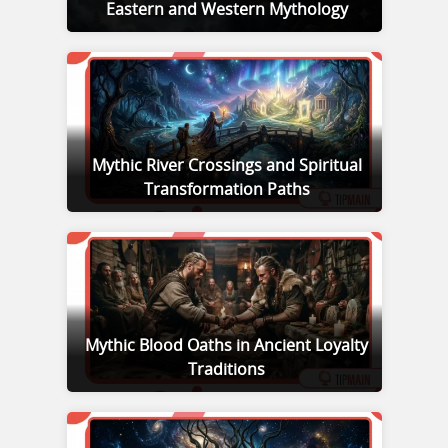
Eastern and Western Mythology
Mythic River Crossings and Spiritual
Transformation Paths
Mythic Blood Oaths in Ancient Loyalty
Traditions