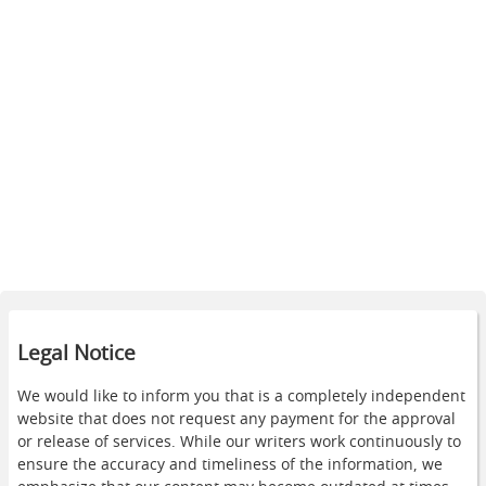
Legal Notice
We would like to inform you that is a completely independent
website that does not request any payment for the approval
or release of services. While our writers work continuously to
ensure the accuracy and timeliness of the information, we