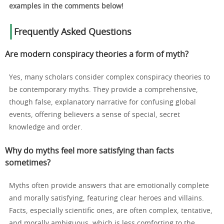
examples in the comments below!
Frequently Asked Questions
Are modern conspiracy theories a form of myth?
Yes, many scholars consider complex conspiracy theories to
be contemporary myths. They provide a comprehensive,
though false, explanatory narrative for confusing global
events, offering believers a sense of special, secret
knowledge and order.
Why do myths feel more satisfying than facts
sometimes?
Myths often provide answers that are emotionally complete
and morally satisfying, featuring clear heroes and villains.
Facts, especially scientific ones, are often complex, tentative,
and morally ambiguous, which is less comforting to the