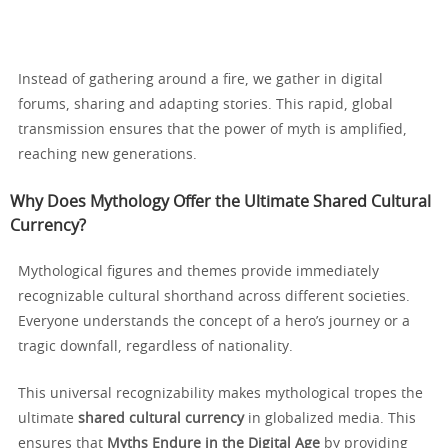
Instead of gathering around a fire, we gather in digital
forums, sharing and adapting stories. This rapid, global
transmission ensures that the power of myth is amplified,
reaching new generations.
Why Does Mythology Offer the Ultimate Shared Cultural
Currency?
Mythological figures and themes provide immediately
recognizable cultural shorthand across different societies.
Everyone understands the concept of a hero’s journey or a
tragic downfall, regardless of nationality.
This universal recognizability makes mythological tropes the
ultimate
shared cultural currency
in globalized media. This
ensures that
Myths Endure in the Digital Age
by providing