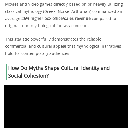
Movies and video games directly based on or heavily utilizing
classical mythology (Greek, Norse, Arthurian) commanded an
average
25% higher box office/sales revenue
compared to
original, non-mythological fantasy concepts.
This statistic powerfully demonstrates the reliable
commercial and cultural appeal that mythological narratives
hold for contemporary audiences.
How Do Myths Shape Cultural Identity and
Social Cohesion?