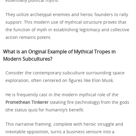
essentially political myths.
They utilize archetypal enemies and heroic founders to rally
support. This modern use of mythical structure proves that
the function of myth in establishing legitimacy and collective
action remains potent.
What is an Original Example of Mythical Tropes in
Modern Subcultures?
Consider the contemporary subculture surrounding space
exploration, often centered on figures like Elon Musk.
He is frequently cast in the modern mythical role of the
Promethean Tinkerer
stealing fire (technology) from the gods
(the status quo) for humanity’s benefit.
This narrative framing, complete with heroic struggle and
inevitable opposition, turns a business venture into a