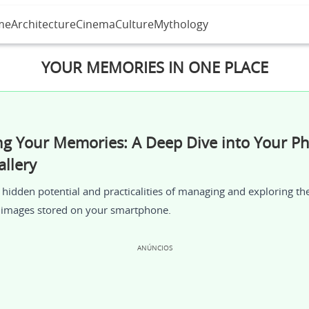
me
Architecture
Cinema
Culture
Mythology
YOUR MEMORIES IN ONE PLACE
ng Your Memories: A Deep Dive into Your Ph
llery
 hidden potential and practicalities of managing and exploring th
f images stored on your smartphone.
ANÚNCIOS