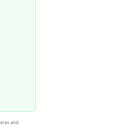
meras and