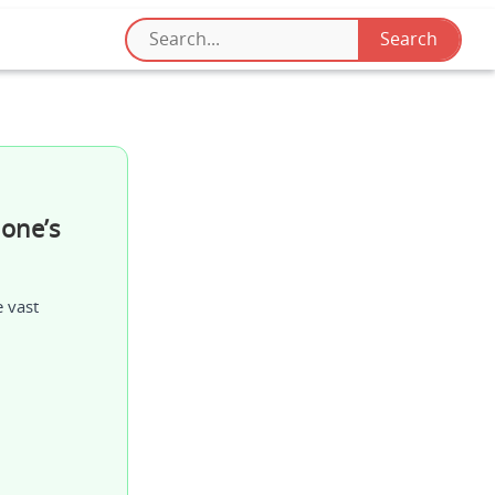
one’s
e vast