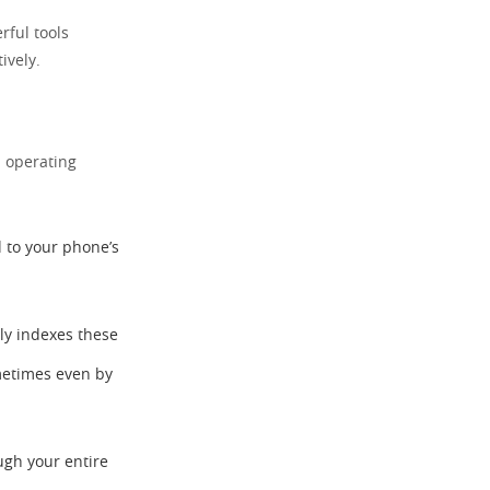
rful tools
ively.
d operating
d to your phone’s
ly indexes these
ometimes even by
ugh your entire