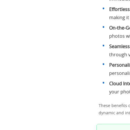
Effortles
making it
On-the-Go
photos w
Seamless
through v
Personali
personali
Cloud Int
your pho
These benefits c
dynamic and inte