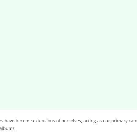
 have become extensions of ourselves, acting as our primary ca
 albums.