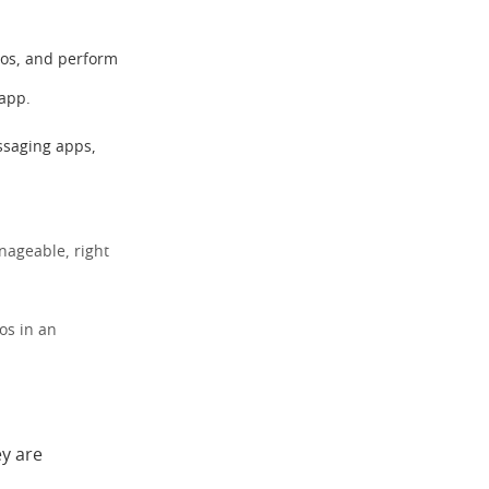
tos, and perform
 app.
ssaging apps,
nageable, right
os in an
ey are