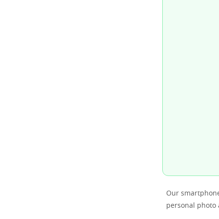
Our smartphones
personal photo