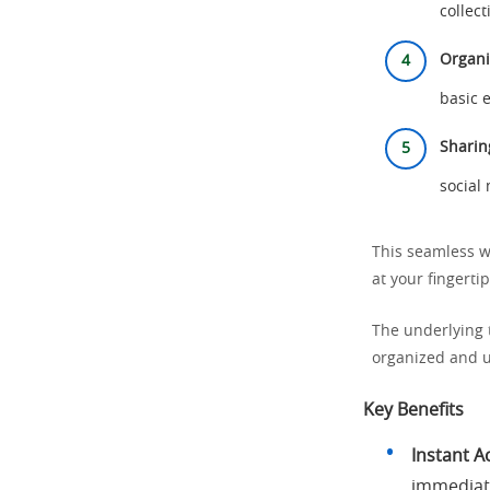
collect
Organi
basic e
Sharin
social
This seamless w
at your fingertip
The underlying 
organized and u
Key Benefits
Instant A
immediate