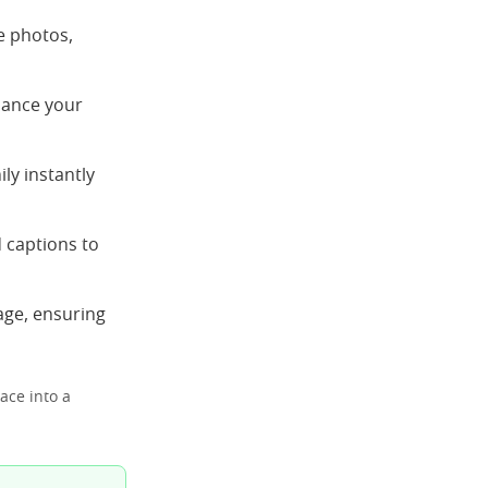
e photos,
nhance your
ly instantly
 captions to
age, ensuring
ace into a