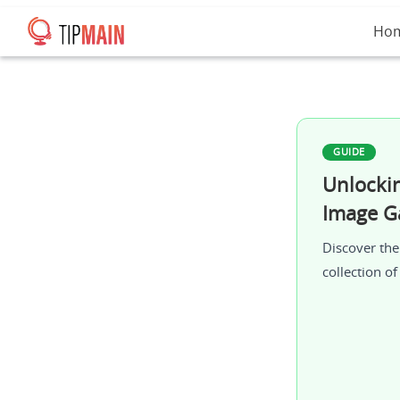
Ho
GUIDE
Unlocki
Image Ga
Discover the
collection o