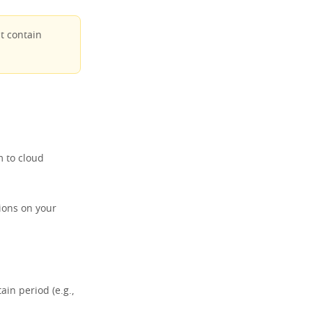
t contain
 to cloud
ions on your
ain period (e.g.,