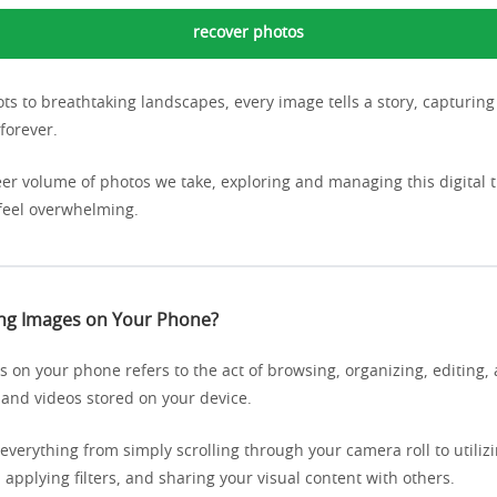
recover photos
ts to breathtaking landscapes, every image tells a story, capturi
forever.
eer volume of photos we take, exploring and managing this digital 
feel overwhelming.
ing Images on Your Phone?
 on your phone refers to the act of browsing, organizing, editing, 
 and videos stored on your device.
everything from simply scrolling through your camera roll to utili
 applying filters, and sharing your visual content with others.