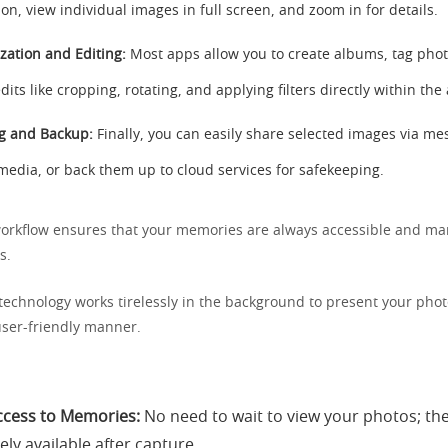
ion, view individual images in full screen, and zoom in for details.
zation and Editing:
Most apps allow you to create albums, tag pho
dits like cropping, rotating, and applying filters directly within the
g and Backup:
Finally, you can easily share selected images via me
 media, or back them up to cloud services for safekeeping.
orkflow ensures that your memories are always accessible and ma
s.
technology works tirelessly in the background to present your phot
ser-friendly manner.
ccess to Memories:
No need to wait to view your photos; th
ly available after capture.