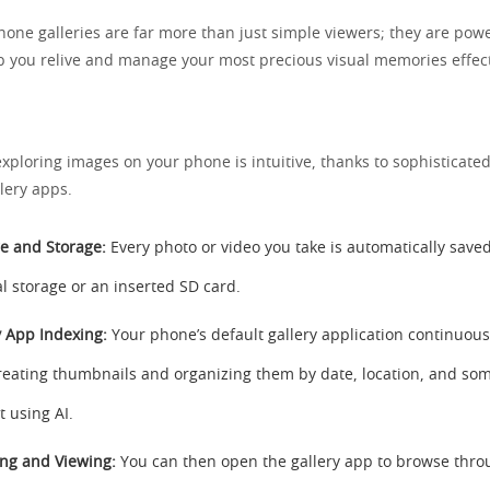
ne galleries are far more than just simple viewers; they are powe
p you relive and manage your most precious visual memories effect
xploring images on your phone is intuitive, thanks to sophisticate
lery apps.
e and Storage:
Every photo or video you take is automatically save
al storage or an inserted SD card.
y App Indexing:
Your phone’s default gallery application continuous
 creating thumbnails and organizing them by date, location, and s
t using AI.
ng and Viewing:
You can then open the gallery app to browse thro