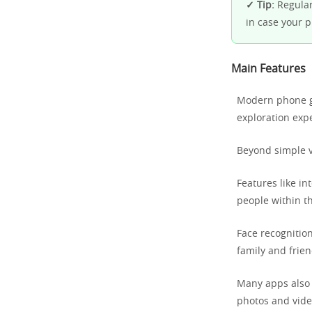
✓ Tip:
Regularl
in case your 
Main Features
Modern phone ga
exploration exp
Beyond simple vi
Features like in
people within t
Face recognitio
family and frien
Many apps also o
photos and video