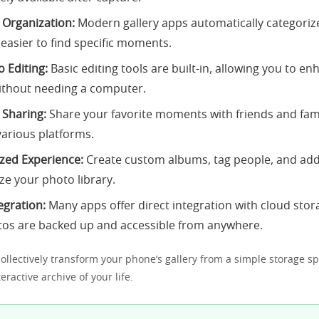
s Organization:
Modern gallery apps automatically categoriz
 easier to find specific moments.
 Editing:
Basic editing tools are built-in, allowing you to e
ithout needing a computer.
 Sharing:
Share your favorite moments with friends and fami
arious platforms.
zed Experience:
Create custom albums, tag people, and add
ze your photo library.
egration:
Many apps offer direct integration with cloud stor
tos are backed up and accessible from anywhere.
ollectively transform your phone’s gallery from a simple storage sp
ractive archive of your life.