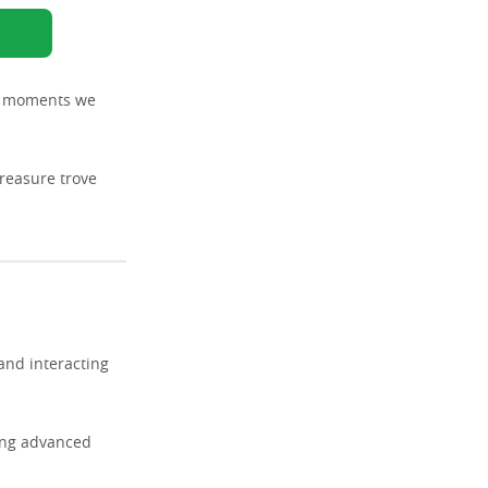
ng moments we
treasure trove
and interacting
zing advanced