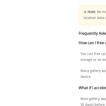
⚠ Note:
Be min
location data 
Frequently Ask
How can I free
You can free up
storage or an ex
Many gallery ap
device.
What if I accide
Most gallery app
30 days) before