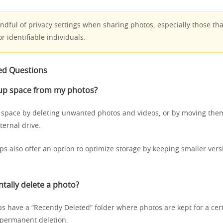
dful of privacy settings when sharing photos, especially those tha
or identifiable individuals.
ed Questions
 up space from my photos?
 space by deleting unwanted photos and videos, or by moving them
ternal drive.
ps also offer an option to optimize storage by keeping smaller vers
ntally delete a photo?
s have a “Recently Deleted” folder where photos are kept for a cert
 permanent deletion.