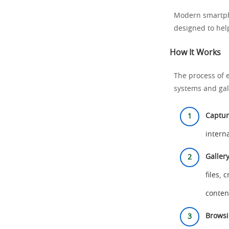
Modern smartpho
designed to hel
How It Works
The process of e
systems and gal
Captur
intern
Galler
files,
conten
Browsi