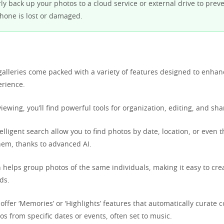
y back up your photos to a cloud service or external drive to preve
phone is lost or damaged.
lleries come packed with a variety of features designed to enha
erience.
ewing, you’ll find powerful tools for organization, editing, and sha
telligent search allow you to find photos by date, location, or even 
hem, thanks to advanced AI.
n helps group photos of the same individuals, making it easy to cre
ds.
ffer ‘Memories’ or ‘Highlights’ features that automatically curate co
s from specific dates or events, often set to music.