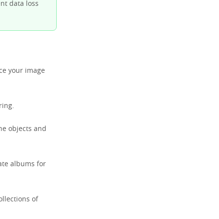
nt data loss
nce your image
ring.
the objects and
ate albums for
llections of