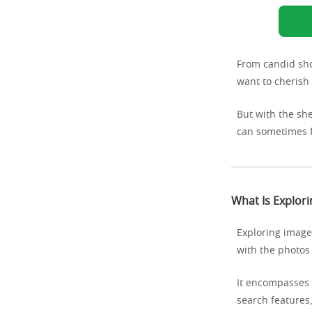
From candid sho
want to cherish 
But with the sh
can sometimes 
What Is Explor
Exploring images
with the photos
It encompasses 
search features,