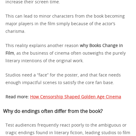
increase their screen time.
This can lead to minor characters from the book becoming
major players in the film simply because of the actor’s
charisma.
This reality explains another reason
why Books Change in
Film
, as the business of cinema often outweighs the purely
literary intentions of the original work.
Studios need a “face” for the poster, and that face needs
enough impactful scenes to satisfy the core fan base.
Read more:
How Censorship Shaped Golden Age Cinema
Why do endings often differ from the book?
Test audiences frequently react poorly to the ambiguous or
tragic endings found in literary fiction, leading studios to film