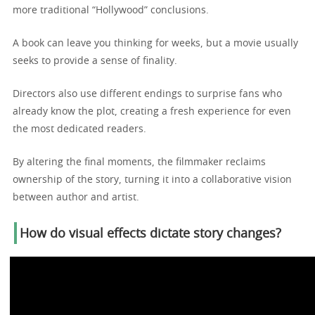
more traditional “Hollywood” conclusions.
A book can leave you thinking for weeks, but a movie usually
seeks to provide a sense of finality.
Directors also use different endings to surprise fans who
already know the plot, creating a fresh experience for even
the most dedicated readers.
By altering the final moments, the filmmaker reclaims
ownership of the story, turning it into a collaborative vision
between author and artist.
How do visual effects dictate story changes?