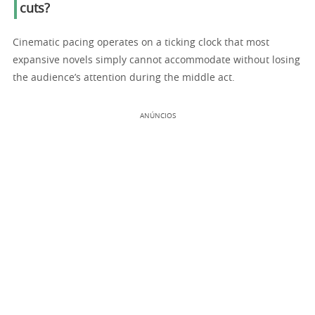
cuts?
Cinematic pacing operates on a ticking clock that most
expansive novels simply cannot accommodate without losing
the audience’s attention during the middle act.
ANÚNCIOS