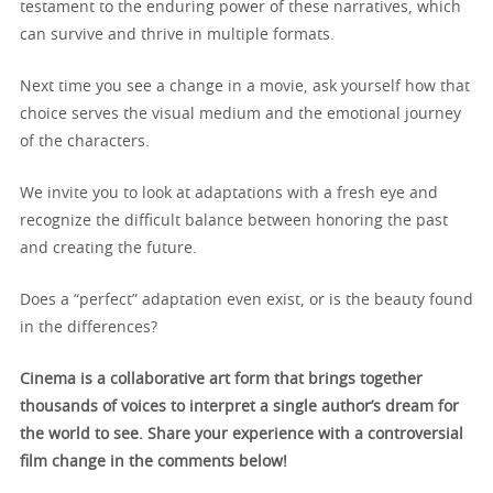
testament to the enduring power of these narratives, which
can survive and thrive in multiple formats.
Next time you see a change in a movie, ask yourself how that
choice serves the visual medium and the emotional journey
of the characters.
We invite you to look at adaptations with a fresh eye and
recognize the difficult balance between honoring the past
and creating the future.
Does a “perfect” adaptation even exist, or is the beauty found
in the differences?
Cinema is a collaborative art form that brings together
thousands of voices to interpret a single author’s dream for
the world to see. Share your experience with a controversial
film change in the comments below!