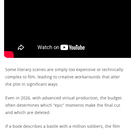
Some literary scenes are simply too expensive or technically
complex to film, leading to creative workarounds that alter
the plot in significant ways.
Even in 2026, with advanced virtual production, the budget
often determines which “epic” moments make the final cut
and which are deleted.
If a book describes a battle with a million soldiers, the film