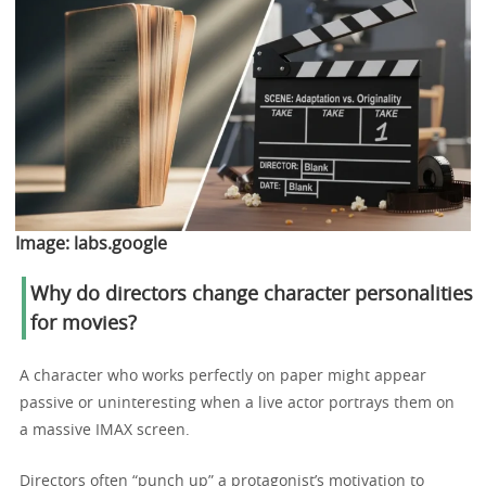
Image:
labs.google
Why do directors change character personalities
for movies?
A character who works perfectly on paper might appear
passive or uninteresting when a live actor portrays them on
a massive IMAX screen.
Directors often “punch up” a protagonist’s motivation to