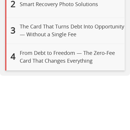
2
Smart Recovery Photo Solutions
The Card That Turns Debt Into Opportunity
3
— Without a Single Fee
From Debt to Freedom — The Zero-Fee
4
Card That Changes Everything