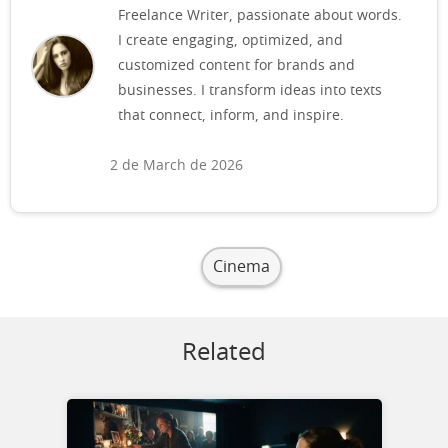
Freelance Writer, passionate about words.
I create engaging, optimized, and
customized content for brands and
businesses. I transform ideas into texts
that connect, inform, and inspire.
2 de March de 2026
Cinema
Related