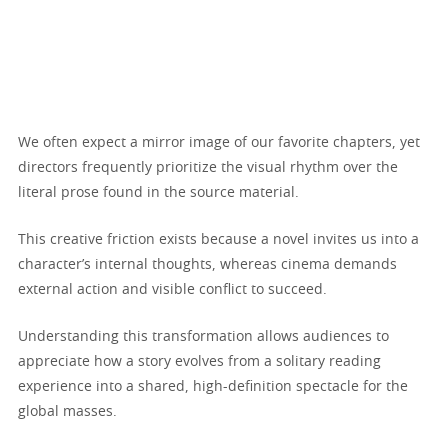
We often expect a mirror image of our favorite chapters, yet
directors frequently prioritize the visual rhythm over the
literal prose found in the source material.
This creative friction exists because a novel invites us into a
character’s internal thoughts, whereas cinema demands
external action and visible conflict to succeed.
Understanding this transformation allows audiences to
appreciate how a story evolves from a solitary reading
experience into a shared, high-definition spectacle for the
global masses.