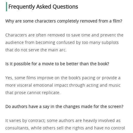
Frequently Asked Questions
Why are some characters completely removed from a film?
Characters are often removed to save time and prevent the
audience from becoming confused by too many subplots
that do not serve the main arc.
Is it possible for a movie to be better than the book?
Yes, some films improve on the book’s pacing or provide a
more visceral emotional impact through acting and music
that prose cannot replicate.
Do authors have a say in the changes made for the screen?
It varies by contract; some authors are heavily involved as
consultants, while others sell the rights and have no control