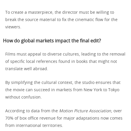
To create a masterpiece, the director must be willing to
break the source material to fix the cinematic flow for the
viewers.
How do global markets impact the final edit?
Films must appeal to diverse cultures, leading to the removal
of specific local references found in books that might not
translate well abroad.
By simplifying the cultural context, the studio ensures that
the movie can succeed in markets from New York to Tokyo
without confusion.
According to data from the
Motion Picture Association
, over
70% of box office revenue for major adaptations now comes
from international territories.