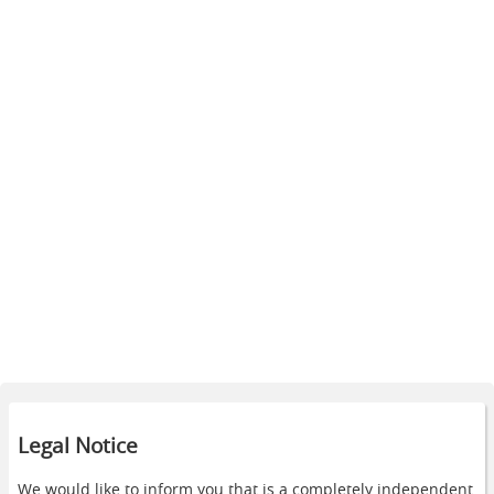
Legal Notice
We would like to inform you that is a completely independent