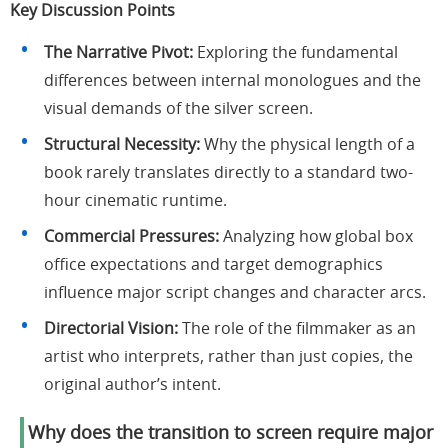
Key Discussion Points
The Narrative Pivot:
Exploring the fundamental
differences between internal monologues and the
visual demands of the silver screen.
Structural Necessity:
Why the physical length of a
book rarely translates directly to a standard two-
hour cinematic runtime.
Commercial Pressures:
Analyzing how global box
office expectations and target demographics
influence major script changes and character arcs.
Directorial Vision:
The role of the filmmaker as an
artist who interprets, rather than just copies, the
original author’s intent.
Why does the transition to screen require major