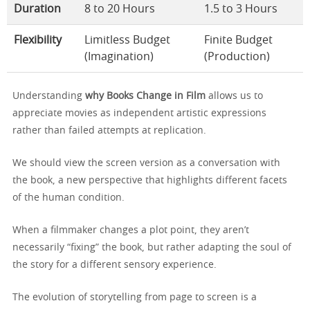
Duration
8 to 20 Hours
1.5 to 3 Hours
Flexibility
Limitless Budget
Finite Budget
(Imagination)
(Production)
Understanding
why Books Change in Film
allows us to
appreciate movies as independent artistic expressions
rather than failed attempts at replication.
We should view the screen version as a conversation with
the book, a new perspective that highlights different facets
of the human condition.
When a filmmaker changes a plot point, they aren’t
necessarily “fixing” the book, but rather adapting the soul of
the story for a different sensory experience.
The evolution of storytelling from page to screen is a