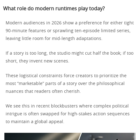
What role do modern runtimes play today?
Modern audiences in 2026 show a preference for either tight
90-minute features or sprawling ten-episode limited series,
leaving little room for mid-length adaptations.
If a story is too long, the studio might cut half the book; if too
short, they invent new scenes.
These logistical constraints force creators to prioritize the
most “marketable” parts of a story over the philosophical
nuances that readers often cherish.
We see this in recent blockbusters where complex political
intrigue is often swapped for high-stakes action sequences
to maintain a global appeal.