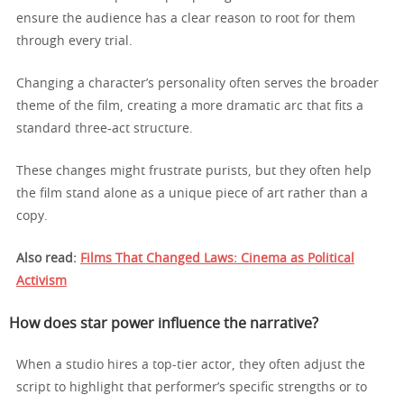
ensure the audience has a clear reason to root for them
through every trial.
Changing a character’s personality often serves the broader
theme of the film, creating a more dramatic arc that fits a
standard three-act structure.
These changes might frustrate purists, but they often help
the film stand alone as a unique piece of art rather than a
copy.
Also read:
Films That Changed Laws: Cinema as Political
Activism
How does star power influence the narrative?
When a studio hires a top-tier actor, they often adjust the
script to highlight that performer’s specific strengths or to