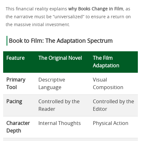
This financial reality explains
why Books Change in Film
, as
the narrative must be “universalized” to ensure a return on
the massive initial investment.
Book to Film: The Adaptation Spectrum
Feature
The Original Novel
The Film
Adaptation
Primary
Descriptive
Visual
Tool
Language
Composition
Pacing
Controlled by the
Controlled by the
Reader
Editor
Character
Internal Thoughts
Physical Action
Depth