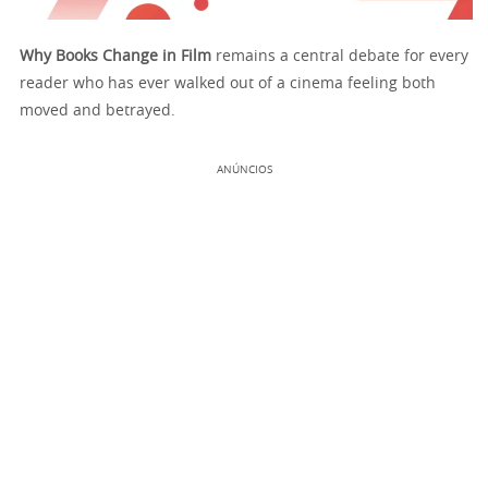
Why Books Change in Film
remains a central debate for every
reader who has ever walked out of a cinema feeling both
moved and betrayed.
ANÚNCIOS