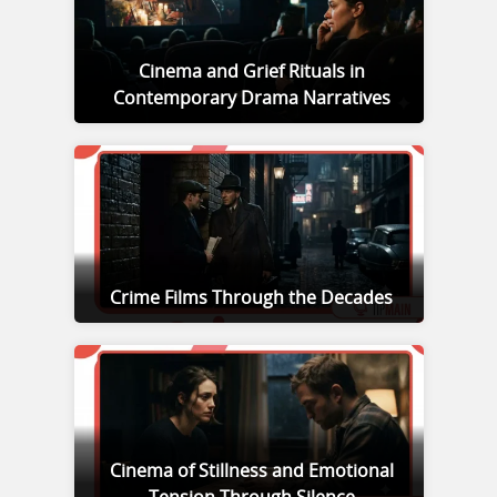
Cinema and Grief Rituals in
Contemporary Drama Narratives
Crime Films Through the Decades
Cinema of Stillness and Emotional