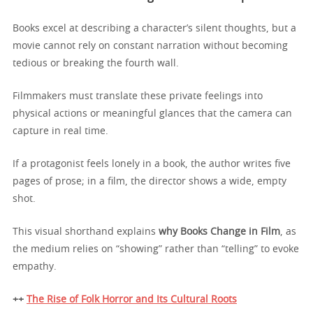
Books excel at describing a character’s silent thoughts, but a
movie cannot rely on constant narration without becoming
tedious or breaking the fourth wall.
Filmmakers must translate these private feelings into
physical actions or meaningful glances that the camera can
capture in real time.
If a protagonist feels lonely in a book, the author writes five
pages of prose; in a film, the director shows a wide, empty
shot.
This visual shorthand explains
why Books Change in Film
, as
the medium relies on “showing” rather than “telling” to evoke
empathy.
++
The Rise of Folk Horror and Its Cultural Roots