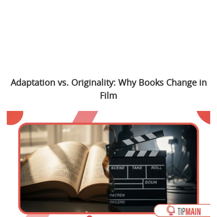
Adaptation vs. Originality: Why Books Change in
Film