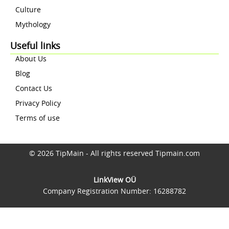
Culture
Mythology
Useful links
About Us
Blog
Contact Us
Privacy Policy
Terms of use
© 2026 TipMain - All rights reserved Tipmain.com
LinkView OÜ
Company Registration Number: 16288782