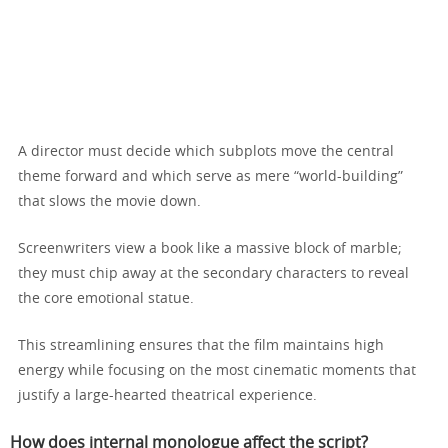
A director must decide which subplots move the central
theme forward and which serve as mere “world-building”
that slows the movie down.
Screenwriters view a book like a massive block of marble;
they must chip away at the secondary characters to reveal
the core emotional statue.
This streamlining ensures that the film maintains high
energy while focusing on the most cinematic moments that
justify a large-hearted theatrical experience.
How does internal monologue affect the script?