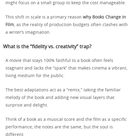
might focus on a small group to keep the cost manageable.
This shift in scale is a primary reason
why Books Change in
Film
, as the reality of production budgets often clashes with
a writer’s imagination.
What is the “fidelity vs. creativity” trap?
A movie that stays 100% faithful to a book often feels
stagnant and lacks the “spark” that makes cinema a vibrant,
living medium for the public.
The best adaptations act as a “remix,” taking the familiar
melody of the book and adding new visual layers that
surprise and delight.
Think of a book as a musical score and the film as a specific
performance; the notes are the same, but the soul is
different.