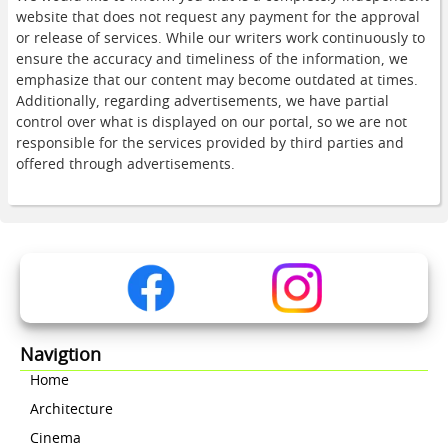
website that does not request any payment for the approval
or release of services. While our writers work continuously to
ensure the accuracy and timeliness of the information, we
emphasize that our content may become outdated at times.
Additionally, regarding advertisements, we have partial
control over what is displayed on our portal, so we are not
responsible for the services provided by third parties and
offered through advertisements.
Navigtion
Home
Architecture
Cinema