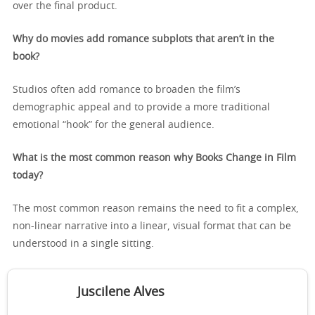
over the final product.
Why do movies add romance subplots that aren’t in the
book?
Studios often add romance to broaden the film’s
demographic appeal and to provide a more traditional
emotional “hook” for the general audience.
What is the most common reason why Books Change in Film
today?
The most common reason remains the need to fit a complex,
non-linear narrative into a linear, visual format that can be
understood in a single sitting.
Juscilene Alves