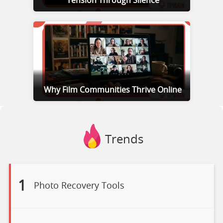
Tension Through Silence
Why Film Communities Thrive Online
Trends
1
Photo Recovery Tools