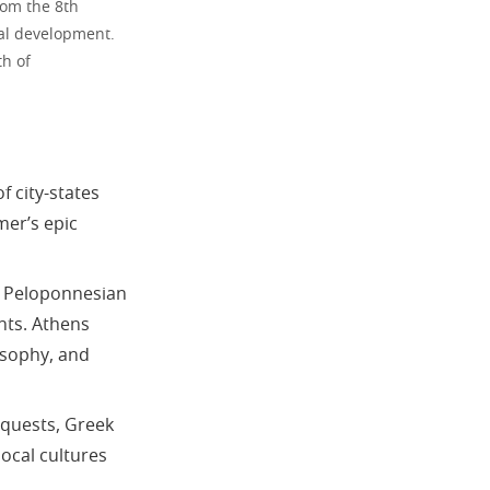
rom the 8th
ral development.
th of
f city-states
mer’s epic
e Peloponnesian
ents. Athens
osophy, and
nquests, Greek
ocal cultures