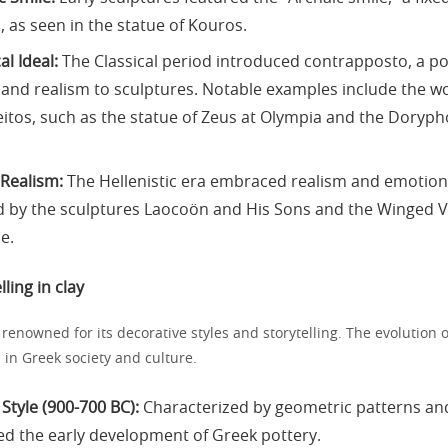
, as seen in the statue of Kouros.
al Ideal:
The Classical period introduced contrapposto, a p
nd realism to sculptures. Notable examples include the wo
eitos, such as the statue of Zeus at Olympia and the Doryp
 Realism:
The Hellenistic era embraced realism and emotion
d by the sculptures Laocoön and His Sons and the Winged Vi
e.
lling in clay
 renowned for its decorative styles and storytelling. The evolution o
 in Greek society and culture.
Style (900-700 BC):
Characterized by geometric patterns and
ed the early development of Greek pottery.