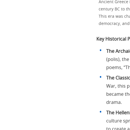
Ancient Greece i
century BC to th
This era was cha
democracy, and t
Key Historical 
The Archaic
(polis), t
poems, “Th
The Classic
War, this p
became the
drama.
The Helleni
culture sp
to create 