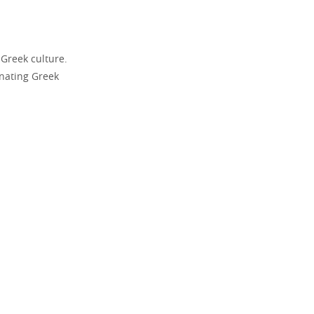
Greek culture.
inating Greek