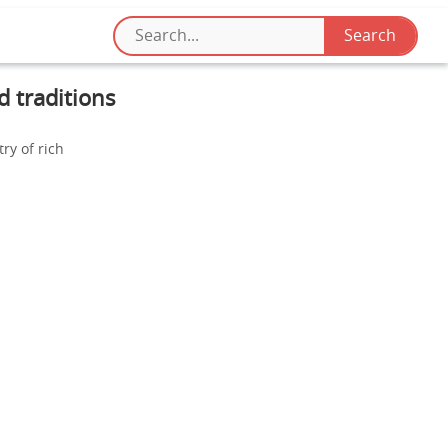
d traditions
ry of rich