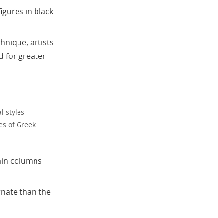
figures in black
hnique, artists
d for greater
l styles
es of Greek
lain columns
ornate than the