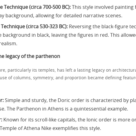
re Technique (circa 700-500 BC):
This style involved painting 
lay background, allowing for detailed narrative scenes.
 Technique (circa 530-323 BC):
Reversing the black-figure tec
 background in black, leaving the figures in red. This allowe
realism.
he legacy of the parthenon
re, particularly its temples, has left a lasting legacy on architectura
use of columns, symmetry, and proportion became defining featur
r:
Simple and sturdy, the Doric order is characterized by p
se. The Parthenon in Athens is a quintessential example.
:
Known for its scroll-like capitals, the Ionic order is more 
Temple of Athena Nike exemplifies this style.