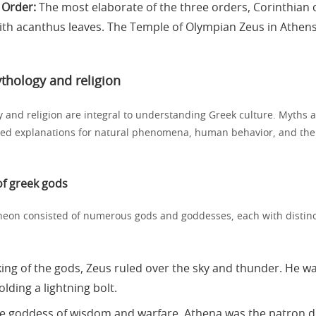
 Order:
The most elaborate of the three orders, Corinthian
th acanthus leaves. The Temple of Olympian Zeus in Athen
thology and religion
 and religion are integral to understanding Greek culture. Myths a
ded explanations for natural phenomena, human behavior, and the 
f greek gods
eon consisted of numerous gods and goddesses, each with distinct
ing of the gods, Zeus ruled over the sky and thunder. He w
lding a lightning bolt.
 goddess of wisdom and warfare, Athena was the patron de