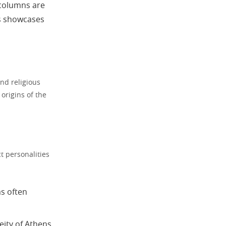
 columns are
s showcases
nd religious
origins of the
 personalities
as often
ity of Athens.