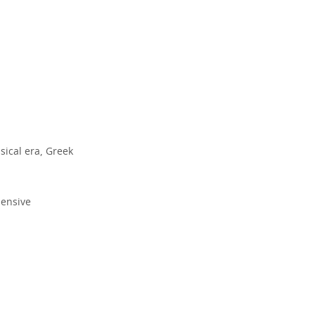
sical era, Greek
hensive