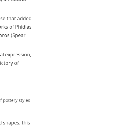
ose that added
rks of Phidias
horos (Spear
al expression,
ctory of
f pottery styles
 shapes, this