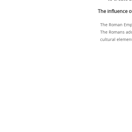
The influence 
The Roman Empir
The Romans adop
cultural elemen