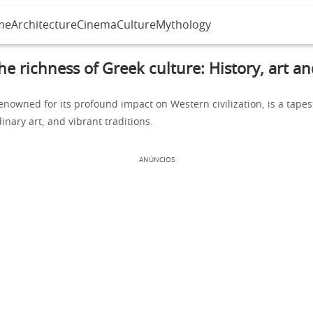
me
Architecture
Cinema
Culture
Mythology
he richness of Greek culture: History, art an
enowned for its profound impact on Western civilization, is a tapest
dinary art, and vibrant traditions.
ANÚNCIOS