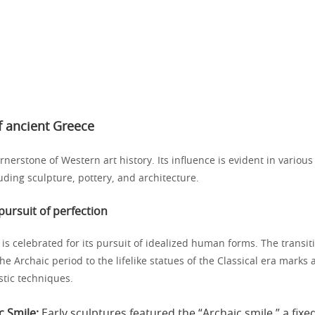
of ancient Greece
rnerstone of Western art history. Its influence is evident in various 
luding sculpture, pottery, and architecture.
pursuit of perfection
is celebrated for its pursuit of idealized human forms. The transit
the Archaic period to the lifelike statues of the Classical era marks a
istic techniques.
c Smile:
Early sculptures featured the “Archaic smile,” a fixe