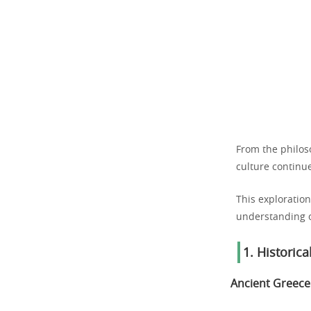
From the philoso
culture continue
This exploration
understanding of
1. Historic
Ancient Greece: