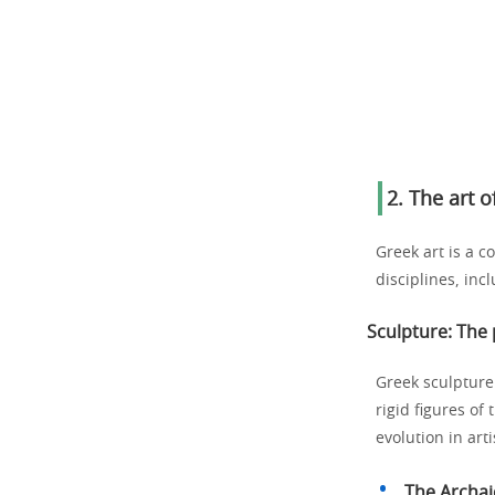
2. The art 
Greek art is a co
disciplines, inc
Sculpture: The 
Greek sculpture 
rigid figures of 
evolution in art
The Archai