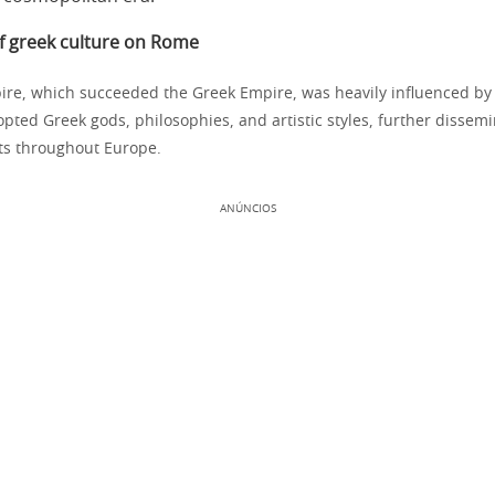
of greek culture on Rome
e, which succeeded the Greek Empire, was heavily influenced by 
ted Greek gods, philosophies, and artistic styles, further dissem
ts throughout Europe.
ANÚNCIOS