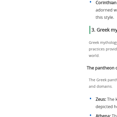
Corinthian
adorned wi
this style.
3. Greek my
Greek mythology
practices provi
world.
The pantheon o
The Greek panth
and domains.
Zeus:
The k
depicted ho
Athena:
The