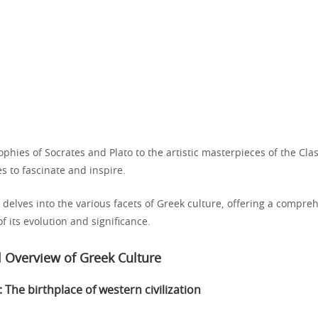
phies of Socrates and Plato to the artistic masterpieces of the Clas
s to fascinate and inspire.
 delves into the various facets of Greek culture, offering a compre
 its evolution and significance.
al Overview of Greek Culture
 The birthplace of western civilization