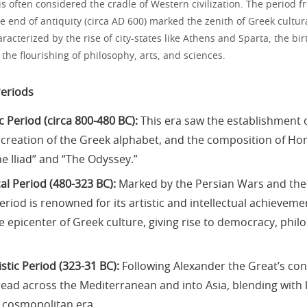
s often considered the cradle of Western civilization. The period f
e end of antiquity (circa AD 600) marked the zenith of Greek cultu
racterized by the rise of city-states like Athens and Sparta, the bir
he flourishing of philosophy, arts, and sciences.
Periods
 Period (circa 800-480 BC):
This era saw the establishment o
he creation of the Greek alphabet, and the composition of Ho
e Iliad” and “The Odyssey.”
al Period (480-323 BC):
Marked by the Persian Wars and th
eriod is renowned for its artistic and intellectual achievem
 epicenter of Greek culture, giving rise to democracy, phil
stic Period (323-31 BC):
Following Alexander the Great’s co
read across the Mediterranean and into Asia, blending with l
a cosmopolitan era.