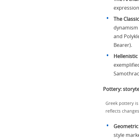
expression
The Classic
dynamism a
and Polykl
Bearer).
Hellenistic
exemplifie
Samothrac
Pottery: storyte
Greek pottery is
reflects changes
Geometric 
style mark