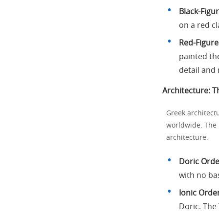
Black-Figu
on a red c
Red-Figure
painted the
detail and 
Architecture: T
Greek architectu
worldwide. The 
architecture.
Doric Orde
with no ba
Ionic Order
Doric. The 