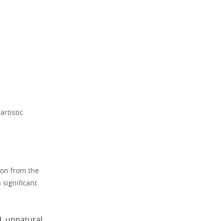
artistic
ion from the
 significant
d, unnatural