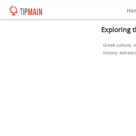
Ho
Exploring t
Greek culture, r
history, extraor