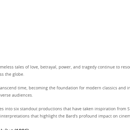
meless tales of love, betrayal, power, and tragedy continue to res
ss the globe.
transcend time, becoming the foundation for modern classics and in
iverse audiences.
ves into six standout productions that have taken inspiration from
 interpretations that highlight the Bard’s profound impact on cine