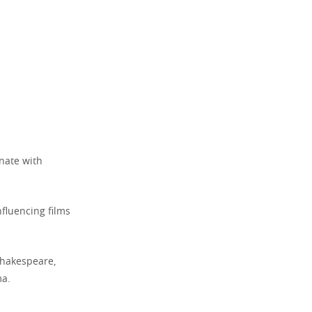
onate with
fluencing films
 Shakespeare,
ma.