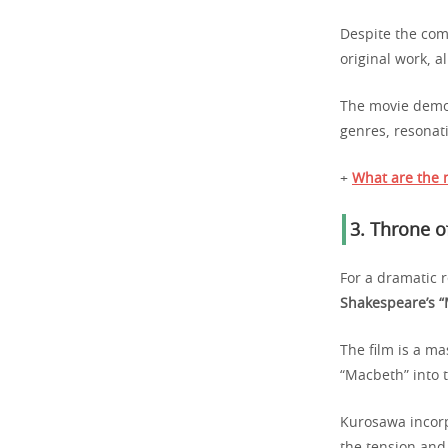
Despite the com
original work, 
The movie demon
genres, resonat
+
What are the 
3.
Throne o
For a dramatic 
Shakespeare’s 
The film is a m
“Macbeth” into t
Kurosawa incorp