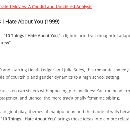
rated Movies: A Candid and Unfiltered Analysis
 I Hate About You (1999)
 is
“10 Things I Hate About You,”
a lighthearted yet thoughtful adap
hrew”
.
9 and starring Heath Ledger and Julia Stiles, this romantic comedy
ale of courtship and gender dynamics to a high school setting.
cuses on two sisters with opposing personalities: Kat, the headstr
tagonist, and Bianca, the more traditionally feminine sibling.
 original play, themes of manipulation and the battle of wills bet
d
“10 Things I Hate About You”
brings these ideas into a more relata