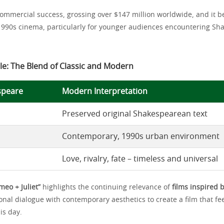
commercial success, grossing over $147 million worldwide, and it b
1990s cinema, particularly for younger audiences encountering Sh
le: The Blend of Classic and Modern
speare
Modern Interpretation
Preserved original Shakespearean text
Contemporary, 1990s urban environment
Love, rivalry, fate – timeless and universal
meo + Juliet”
highlights the continuing relevance of
films inspired
onal dialogue with contemporary aesthetics to create a film that fe
is day.