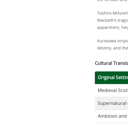
the tension and 
Toshiro Mifune’
Macbeth’s tragic
apparitions, hei
Kurosawa strips
destiny, and th
Cultural Transl
Original Setti
Medieval Scot
Supernatural
Ambition and 