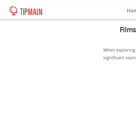
Ho
Films
When exploring 
significant sourc