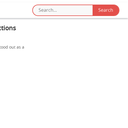
ctions
tood out as a