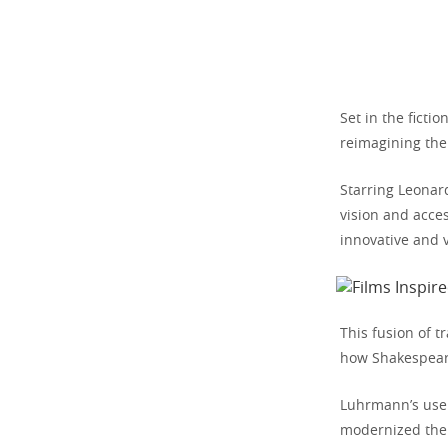
Set in the ficti
reimagining the 
Starring Leonar
vision and acces
innovative and v
This fusion of 
how Shakespeare
Luhrmann’s use 
modernized the 