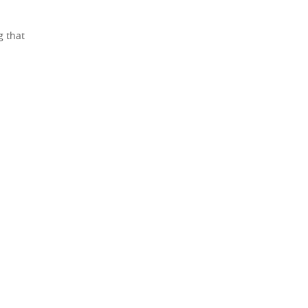
g that