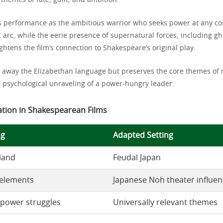
themes of fate, guilt, and ambition.
s performance as the ambitious warrior who seeks power at any co
 arc, while the eerie presence of supernatural forces, including gh
ghtens the film’s connection to Shakespeare’s original play.
 away the Elizabethan language but preserves the core themes of 
e psychological unraveling of a power-hungry leader.
ation in Shakespearean Films
ng
Adapted Setting
land
Feudal Japan
 elements
Japanese Noh theater influe
power struggles
Universally relevant themes