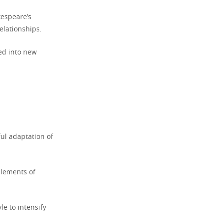
kespeare’s
elationships.
ed into new
ul adaptation of
elements of
e to intensify