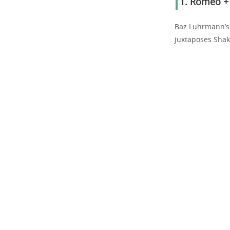
1.
Romeo + J
Baz Luhrmann’s
juxtaposes Shak