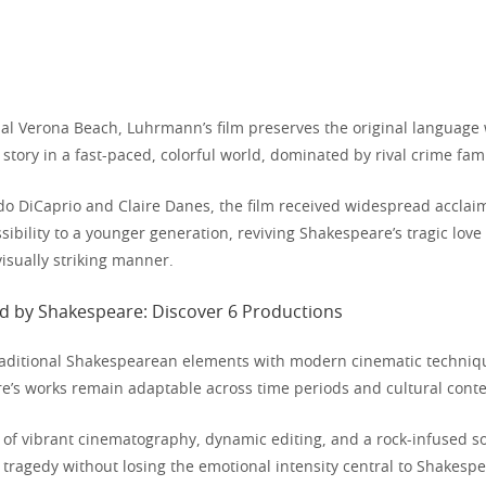
onal Verona Beach, Luhrmann’s film preserves the original language
story in a fast-paced, colorful world, dominated by rival crime fami
do DiCaprio and Claire Danes, the film received widespread acclaim 
sibility to a younger generation, reviving Shakespeare’s tragic love 
isually striking manner.
traditional Shakespearean elements with modern cinematic techniq
’s works remain adaptable across time periods and cultural conte
of vibrant cinematography, dynamic editing, and a rock-infused s
tragedy without losing the emotional intensity central to Shakespea