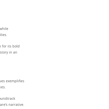
 while
lies.
for its bold
story in an
ues exemplifies
xts.
oundtrack
re’s narrative.