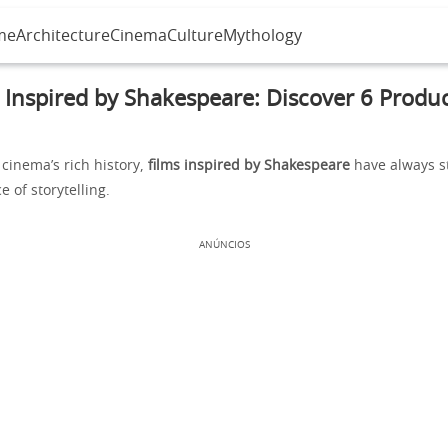
me
Architecture
Cinema
Culture
Mythology
 Inspired by Shakespeare: Discover 6 Produ
cinema’s rich history,
films inspired by Shakespeare
have always s
e of storytelling.
ANÚNCIOS