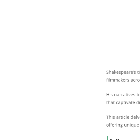
Shakespeare’s ti
filmmakers acro
His narratives 
that captivate d
This article del
offering unique