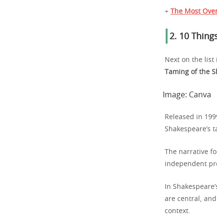
+
The Most Over
2.
10 Things
Next on the list
Taming of the S
Image:
Canva
Released in 199
Shakespeare’s t
The narrative fo
independent pro
In Shakespeare’s
are central, an
context.