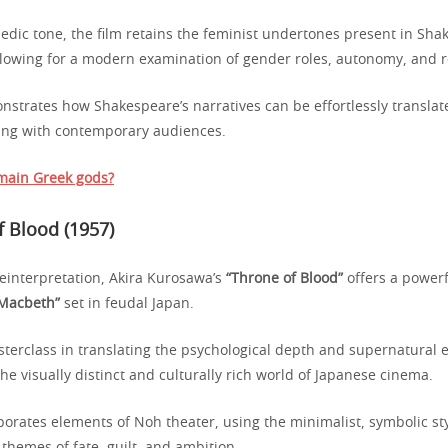
edic tone, the film retains the feminist undertones present in Sha
allowing for a modern examination of gender roles, autonomy, and r
strates how Shakespeare’s narratives can be effortlessly translat
ing with contemporary audiences.
main Greek gods?
f Blood (1957)
reinterpretation, Akira Kurosawa’s
“Throne of Blood”
offers a powerf
“Macbeth”
set in feudal Japan.
asterclass in translating the psychological depth and supernatural 
he visually distinct and culturally rich world of Japanese cinema.
orates elements of Noh theater, using the minimalist, symbolic styl