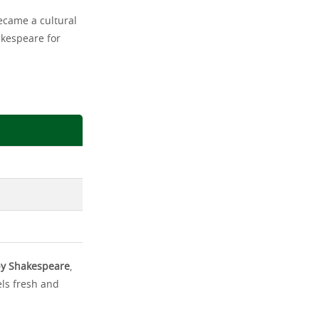
ecame a cultural
akespeare for
 by Shakespeare
,
els fresh and