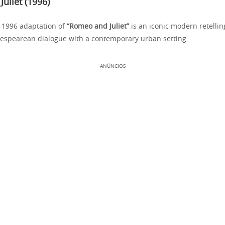
uliet (1996)
 1996 adaptation of
“Romeo and Juliet”
is an iconic modern retellin
espearean dialogue with a contemporary urban setting.
ANÚNCIOS