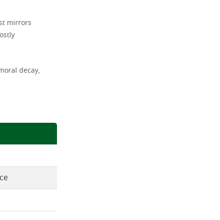
st mirrors
ostly
moral decay,
nce