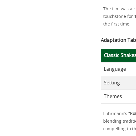
The film was a 
touchstone for 
the first time.
Adaptation Tab
Classic Shake
Language
Setting
Themes
Luhrmann’s
“Ro
blending traditi
compelling to th