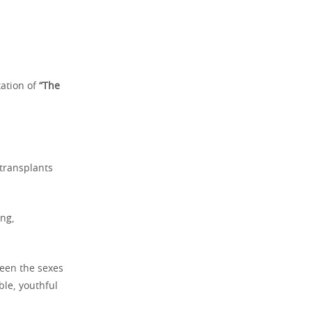
tation of
“The
 transplants
ong,
ween the sexes
ble, youthful