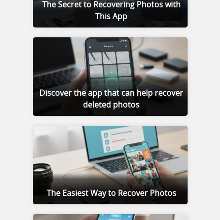
The Secret to Recovering Photos with
This App
Discover the app that can help recover
deleted photos
The Easiest Way to Recover Photos