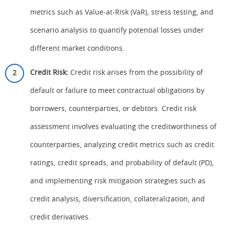
metrics such as Value-at-Risk (VaR), stress testing, and
scenario analysis to quantify potential losses under
different market conditions.
Credit Risk:
Credit risk arises from the possibility of
default or failure to meet contractual obligations by
borrowers, counterparties, or debtors. Credit risk
assessment involves evaluating the creditworthiness of
counterparties, analyzing credit metrics such as credit
ratings, credit spreads, and probability of default (PD),
and implementing risk mitigation strategies such as
credit analysis, diversification, collateralization, and
credit derivatives.