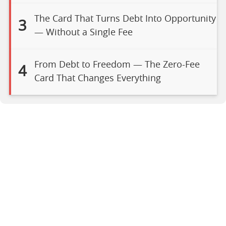
The Card That Turns Debt Into Opportunity
3
— Without a Single Fee
From Debt to Freedom — The Zero-Fee
4
Card That Changes Everything