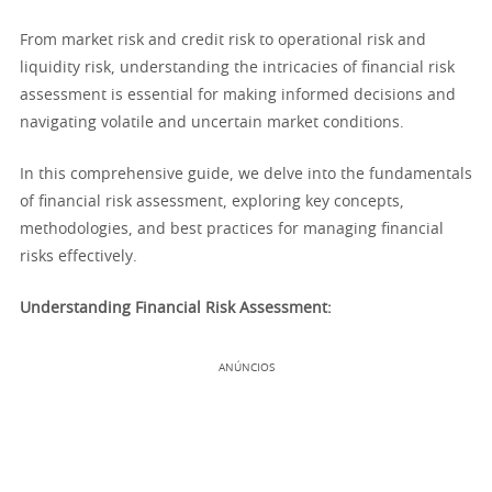
From market risk and credit risk to operational risk and
liquidity risk, understanding the intricacies of financial risk
assessment is essential for making informed decisions and
navigating volatile and uncertain market conditions.
In this comprehensive guide, we delve into the fundamentals
of financial risk assessment, exploring key concepts,
methodologies, and best practices for managing financial
risks effectively.
Understanding Financial Risk Assessment:
ANÚNCIOS