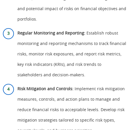
and potential impact of risks on financial objectives and
portfolios.
Regular Monitoring and Reporting:
Establish robust
monitoring and reporting mechanisms to track financial
risks, monitor risk exposures, and report risk metrics,
key risk indicators (KRIs), and risk trends to
stakeholders and decision-makers.
Risk Mitigation and Controls:
Implement risk mitigation
measures, controls, and action plans to manage and
reduce financial risks to acceptable levels. Develop risk
mitigation strategies tailored to specific risk types,