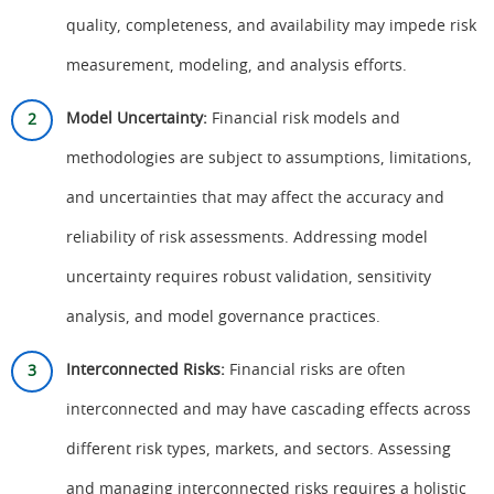
quality, completeness, and availability may impede risk
measurement, modeling, and analysis efforts.
Model Uncertainty:
Financial risk models and
methodologies are subject to assumptions, limitations,
and uncertainties that may affect the accuracy and
reliability of risk assessments. Addressing model
uncertainty requires robust validation, sensitivity
analysis, and model governance practices.
Interconnected Risks:
Financial risks are often
interconnected and may have cascading effects across
different risk types, markets, and sectors. Assessing
and managing interconnected risks requires a holistic