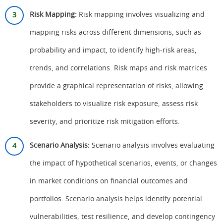
Risk Mapping:
Risk mapping involves visualizing and
mapping risks across different dimensions, such as
probability and impact, to identify high-risk areas,
trends, and correlations. Risk maps and risk matrices
provide a graphical representation of risks, allowing
stakeholders to visualize risk exposure, assess risk
severity, and prioritize risk mitigation efforts.
Scenario Analysis:
Scenario analysis involves evaluating
the impact of hypothetical scenarios, events, or changes
in market conditions on financial outcomes and
portfolios. Scenario analysis helps identify potential
vulnerabilities, test resilience, and develop contingency