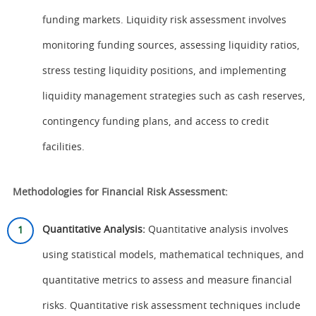
funding markets. Liquidity risk assessment involves
monitoring funding sources, assessing liquidity ratios,
stress testing liquidity positions, and implementing
liquidity management strategies such as cash reserves,
contingency funding plans, and access to credit
facilities.
Methodologies for Financial Risk Assessment:
Quantitative Analysis:
Quantitative analysis involves
using statistical models, mathematical techniques, and
quantitative metrics to assess and measure financial
risks. Quantitative risk assessment techniques include