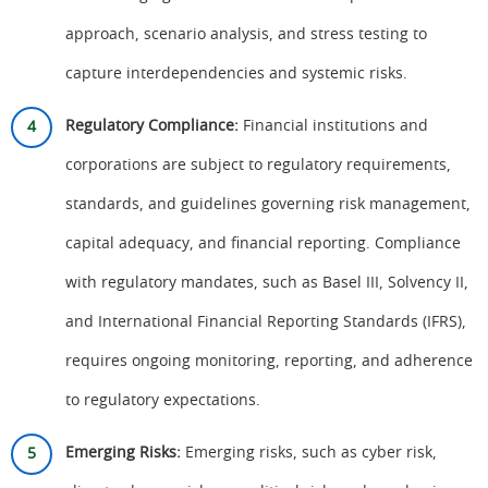
approach, scenario analysis, and stress testing to
capture interdependencies and systemic risks.
Regulatory Compliance:
Financial institutions and
corporations are subject to regulatory requirements,
standards, and guidelines governing risk management,
capital adequacy, and financial reporting. Compliance
with regulatory mandates, such as Basel III, Solvency II,
and International Financial Reporting Standards (IFRS),
requires ongoing monitoring, reporting, and adherence
to regulatory expectations.
Emerging Risks:
Emerging risks, such as cyber risk,