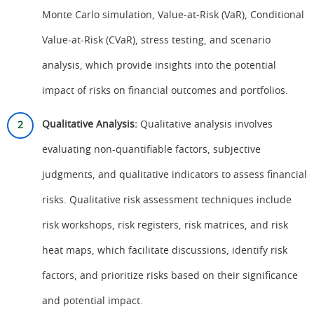
Monte Carlo simulation, Value-at-Risk (VaR), Conditional
Value-at-Risk (CVaR), stress testing, and scenario
analysis, which provide insights into the potential
impact of risks on financial outcomes and portfolios.
Qualitative Analysis:
Qualitative analysis involves
evaluating non-quantifiable factors, subjective
judgments, and qualitative indicators to assess financial
risks. Qualitative risk assessment techniques include
risk workshops, risk registers, risk matrices, and risk
heat maps, which facilitate discussions, identify risk
factors, and prioritize risks based on their significance
and potential impact.