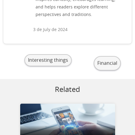
and helps readers explore different
perspectives and traditions.
3 de July de 2024
Interesting things
Financial
Related