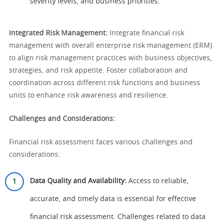
severity levels, and business priorities.
Integrated Risk Management:
Integrate financial risk
management with overall enterprise risk management (ERM)
to align risk management practices with business objectives,
strategies, and risk appetite. Foster collaboration and
coordination across different risk functions and business
units to enhance risk awareness and resilience.
Challenges and Considerations:
Financial risk assessment faces various challenges and
considerations:
Data Quality and Availability:
Access to reliable,
accurate, and timely data is essential for effective
financial risk assessment. Challenges related to data