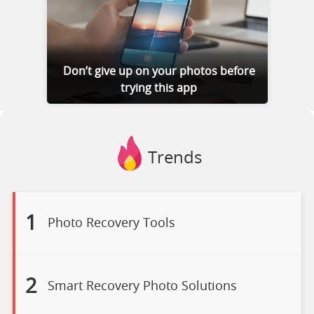
Don’t give up on your photos before
trying this app
Trends
1
Photo Recovery Tools
2
Smart Recovery Photo Solutions