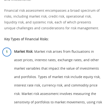
Financial risk assessment encompasses a broad spectrum of
risks, including market risk, credit risk, operational risk,
liquidity risk, and systemic risk, each of which presents
unique challenges and considerations for risk management.
Key Types of Financial Risks:
Market Risk:
Market risk arises from fluctuations in
asset prices, interest rates, exchange rates, and other
market variables that impact the value of investments
and portfolios. Types of market risk include equity risk,
interest rate risk, currency risk, and commodity price
risk. Market risk assessment involves measuring the
sensitivity of portfolios to market movements, using risk