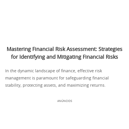
Mastering Financial Risk Assessment: Strategies
for Identifying and Mitigating Financial Risks
In the dynamic landscape of finance, effective risk
management is paramount for safeguarding financial
stability, protecting assets, and maximizing returns.
ANÚNCIOS