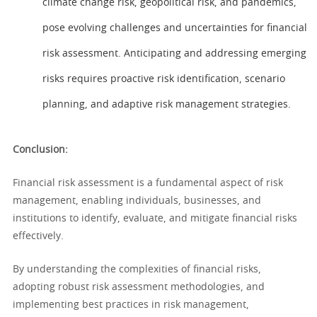
climate change risk, geopolitical risk, and pandemics,
pose evolving challenges and uncertainties for financial
risk assessment. Anticipating and addressing emerging
risks requires proactive risk identification, scenario
planning, and adaptive risk management strategies.
Conclusion:
Financial risk assessment is a fundamental aspect of risk
management, enabling individuals, businesses, and
institutions to identify, evaluate, and mitigate financial risks
effectively.
By understanding the complexities of financial risks,
adopting robust risk assessment methodologies, and
implementing best practices in risk management,