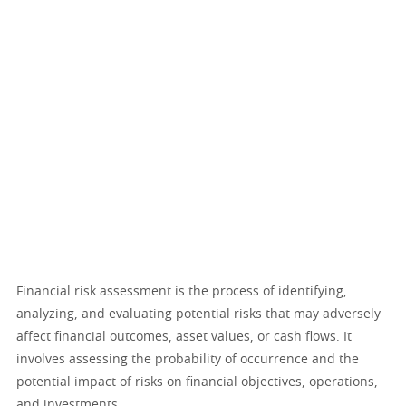
Financial risk assessment is the process of identifying,
analyzing, and evaluating potential risks that may adversely
affect financial outcomes, asset values, or cash flows. It
involves assessing the probability of occurrence and the
potential impact of risks on financial objectives, operations,
and investments.