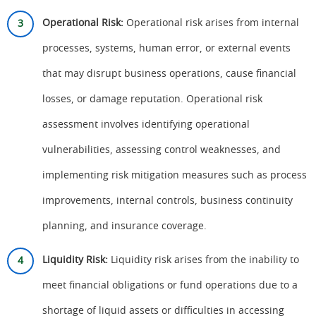
Operational Risk:
Operational risk arises from internal
processes, systems, human error, or external events
that may disrupt business operations, cause financial
losses, or damage reputation. Operational risk
assessment involves identifying operational
vulnerabilities, assessing control weaknesses, and
implementing risk mitigation measures such as process
improvements, internal controls, business continuity
planning, and insurance coverage.
Liquidity Risk:
Liquidity risk arises from the inability to
meet financial obligations or fund operations due to a
shortage of liquid assets or difficulties in accessing