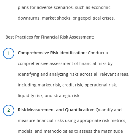
plans for adverse scenarios, such as economic
downturns, market shocks, or geopolitical crises.
Best Practices for Financial Risk Assessment:
Comprehensive Risk Identification:
Conduct a
comprehensive assessment of financial risks by
identifying and analyzing risks across all relevant areas,
including market risk, credit risk, operational risk,
liquidity risk, and strategic risk.
Risk Measurement and Quantification:
Quantify and
measure financial risks using appropriate risk metrics,
models, and methodologies to assess the magnitude