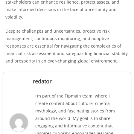
stakeholders can enhance resilience, protect assets, and
make informed decisions in the face of uncertainty and
volatility.
Despite challenges and uncertainties, proactive risk
management, continuous monitoring, and adaptive
responses are essential for navigating the complexities of
financial risk assessment and safeguarding financial stability
and prosperity in an ever-changing global environment.
redator
I’m part of the Tipmain team, where I
create content about culture, cinema,
mythology, and fascinating stories from
around the world. My goal is to share
engaging and informative content that
inspires curiosity, encourages learning,