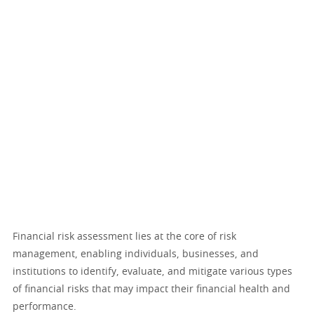
Financial risk assessment lies at the core of risk
management, enabling individuals, businesses, and
institutions to identify, evaluate, and mitigate various types
of financial risks that may impact their financial health and
performance.