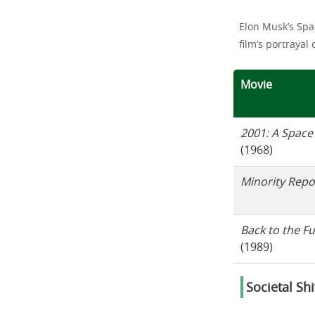
Elon Musk’s Spa
film’s portrayal 
Movie
2001: A Space
(1968)
Minority Repo
Back to the Fu
(1989)
Societal Sh