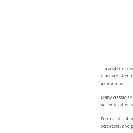
Through their vi
films are often 
aspirations.
Many classic an
societal shifts,
From artificial 
scientists, and 