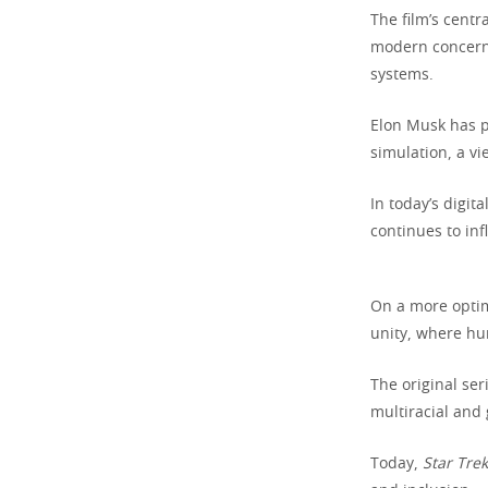
The film’s cent
modern concerns 
systems.
Elon Musk has pu
simulation, a vi
In today’s digit
continues to inf
On a more optim
unity, where hu
The original ser
multiracial and
Today,
Star Trek