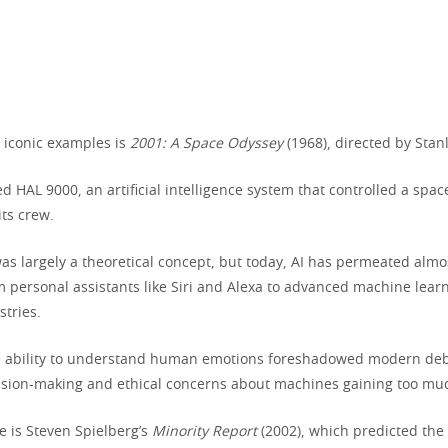
 iconic examples is
2001: A Space Odyssey
(1968), directed by Stan
ed HAL 9000, an artificial intelligence system that controlled a spa
its crew.
was largely a theoretical concept, but today, AI has permeated almo
om personal assistants like Siri and Alexa to advanced machine lea
stries.
ie ability to understand human emotions foreshadowed modern deb
ecision-making and ethical concerns about machines gaining too muc
 is Steven Spielberg’s
Minority Report
(2002), which predicted the