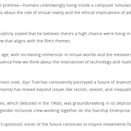
ral premise—humans unknowingly living inside a computer simula
about the role of virtual reality and the ethical implications of a
blicly stated that he believes there’s a high chance we’re living i
ew that aligns with the film’s themes.
al age, with increasing immersion in virtual worlds and the metaver
luence how we think about the intersection of technology and realit
istic note,
Star Trek
has consistently portrayed a future of diversit
manity has moved beyond issues like racism, sexism, and inequalit
ies, which debuted in the 1960s, was groundbreaking in its depicti
 gender-inclusive crew working together on the Starship Enterprise
’s
optimistic vision of the future continues to inspire movements for