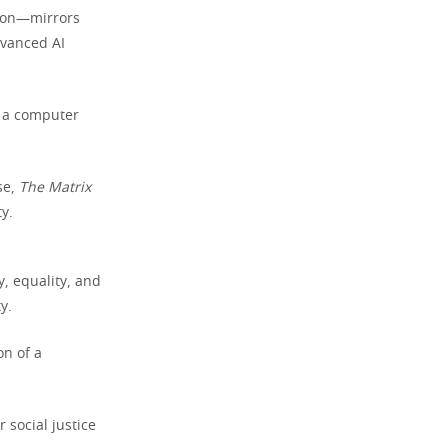
tion—mirrors
dvanced AI
n a computer
se,
The Matrix
y.
y, equality, and
y.
on of a
.
 social justice