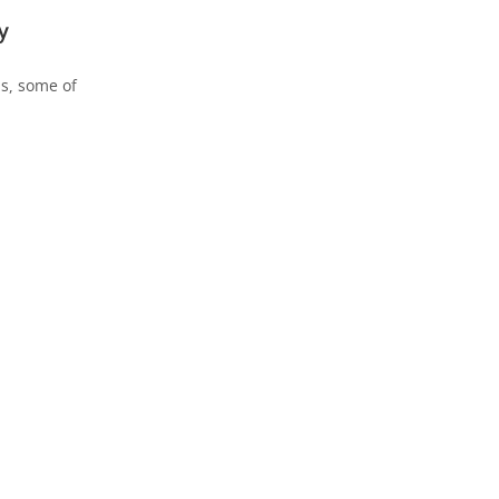
y
hs, some of