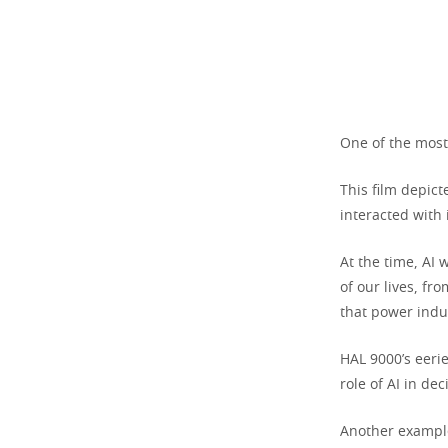
One of the most
This film depict
interacted with 
At the time, AI 
of our lives, fr
that power indu
HAL 9000’s eer
role of AI in d
Another example