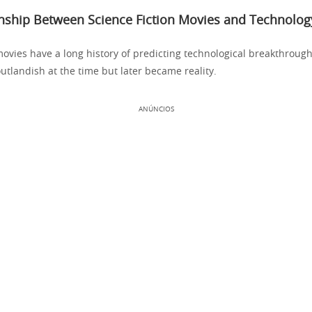
onship Between Science Fiction Movies and Technolog
movies have a long history of predicting technological breakthroug
tlandish at the time but later became reality.
ANÚNCIOS