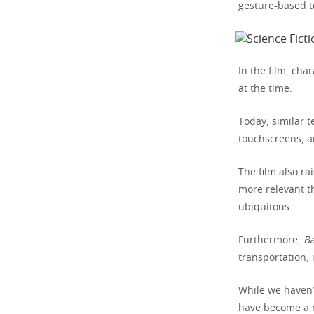
gesture-based t
In the film, ch
at the time.
Today, similar 
touchscreens, a
The film also ra
more relevant th
ubiquitous.
Furthermore,
Ba
transportation, 
While we haven’t
have become a r