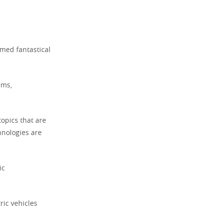
med fantastical
ems,
topics that are
hnologies are
ic
ric vehicles