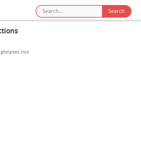
ctions
 glimpses into