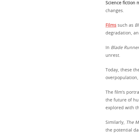
Science fiction
changes.
Films
such as
B
degradation, an
In
Blade Runne
unrest.
Today, these th
overpopulation, 
The film’s portr
the future of h
explored with th
Similarly,
The M
the potential d