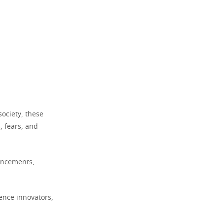
society, these
, fears, and
ancements,
uence innovators,