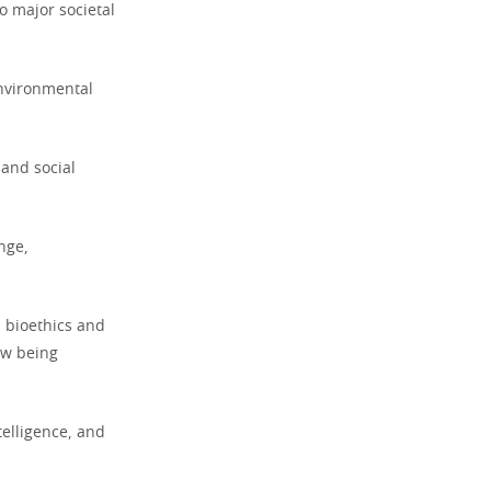
o major societal
environmental
 and social
nge,
d bioethics and
ow being
ntelligence, and