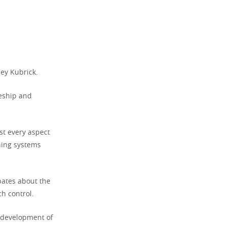
ley Kubrick.
ceship and
st every aspect
rning systems
ates about the
h control.
 development of