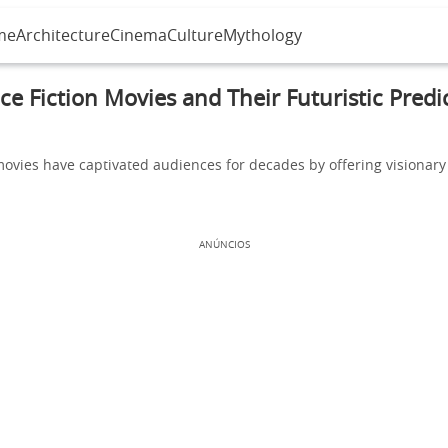
me
Architecture
Cinema
Culture
Mythology
ce Fiction Movies and Their Futuristic Predi
movies have captivated audiences for decades by offering visionary
ANÚNCIOS