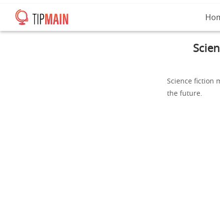
Ho
Scien
Science fiction 
the future.