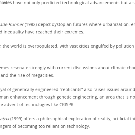
 movies
have not only predicted technological advancements but als
lade Runner
(1982) depict dystopian futures where urbanization, 
d inequality have reached their extremes.
r
, the world is overpopulated, with vast cities engulfed by pollution
emes resonate strongly with current discussions about climate cha
and the rise of megacities.
ayal of genetically engineered “replicants” also raises issues aroun
uman enhancement through genetic engineering, an area that is n
e advent of technologies like CRISPR.
atrix
(1999) offers a philosophical exploration of reality, artificial i
angers of becoming too reliant on technology.