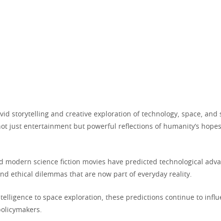
vid storytelling and creative exploration of technology, space, and 
not just entertainment but powerful reflections of humanity’s hopes
d modern science fiction movies have predicted technological adv
 and ethical dilemmas that are now part of everyday reality.
intelligence to space exploration, these predictions continue to infl
policymakers.