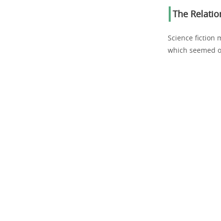
The Relati
Science fiction 
which seemed ou