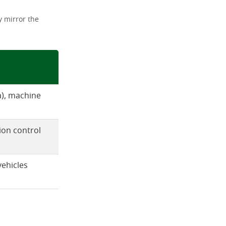
 mirror the
xa), machine
ion control
vehicles