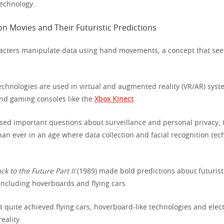
echnology.
aracters manipulate data using hand movements, a concept that see
technologies are used in virtual and augmented reality (VR/AR) syst
nd gaming consoles like the
Xbox Kinect
.
ised important questions about surveillance and personal privacy, 
an ever in an age where data collection and facial recognition tec
ck to the Future Part II
(1989) made bold predictions about futurist
including hoverboards and flying cars.
 quite achieved flying cars, hoverboard-like technologies and elect
eality.