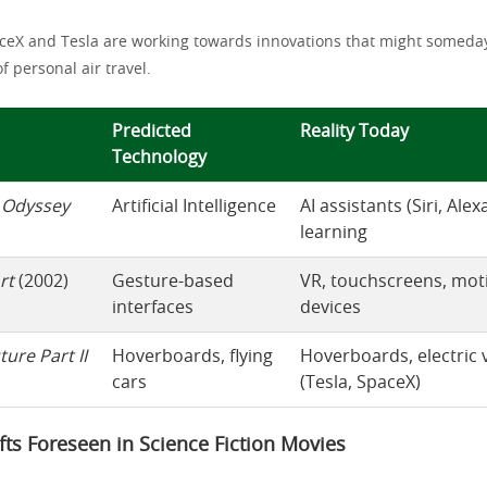
ceX and Tesla are working towards innovations that might someday
of personal air travel.
Predicted
Reality Today
Technology
 Odyssey
Artificial Intelligence
AI assistants (Siri, Ale
learning
rt
(2002)
Gesture-based
VR, touchscreens, mot
interfaces
devices
ture Part II
Hoverboards, flying
Hoverboards, electric 
cars
(Tesla, SpaceX)
ifts Foreseen in Science Fiction Movies